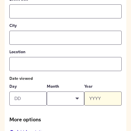
City
Location
Date viewed
Day
Month
Year
More options