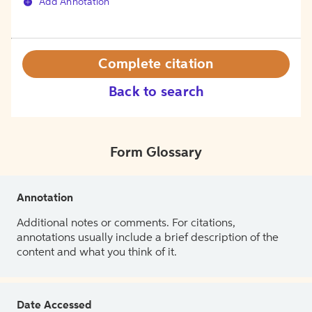
Add Annotation
Complete citation
Back to search
Form Glossary
Annotation
Additional notes or comments. For citations,
annotations usually include a brief description of the
content and what you think of it.
Date Accessed