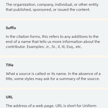
The organization, company, individual, or other entity
that published, sponsored, or issued the content.
Suffix
In the citation forms, this refers to any additions to the
end of a name that tells us more information about the
contributor. Examples: Jr., Sr., II, III, Esq., etc.
Title
What a source is called or its name. In the absence of a
title, some styles may ask for a summary of the source.
URL
The address of a web page. URL is short for Uniform