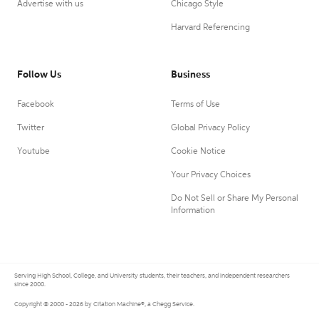
Advertise with us
Chicago Style
Harvard Referencing
Follow Us
Business
Facebook
Terms of Use
Twitter
Global Privacy Policy
Youtube
Cookie Notice
Your Privacy Choices
Do Not Sell or Share My Personal
Information
Serving High School, College, and University students, their teachers, and independent researchers
since 2000.
Copyright © 2000 - 2026 by Citation Machine®, a Chegg Service.