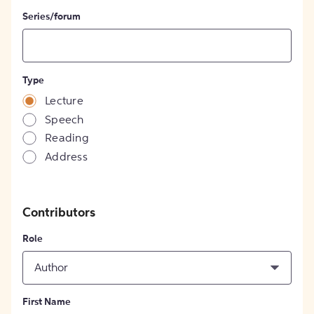
Series/forum
Type
Lecture
Speech
Reading
Address
Contributors
Role
Author
First Name