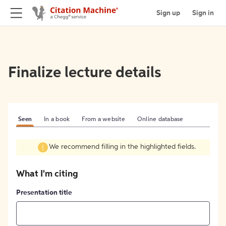
Sign up
Sign in
Finalize lecture details
Seen
In a book
From a website
Online database
We recommend filling in the highlighted fields.
What I'm citing
Presentation title