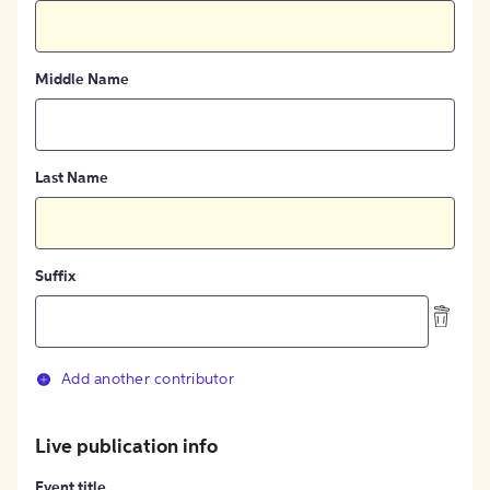
Middle Name
Last Name
Suffix
Add another contributor
Live publication info
Event title