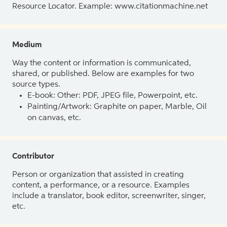
Resource Locator. Example: www.citationmachine.net
Medium
Way the content or information is communicated,
shared, or published. Below are examples for two
source types.
E-book: Other: PDF, JPEG file, Powerpoint, etc.
Painting/Artwork: Graphite on paper, Marble, Oil
on canvas, etc.
Contributor
Person or organization that assisted in creating
content, a performance, or a resource. Examples
include a translator, book editor, screenwriter, singer,
etc.