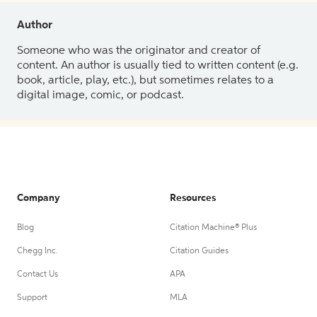
Author
Someone who was the originator and creator of
content. An author is usually tied to written content (e.g.
book, article, play, etc.), but sometimes relates to a
digital image, comic, or podcast.
Company
Resources
Blog
Citation Machine® Plus
Chegg Inc.
Citation Guides
Contact Us
APA
Support
MLA