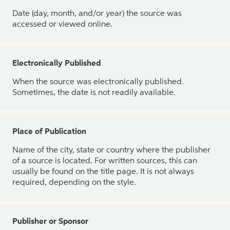
Date (day, month, and/or year) the source was
accessed or viewed online.
Electronically Published
When the source was electronically published.
Sometimes, the date is not readily available.
Place of Publication
Name of the city, state or country where the publisher
of a source is located. For written sources, this can
usually be found on the title page. It is not always
required, depending on the style.
Publisher or Sponsor