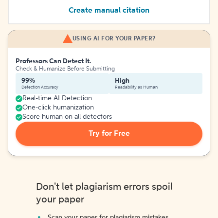
Create manual citation
USING AI FOR YOUR PAPER?
Professors Can Detect It.
Check & Humanize Before Submitting
99%
High
Detection Accuracy
Readability as Human
Real-time AI Detection
One-click humanization
Score human on all detectors
Try for Free
Don't let plagiarism errors spoil
your paper
Scan your paper for plagiarism mistakes