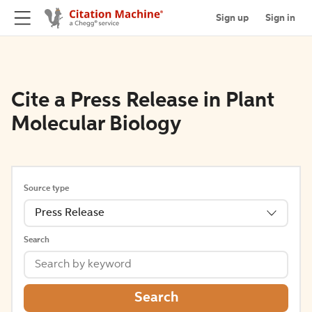
Sign up
Sign in
Cite a Press Release in Plant
Molecular Biology
Source type
Press Release
Search
Search