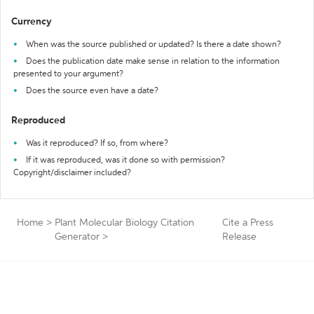
Currency
When was the source published or updated? Is there a date shown?
Does the publication date make sense in relation to the information
presented to your argument?
Does the source even have a date?
Reproduced
Was it reproduced? If so, from where?
If it was reproduced, was it done so with permission?
Copyright/disclaimer included?
Home
>
Plant Molecular Biology Citation
Cite a Press
Generator
>
Release