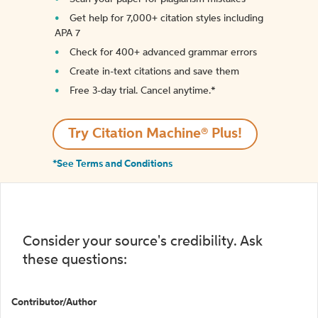
Get help for 7,000+ citation styles including
APA 7
Check for 400+ advanced grammar errors
Create in-text citations and save them
Free 3-day trial. Cancel anytime.*️
Try Citation Machine® Plus!
*See Terms and Conditions
Consider your source's credibility. Ask
these questions:
Contributor/Author