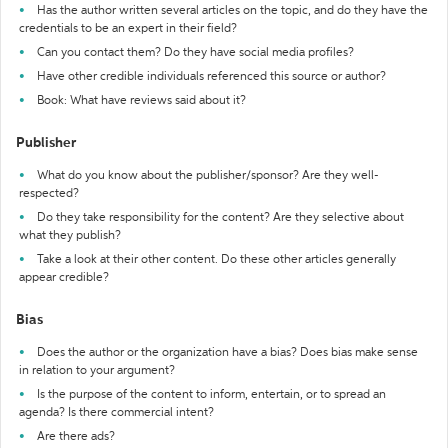
Has the author written several articles on the topic, and do they have the
credentials to be an expert in their field?
Can you contact them? Do they have social media profiles?
Have other credible individuals referenced this source or author?
Book: What have reviews said about it?
Publisher
What do you know about the publisher/sponsor? Are they well-
respected?
Do they take responsibility for the content? Are they selective about
what they publish?
Take a look at their other content. Do these other articles generally
appear credible?
Bias
Does the author or the organization have a bias? Does bias make sense
in relation to your argument?
Is the purpose of the content to inform, entertain, or to spread an
agenda? Is there commercial intent?
Are there ads?