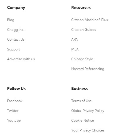
Company
Resources
Blog
Citation Machine® Plus
Chegg Inc.
Citation Guides
Contact Us
APA
Support
MLA
Advertise with us
Chicago Style
Harvard Referencing
Follow Us
Business
Facebook
Terms of Use
Twitter
Global Privacy Policy
Youtube
Cookie Notice
Your Privacy Choices