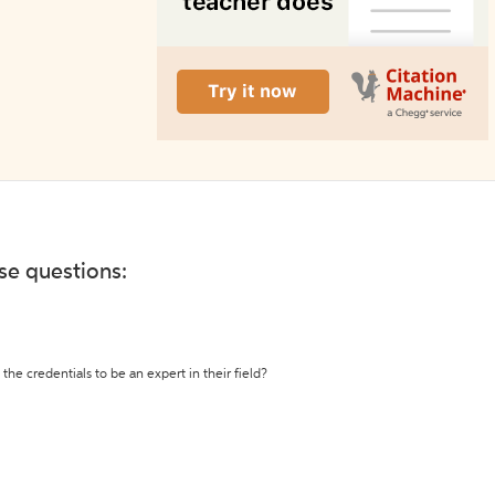
ese questions:
the credentials to be an expert in their field?