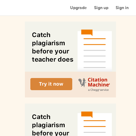
Upgrade
Sign up
Sign in