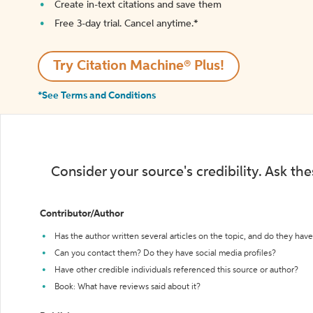
Create in-text citations and save them
Free 3-day trial. Cancel anytime.*️
Try Citation Machine® Plus!
*See Terms and Conditions
Consider your source's credibility. Ask th
Contributor/Author
Has the author written several articles on the topic, and do they have 
Can you contact them? Do they have social media profiles?
Have other credible individuals referenced this source or author?
Book: What have reviews said about it?