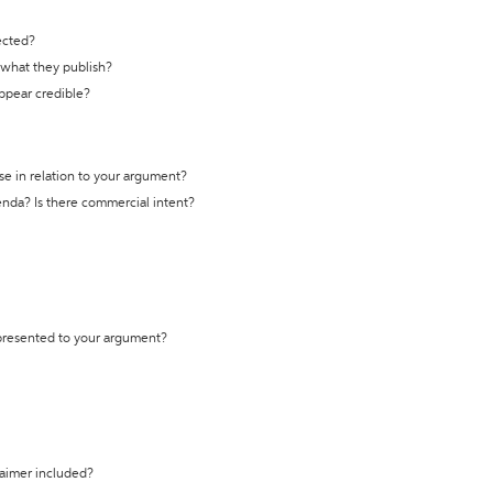
ected?
t what they publish?
appear credible?
se in relation to your argument?
genda? Is there commercial intent?
 presented to your argument?
laimer included?