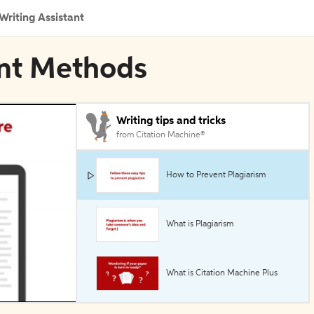
Writing Assistant
ant Methods
Writing tips and tricks
from Citation Machine®
How to Prevent Plagiarism
What is Plagiarism
What is Citation Machine Plus