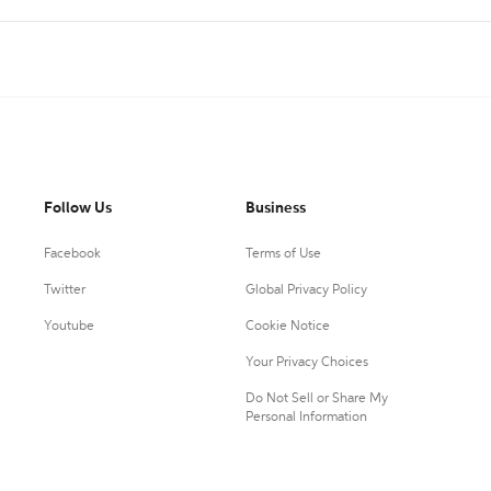
Follow Us
Business
Facebook
Terms of Use
Twitter
Global Privacy Policy
Youtube
Cookie Notice
Your Privacy Choices
Do Not Sell or Share My
Personal Information