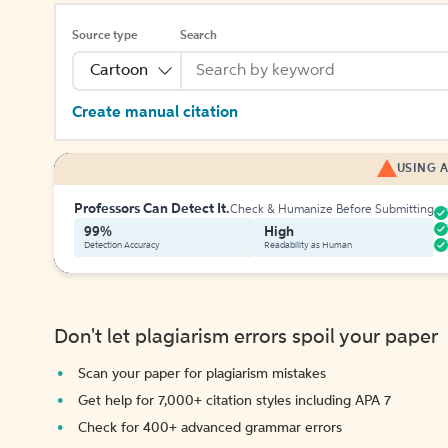
Source type
Search
Cartoon
Create manual citation
USING A
Professors Can Detect It.
Check & Humanize Before Submitting
99%
High
Detection Accuracy
Readability as Human
Don't let plagiarism errors spoil your paper
Scan your paper for plagiarism mistakes
Get help for 7,000+ citation styles including APA 7
Check for 400+ advanced grammar errors