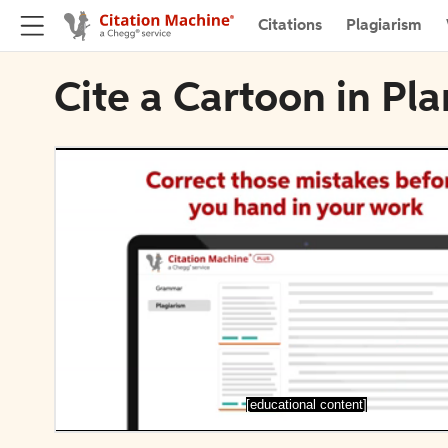
Citations
Plagiarism
Cite a Cartoon in Pl
[educational content]