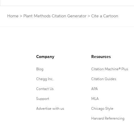
Home
>
Plant Methods Citation Generator
>
Cite a Cartoon
Company
Resources
Blog
Citation Machine® Plus
Chegg Inc.
Citation Guides
Contact Us
APA
Support
MLA
Advertise with us
Chicago Style
Harvard Referencing