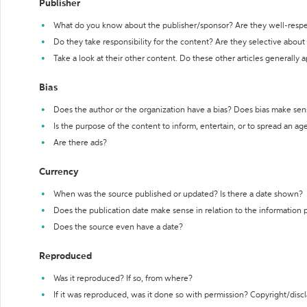
Publisher
What do you know about the publisher/sponsor? Are they well-resp
Do they take responsibility for the content? Are they selective abou
Take a look at their other content. Do these other articles generally 
Bias
Does the author or the organization have a bias? Does bias make sen
Is the purpose of the content to inform, entertain, or to spread an a
Are there ads?
Currency
When was the source published or updated? Is there a date shown?
Does the publication date make sense in relation to the information
Does the source even have a date?
Reproduced
Was it reproduced? If so, from where?
If it was reproduced, was it done so with permission? Copyright/disc