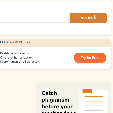
How to Create Citations
Search
I FOR YOUR PAPER?
Real-time AI Detection
Try for Free
One-click humanization
Score human on all detectors