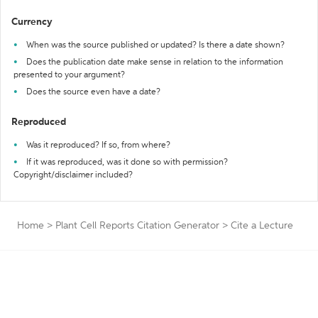
Currency
When was the source published or updated? Is there a date shown?
Does the publication date make sense in relation to the information
presented to your argument?
Does the source even have a date?
Reproduced
Was it reproduced? If so, from where?
If it was reproduced, was it done so with permission?
Copyright/disclaimer included?
Home
>
Plant Cell Reports Citation Generator
>
Cite a Lecture