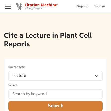
Sign up
Sign in
Cite a Lecture in Plant Cell
Reports
Source type
Lecture
Search
Search