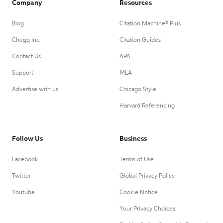
Company
Resources
Blog
Citation Machine® Plus
Chegg Inc.
Citation Guides
Contact Us
APA
Support
MLA
Advertise with us
Chicago Style
Harvard Referencing
Follow Us
Business
Facebook
Terms of Use
Twitter
Global Privacy Policy
Youtube
Cookie Notice
Your Privacy Choices