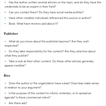
Has the author written several articles on the topic, and do they have the
credentials to be an expert in their field?
Can you contact them? Do they have social media profiles?
Have other credible individuals referenced this source or author?
Book: What have reviews said about it?
Publisher
What do you know about the publisher/sponsor? Are they well-
respected?
Do they take responsibility for the content? Are they selective about
what they publish?
Take a look at their other content. Do these other articles generally
appear credible?
Bias
Does the author or the organization have a bias? Does bias make sense
in relation to your argument?
Is the purpose of the content to inform, entertain, or to spread an
agenda? Is there commercial intent?
Are there ads?