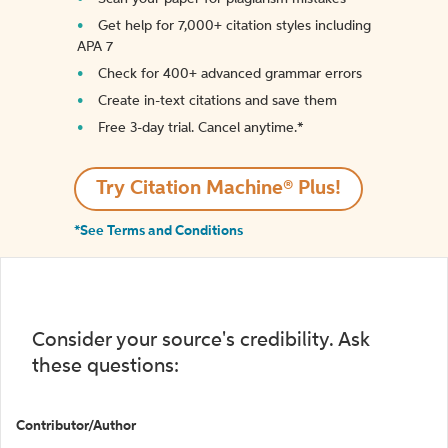
Get help for 7,000+ citation styles including
APA 7
Check for 400+ advanced grammar errors
Create in-text citations and save them
Free 3-day trial. Cancel anytime.*️
Try Citation Machine® Plus!
*See Terms and Conditions
Consider your source's credibility. Ask
these questions:
Contributor/Author