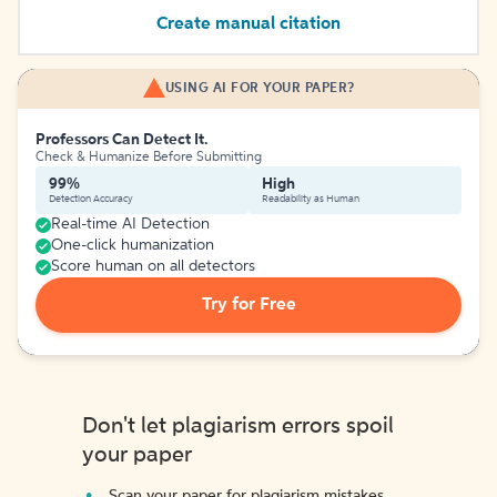
Create manual citation
USING AI FOR YOUR PAPER?
Professors Can Detect It.
Check & Humanize Before Submitting
99%
High
Detection Accuracy
Readability as Human
Real-time AI Detection
One-click humanization
Score human on all detectors
Try for Free
Don't let plagiarism errors spoil
your paper
Scan your paper for plagiarism mistakes