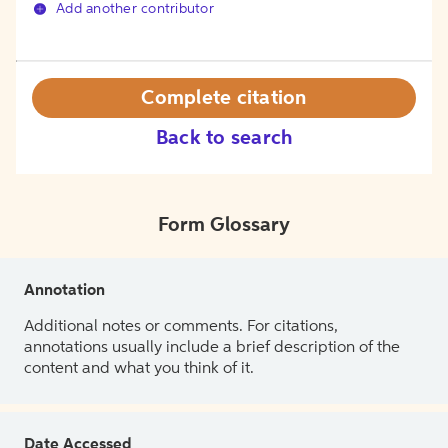
Add another contributor
Complete citation
Back to search
Form Glossary
Annotation
Additional notes or comments. For citations,
annotations usually include a brief description of the
content and what you think of it.
Date Accessed