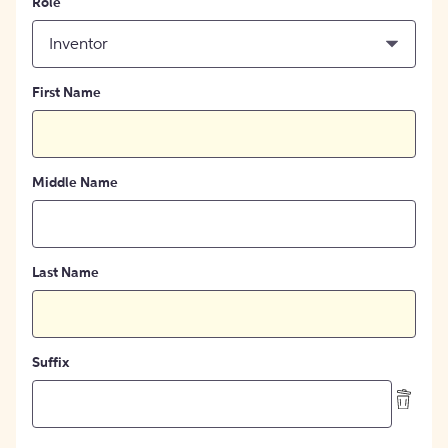
Role
Inventor
First Name
Middle Name
Last Name
Suffix