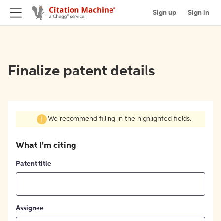
Sign up
Sign in
Finalize patent details
We recommend filling in the highlighted fields.
What I'm citing
Patent title
Assignee