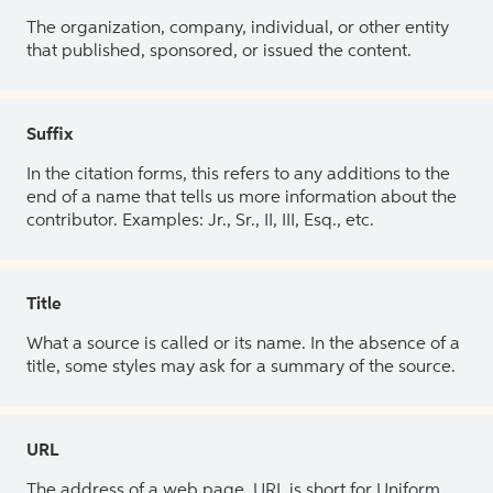
The organization, company, individual, or other entity
that published, sponsored, or issued the content.
Suffix
In the citation forms, this refers to any additions to the
end of a name that tells us more information about the
contributor. Examples: Jr., Sr., II, III, Esq., etc.
Title
What a source is called or its name. In the absence of a
title, some styles may ask for a summary of the source.
URL
The address of a web page. URL is short for Uniform