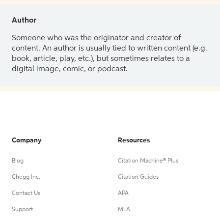
Author
Someone who was the originator and creator of
content. An author is usually tied to written content (e.g.
book, article, play, etc.), but sometimes relates to a
digital image, comic, or podcast.
Company
Resources
Blog
Citation Machine® Plus
Chegg Inc.
Citation Guides
Contact Us
APA
Support
MLA