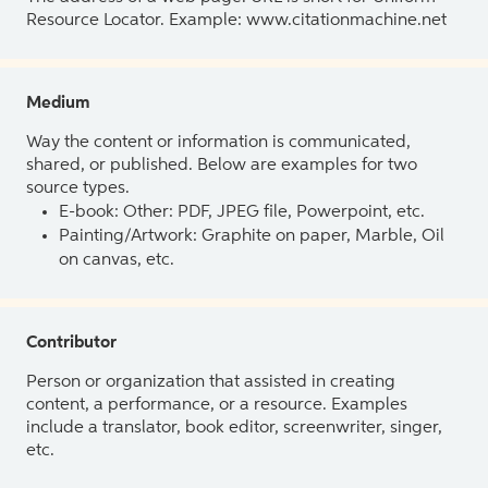
Resource Locator. Example: www.citationmachine.net
Medium
Way the content or information is communicated,
shared, or published. Below are examples for two
source types.
E-book: Other: PDF, JPEG file, Powerpoint, etc.
Painting/Artwork: Graphite on paper, Marble, Oil
on canvas, etc.
Contributor
Person or organization that assisted in creating
content, a performance, or a resource. Examples
include a translator, book editor, screenwriter, singer,
etc.