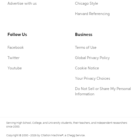
Advertise with us
Chicago Style
Harvard Referencing
Follow Us
Business
Facebook
Terms of Use
Twitter
Global Privacy Policy
Youtube
Cookie Notice
Your Privacy Choices
Do Not Sell or Share My Personal
Information
Serving High School, College, and University students, their teachers, and independent researchers
since 2000.
Copyright © 2000 - 2026 by Citation Machine®, a Chegg Service.