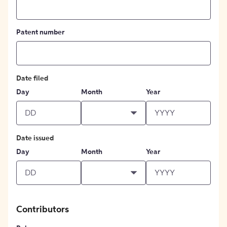
Patent number
Date filed
Day
Month
Year
Date issued
Day
Month
Year
Contributors