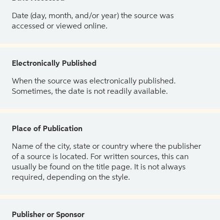
Date (day, month, and/or year) the source was
accessed or viewed online.
Electronically Published
When the source was electronically published.
Sometimes, the date is not readily available.
Place of Publication
Name of the city, state or country where the publisher
of a source is located. For written sources, this can
usually be found on the title page. It is not always
required, depending on the style.
Publisher or Sponsor