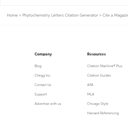
Home
>
Phytochemistry Letters Citation Generator
>
Cite a Magazi
Company
Resources
Blog
Citation Machine® Plus
Chegg Inc.
Citation Guides
Contact Us
APA
Support
MLA
Advertise with us
Chicago Style
Harvard Referencing