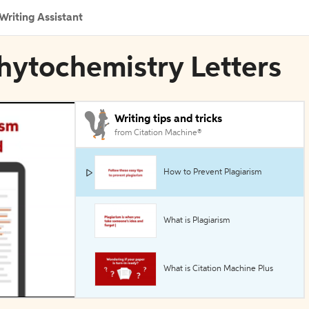
Writing Assistant
hytochemistry Letters
Writing tips and tricks
from Citation Machine®
How to Prevent Plagiarism
What is Plagiarism
What is Citation Machine Plus