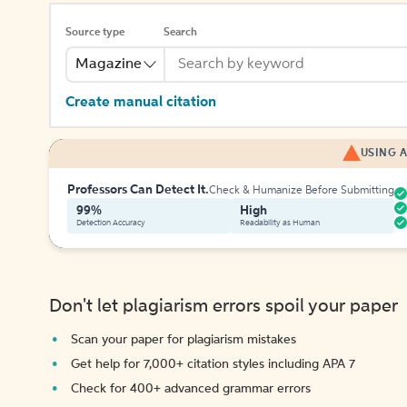
Source type
Search
Magazine
Create manual citation
USING A
Professors Can Detect It.
Check & Humanize Before Submitting
99%
High
Detection Accuracy
Readability as Human
Don't let plagiarism errors spoil your paper
Scan your paper for plagiarism mistakes
Get help for 7,000+ citation styles including APA 7
Check for 400+ advanced grammar errors