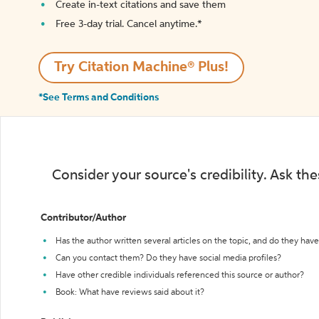
Create in-text citations and save them
Free 3-day trial. Cancel anytime.*️
Try Citation Machine® Plus!
*See Terms and Conditions
Consider your source's credibility. Ask th
Contributor/Author
Has the author written several articles on the topic, and do they have 
Can you contact them? Do they have social media profiles?
Have other credible individuals referenced this source or author?
Book: What have reviews said about it?