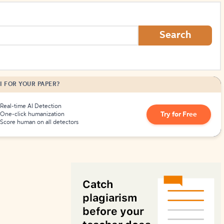
How to Create Citations
Search
I FOR YOUR PAPER?
Real-time AI Detection
Try for Free
One-click humanization
Score human on all detectors