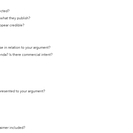
ected?
t what they publish?
appear credible?
se in relation to your argument?
genda? Is there commercial intent?
 presented to your argument?
laimer included?