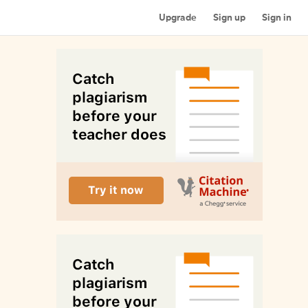
Upgrade
Sign up
Sign in