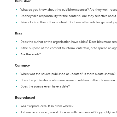
Publisher
What do you know about the publisher/sponsor? Are they well-resp
Do they take responsibility for the content? Are they selective abou
Take a look at their other content. Do these other articles generally 
Bias
Does the author or the organization have a bias? Does bias make sen
Is the purpose of the content to inform, entertain, or to spread an a
Are there ads?
Currency
When was the source published or updated? Is there a date shown?
Does the publication date make sense in relation to the information
Does the source even have a date?
Reproduced
Was it reproduced? If so, from where?
If it was reproduced, was it done so with permission? Copyright/disc