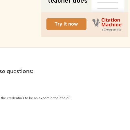
ese questions:
the credentials to be an expert in their field?