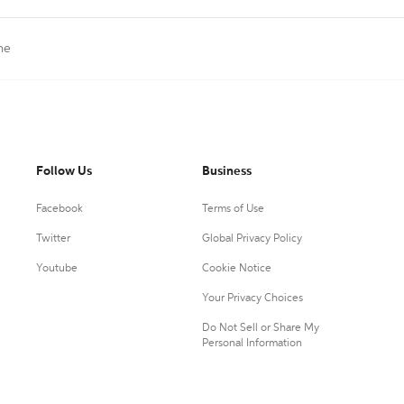
ne
Follow Us
Business
Facebook
Terms of Use
Twitter
Global Privacy Policy
Youtube
Cookie Notice
Your Privacy Choices
Do Not Sell or Share My
Personal Information