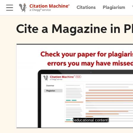
Citations
Plagiarism
Cite a Magazine in P
[educational content]