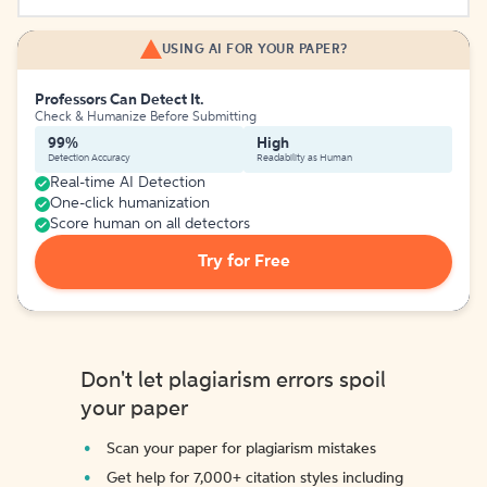
USING AI FOR YOUR PAPER?
Professors Can Detect It.
Check & Humanize Before Submitting
99%
High
Detection Accuracy
Readability as Human
Real-time AI Detection
One-click humanization
Score human on all detectors
Try for Free
Don't let plagiarism errors spoil
your paper
Scan your paper for plagiarism mistakes
Get help for 7,000+ citation styles including