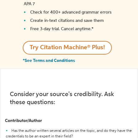
APA 7
Check for 400+ advanced grammar errors
Create in-text citations and save them
Free 3-day trial. Cancel anytime.*️
Try Citation Machine® Plus!
*See Terms and Conditions
Consider your source's credibility. Ask
these questions:
Contributor/Author
Has the author written several articles on the topic, and do they have the
credentials to be an expert in their field?