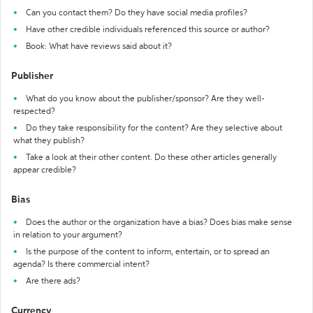
Can you contact them? Do they have social media profiles?
Have other credible individuals referenced this source or author?
Book: What have reviews said about it?
Publisher
What do you know about the publisher/sponsor? Are they well-
respected?
Do they take responsibility for the content? Are they selective about
what they publish?
Take a look at their other content. Do these other articles generally
appear credible?
Bias
Does the author or the organization have a bias? Does bias make sense
in relation to your argument?
Is the purpose of the content to inform, entertain, or to spread an
agenda? Is there commercial intent?
Are there ads?
Currency