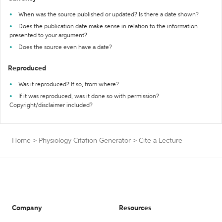
When was the source published or updated? Is there a date shown?
Does the publication date make sense in relation to the information
presented to your argument?
Does the source even have a date?
Reproduced
Was it reproduced? If so, from where?
If it was reproduced, was it done so with permission?
Copyright/disclaimer included?
Home
>
Physiology Citation Generator
>
Cite a Lecture
Company
Resources