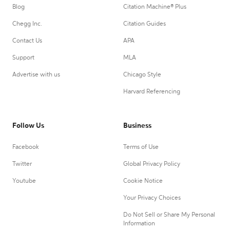
Blog
Citation Machine® Plus
Chegg Inc.
Citation Guides
Contact Us
APA
Support
MLA
Advertise with us
Chicago Style
Harvard Referencing
Follow Us
Business
Facebook
Terms of Use
Twitter
Global Privacy Policy
Youtube
Cookie Notice
Your Privacy Choices
Do Not Sell or Share My Personal
Information