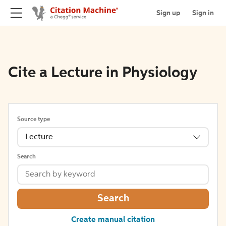
Sign up
Sign in
Cite a Lecture in Physiology
Source type
Lecture
Search
Search
Create manual citation