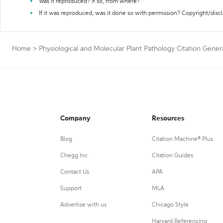
Was it reproduced? If so, from where?
If it was reproduced, was it done so with permission? Copyright/disc
Home
>
Physiological and Molecular Plant Pathology Citation Gener
Company
Resources
Blog
Citation Machine® Plus
Chegg Inc.
Citation Guides
Contact Us
APA
Support
MLA
Advertise with us
Chicago Style
Harvard Referencing