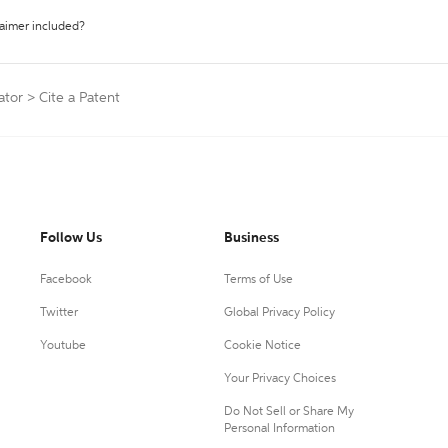
laimer included?
ator
>
Cite a Patent
Follow Us
Business
Facebook
Terms of Use
Twitter
Global Privacy Policy
Youtube
Cookie Notice
Your Privacy Choices
Do Not Sell or Share My
Personal Information