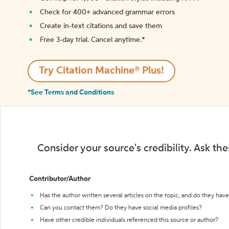
Check for 400+ advanced grammar errors
Create in-text citations and save them
Free 3-day trial. Cancel anytime.*️
Try Citation Machine® Plus!
*See Terms and Conditions
Consider your source's credibility. Ask th
Contributor/Author
Has the author written several articles on the topic, and do they have 
Can you contact them? Do they have social media profiles?
Have other credible individuals referenced this source or author?