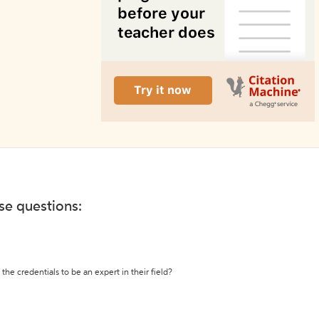
ese questions:
the credentials to be an expert in their field?