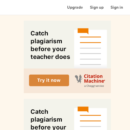
Upgrade
Sign up
Sign in