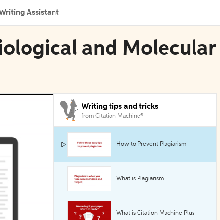
Writing Assistant
siological and Molecular
Writing tips and tricks
from Citation Machine®
How to Prevent Plagiarism
What is Plagiarism
What is Citation Machine Plus