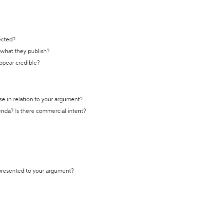
ected?
t what they publish?
appear credible?
se in relation to your argument?
genda? Is there commercial intent?
 presented to your argument?