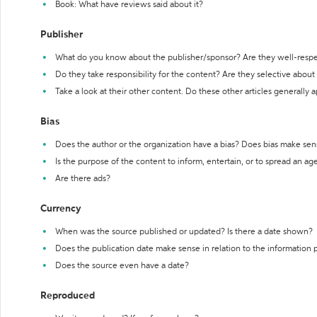
Book: What have reviews said about it?
Publisher
What do you know about the publisher/sponsor? Are they well-resp
Do they take responsibility for the content? Are they selective abou
Take a look at their other content. Do these other articles generally 
Bias
Does the author or the organization have a bias? Does bias make sen
Is the purpose of the content to inform, entertain, or to spread an a
Are there ads?
Currency
When was the source published or updated? Is there a date shown?
Does the publication date make sense in relation to the information
Does the source even have a date?
Reproduced