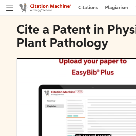
Citations
Plagiarism
Cite a Patent in Phy
Plant Pathology