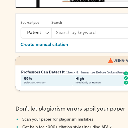
[educational content]
Source type
Search
Patent
Create manual citation
USING A
Professors Can Detect It.
Check & Humanize Before Submitting
99%
High
Detection Accuracy
Readability as Human
Don't let plagiarism errors spoil your paper
Scan your paper for plagiarism mistakes
Get help for 7,000+ citation styles including APA 7