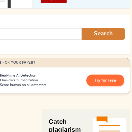
How to Create Citations
Search
I FOR YOUR PAPER?
Real-time AI Detection
Try for Free
One-click humanization
Score human on all detectors