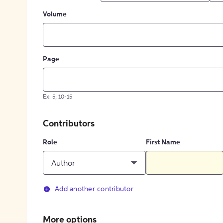
Volume
Page
Ex: 5; 10-15
Contributors
Role
First Name
Author
Add another contributor
More options