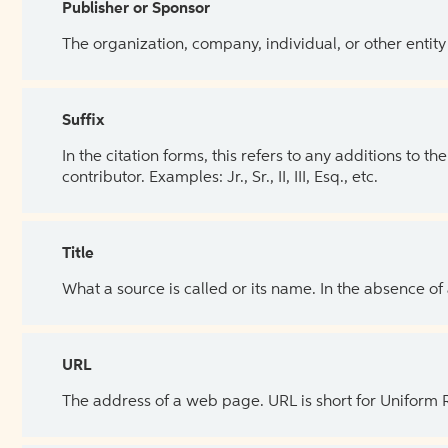
Publisher or Sponsor
The organization, company, individual, or other entity
Suffix
In the citation forms, this refers to any additions to 
contributor. Examples: Jr., Sr., II, III, Esq., etc.
Title
What a source is called or its name. In the absence of
URL
The address of a web page. URL is short for Uniform