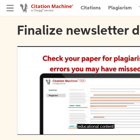
Citations
Plagiarism
Finalize newsletter d
[educational content]