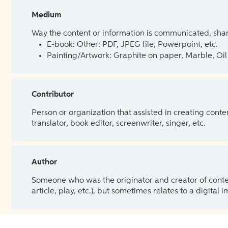
Medium
Way the content or information is communicated, shar
E-book: Other: PDF, JPEG file, Powerpoint, etc.
Painting/Artwork: Graphite on paper, Marble, Oil 
Contributor
Person or organization that assisted in creating cont
translator, book editor, screenwriter, singer, etc.
Author
Someone who was the originator and creator of content.
article, play, etc.), but sometimes relates to a digital