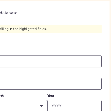
How to Create Citations
 database
ling in the highlighted fields.
th
Year