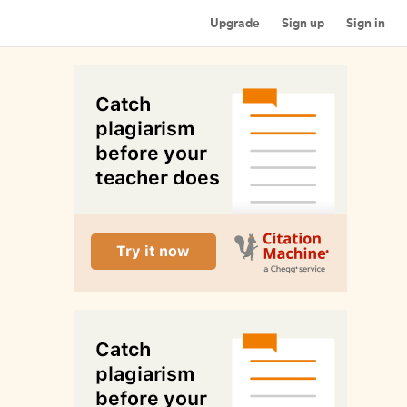
Upgrade
Sign up
Sign in