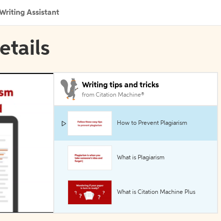
Writing Assistant
etails
Writing tips and tricks
from Citation Machine®
How to Prevent Plagiarism
What is Plagiarism
What is Citation Machine Plus