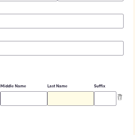
Middle Name
Last Name
Suffix