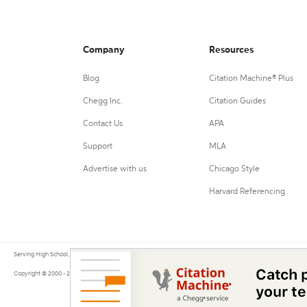
Company
Resources
Blog
Citation Machine® Plus
Chegg Inc.
Citation Guides
Contact Us
APA
Support
MLA
Advertise with us
Chicago Style
Harvard Referencing
Serving High School, College, and University students, their teachers, and independent researchers since 200
Copyright © 2000 - 2026 by Citation Machine®, a Chegg Service.