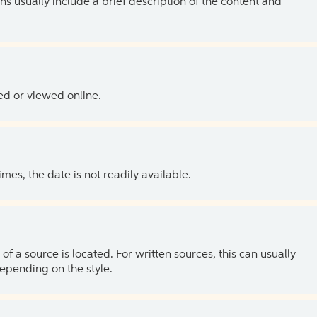
ns usually include a brief description of the content and
ed or viewed online.
es, the date is not readily available.
of a source is located. For written sources, this can usually
depending on the style.