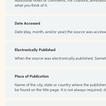
Additional notes or comments. For citations, annotatio
what you think of it.
Date Accessed
Date (day, month, and/or year) the source was access
Electronically Published
When the source was electronically published. Sometim
Place of Publication
Name of the city, state or country where the publisher 
be found on the title page. It is not always required, 