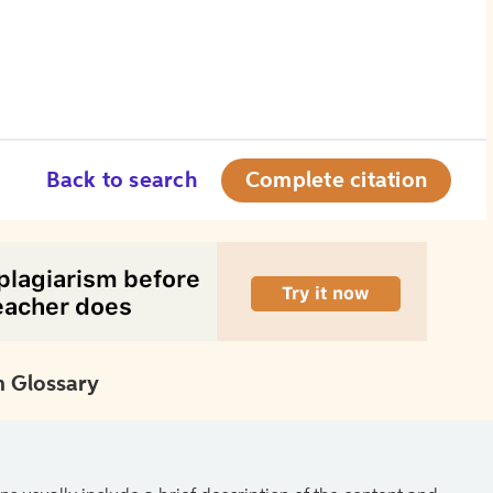
Back to search
Complete citation
 Glossary