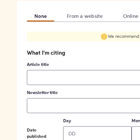
None
From a website
Online
We recommend fil
What I'm citing
Article title
Newsletter title
Day
Mon
Date
published