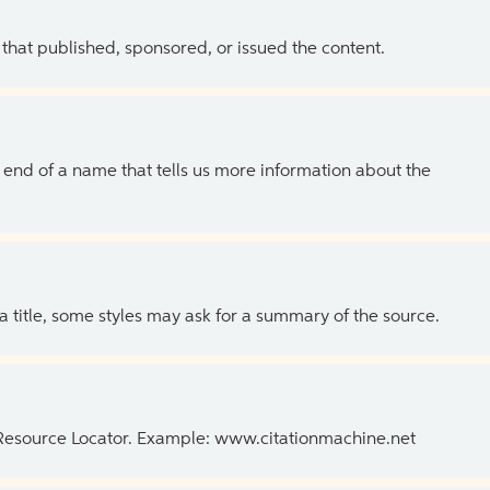
 that published, sponsored, or issued the content.
the end of a name that tells us more information about the
 a title, some styles may ask for a summary of the source.
 Resource Locator. Example: www.citationmachine.net