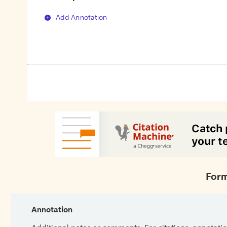
Add Annotation
Form
Annotation