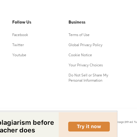
Follow Us
Business
Facebook
Terms of Use
Twitter
Global Privacy Policy
Youtube
Cookie Notice
Your Privacy Choices
Do Not Sell or Share My
Personal Information
0.
Citation Machine® uses the 9th ed. of MLA, 7th ed. of APA, and 17th ed. of Chicago (9th ed. Tu