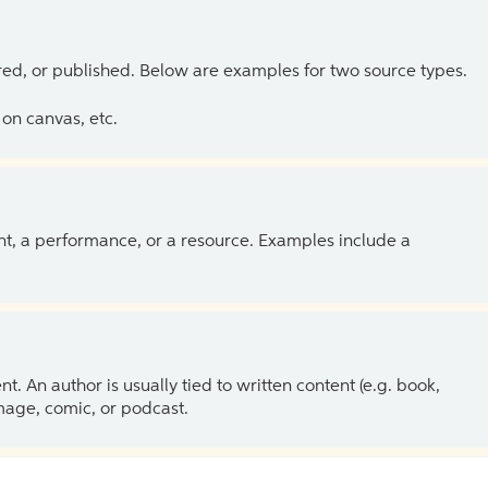
ed, or published. Below are examples for two source types.
on canvas, etc.
ent, a performance, or a resource. Examples include a
 An author is usually tied to written content (e.g. book,
 image, comic, or podcast.