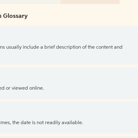
 Glossary
ns usually include a brief description of the content and
ed or viewed online.
es, the date is not readily available.