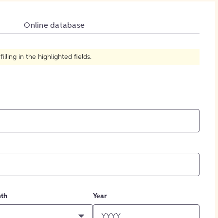
How to Create Citations
Online database
ling in the highlighted fields.
th
Year