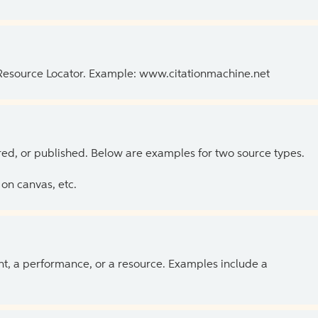
 Resource Locator. Example: www.citationmachine.net
ed, or published. Below are examples for two source types.
on canvas, etc.
ent, a performance, or a resource. Examples include a