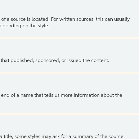
of a source is located. For written sources, this can usually
depending on the style.
 that published, sponsored, or issued the content.
the end of a name that tells us more information about the
 a title, some styles may ask for a summary of the source.