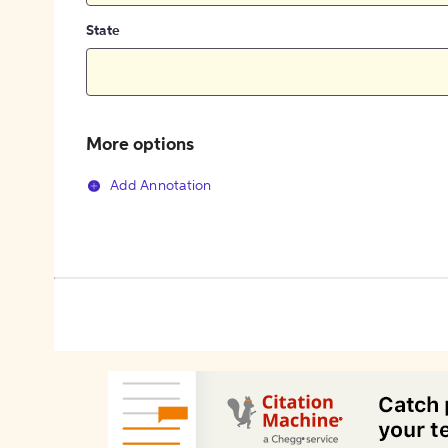
State
More options
Add Annotation