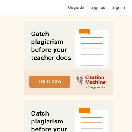
Upgrade
Sign up
Sign in