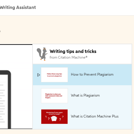
Writing Assistant
s
Writing tips and tricks
from Citation Machine®
How to Prevent Plagiarism
What is Plagiarism
What is Citation Machine Plus