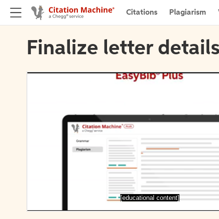
Citations
Plagiarism
Finalize letter detail
[educational content]