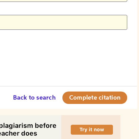
Back to search
Complete citation