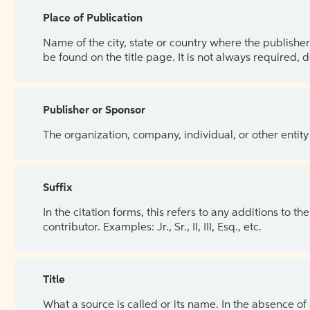
Place of Publication
Name of the city, state or country where the publisher 
be found on the title page. It is not always required, 
Publisher or Sponsor
The organization, company, individual, or other entity
Suffix
In the citation forms, this refers to any additions to 
contributor. Examples: Jr., Sr., II, III, Esq., etc.
Title
What a source is called or its name. In the absence of