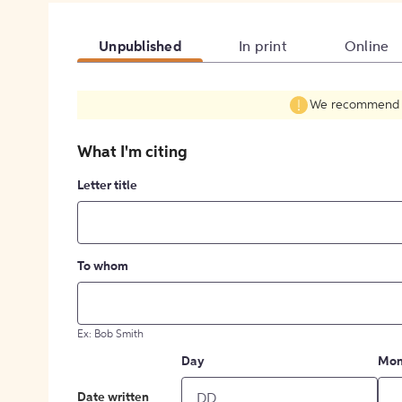
Unpublished
In print
Online
We recommend fil
What I'm citing
Letter title
To whom
Ex: Bob Smith
Day
Mon
Date written