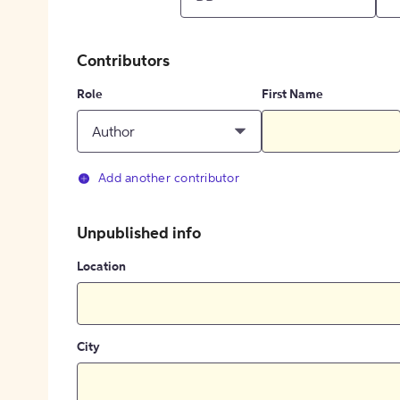
Contributors
Role
First Name
Author
Add another contributor
Unpublished info
Location
City