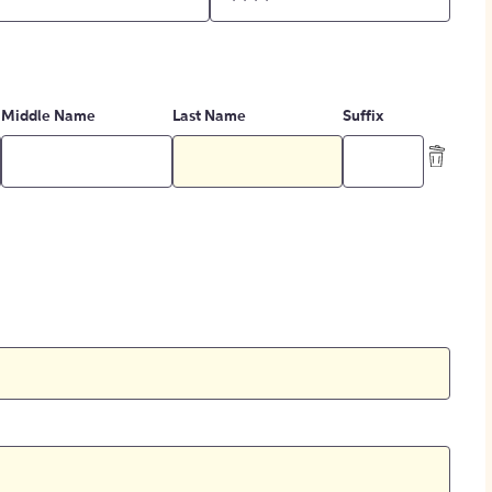
Middle Name
Last Name
Suffix