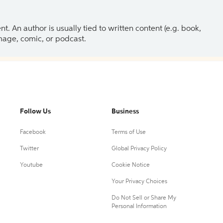
 An author is usually tied to written content (e.g. book,
 image, comic, or podcast.
Follow Us
Business
Facebook
Terms of Use
Twitter
Global Privacy Policy
Youtube
Cookie Notice
Your Privacy Choices
Do Not Sell or Share My
Personal Information