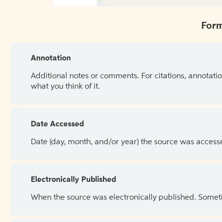
Form
Annotation
Additional notes or comments. For citations, annotatio
what you think of it.
Date Accessed
Date (day, month, and/or year) the source was access
Electronically Published
When the source was electronically published. Sometim