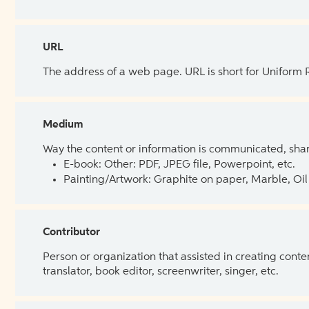
URL
The address of a web page. URL is short for Uniform
Medium
Way the content or information is communicated, shar
E-book: Other: PDF, JPEG file, Powerpoint, etc.
Painting/Artwork: Graphite on paper, Marble, Oil 
Contributor
Person or organization that assisted in creating cont
translator, book editor, screenwriter, singer, etc.