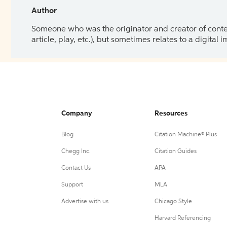
Author
Someone who was the originator and creator of content.
article, play, etc.), but sometimes relates to a digital
Company
Resources
Blog
Citation Machine® Plus
Chegg Inc.
Citation Guides
Contact Us
APA
Support
MLA
Advertise with us
Chicago Style
Harvard Referencing