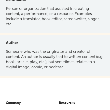
Contributor
Person or organization that assisted in creating
content, a performance, or a resource. Examples
include a translator, book editor, screenwriter, singer,
etc.
Author
Someone who was the originator and creator of
content. An author is usually tied to written content (e.g.
book, article, play, etc.), but sometimes relates to a
digital image, comic, or podcast.
Company
Resources