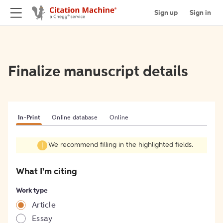
Sign up
Sign in
Finalize manuscript details
In-Print
Online database
Online
We recommend filling in the highlighted fields.
What I'm citing
Work type
Article
Essay