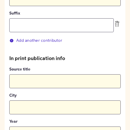
Suffix
Add another contributor
In print publication info
Source title
City
Year