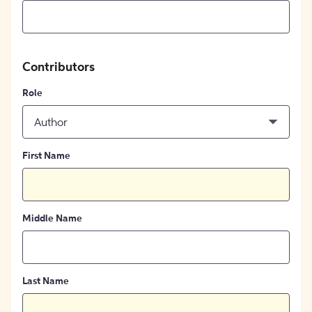
Contributors
Role
Author
First Name
Middle Name
Last Name