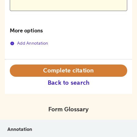
More options
Add Annotation
Complete citation
Back to search
Form Glossary
Annotation