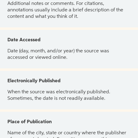
Additional notes or comments. For citations,
annotations usually include a brief description of the
content and what you think of it.
Date Accessed
Date (day, month, and/or year) the source was
accessed or viewed online.
Electronically Published
When the source was electronically published.
Sometimes, the date is not readily available.
Place of Publication
Name of the city, state or country where the publisher