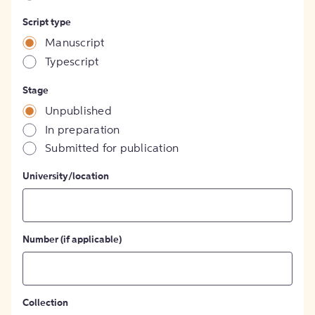
Script type
Manuscript
Typescript
Stage
Unpublished
In preparation
Submitted for publication
University/location
Number (if applicable)
Collection