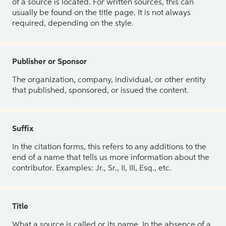
of a source is located. For written sources, this can
usually be found on the title page. It is not always
required, depending on the style.
Publisher or Sponsor
The organization, company, individual, or other entity
that published, sponsored, or issued the content.
Suffix
In the citation forms, this refers to any additions to the
end of a name that tells us more information about the
contributor. Examples: Jr., Sr., II, III, Esq., etc.
Title
What a source is called or its name. In the absence of a