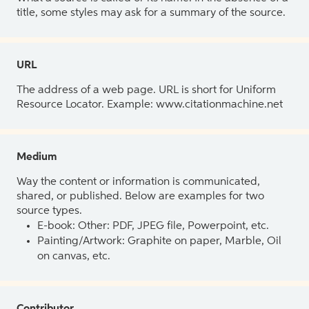
title, some styles may ask for a summary of the source.
URL
The address of a web page. URL is short for Uniform
Resource Locator. Example: www.citationmachine.net
Medium
Way the content or information is communicated,
shared, or published. Below are examples for two
source types.
E-book: Other: PDF, JPEG file, Powerpoint, etc.
Painting/Artwork: Graphite on paper, Marble, Oil
on canvas, etc.