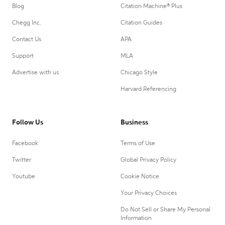
Blog
Citation Machine® Plus
Chegg Inc.
Citation Guides
Contact Us
APA
Support
MLA
Advertise with us
Chicago Style
Harvard Referencing
Follow Us
Business
Facebook
Terms of Use
Twitter
Global Privacy Policy
Youtube
Cookie Notice
Your Privacy Choices
Do Not Sell or Share My Personal
Information