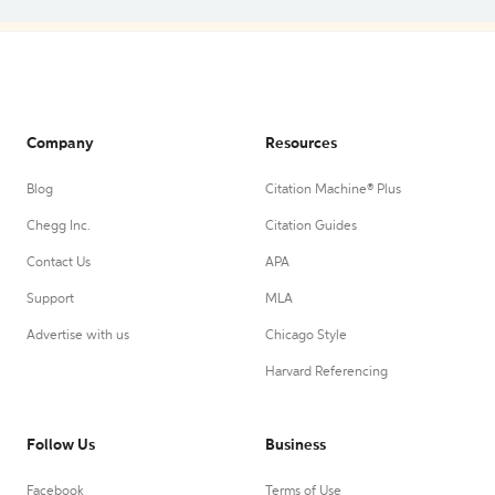
Company
Resources
Blog
Citation Machine® Plus
Chegg Inc.
Citation Guides
Contact Us
APA
Support
MLA
Advertise with us
Chicago Style
Harvard Referencing
Follow Us
Business
Facebook
Terms of Use