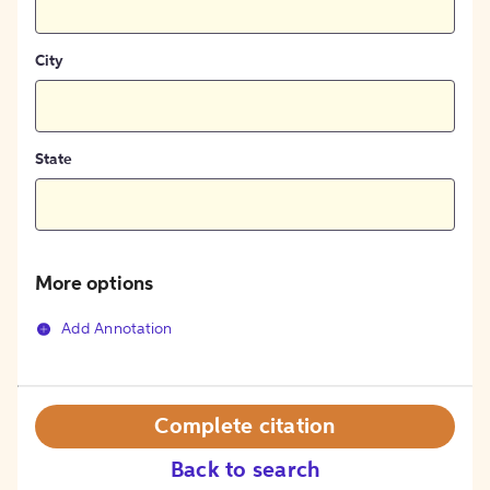
City
State
More options
Add Annotation
Complete citation
Back to search