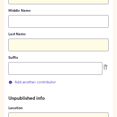
Middle Name
Last Name
Suffix
Add another contributor
Unpublished info
Location