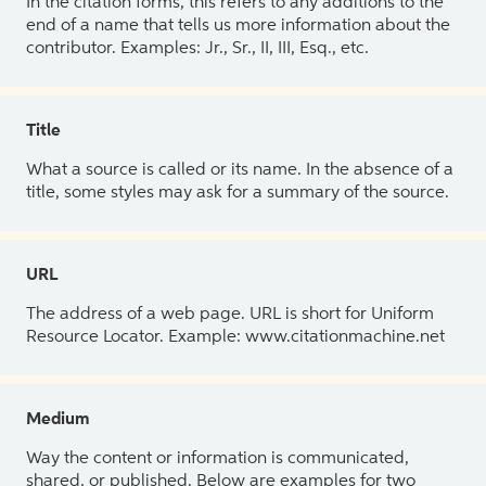
In the citation forms, this refers to any additions to the
end of a name that tells us more information about the
contributor. Examples: Jr., Sr., II, III, Esq., etc.
Title
What a source is called or its name. In the absence of a
title, some styles may ask for a summary of the source.
URL
The address of a web page. URL is short for Uniform
Resource Locator. Example: www.citationmachine.net
Medium
Way the content or information is communicated,
shared, or published. Below are examples for two