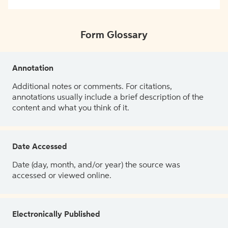
Form Glossary
Annotation
Additional notes or comments. For citations,
annotations usually include a brief description of the
content and what you think of it.
Date Accessed
Date (day, month, and/or year) the source was
accessed or viewed online.
Electronically Published