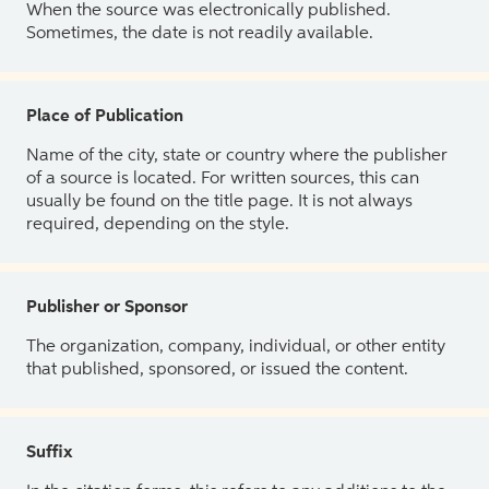
When the source was electronically published.
Sometimes, the date is not readily available.
Place of Publication
Name of the city, state or country where the publisher
of a source is located. For written sources, this can
usually be found on the title page. It is not always
required, depending on the style.
Publisher or Sponsor
The organization, company, individual, or other entity
that published, sponsored, or issued the content.
Suffix