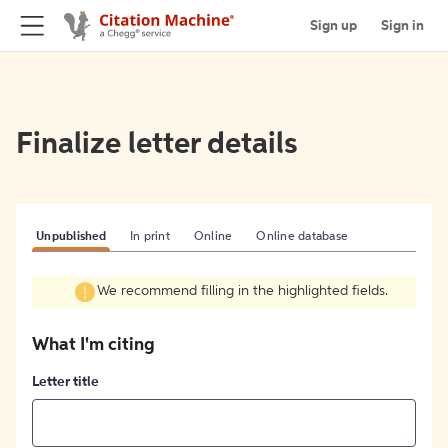
Sign up
Sign in
Finalize letter details
Unpublished
In print
Online
Online database
We recommend filling in the highlighted fields.
What I'm citing
Letter title