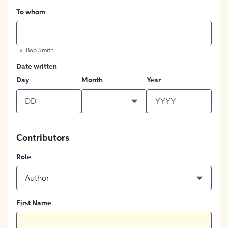
To whom
Ex: Bob Smith
Date written
Day
Month
Year
Contributors
Role
Author
First Name