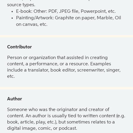
source types.
E-book: Other: PDF, JPEG file, Powerpoint, etc.
Painting/Artwork: Graphite on paper, Marble, Oil
on canvas, etc.
Contributor
Person or organization that assisted in creating
content, a performance, or a resource. Examples
include a translator, book editor, screenwriter, singer,
etc.
Author
Someone who was the originator and creator of
content. An author is usually tied to written content (e.g.
book, article, play, etc.), but sometimes relates to a
digital image, comic, or podcast.