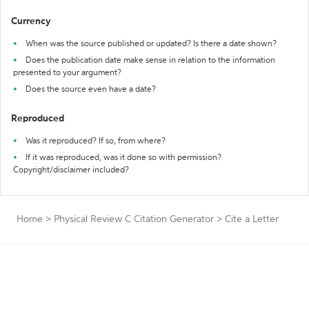
Currency
When was the source published or updated? Is there a date shown?
Does the publication date make sense in relation to the information
presented to your argument?
Does the source even have a date?
Reproduced
Was it reproduced? If so, from where?
If it was reproduced, was it done so with permission?
Copyright/disclaimer included?
Home
>
Physical Review C Citation Generator
>
Cite a Letter