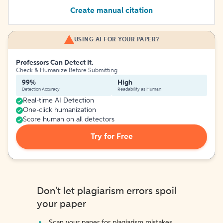
Create manual citation
USING AI FOR YOUR PAPER?
Professors Can Detect It.
Check & Humanize Before Submitting
99%
High
Detection Accuracy
Readability as Human
Real-time AI Detection
One-click humanization
Score human on all detectors
Try for Free
Don't let plagiarism errors spoil
your paper
Scan your paper for plagiarism mistakes