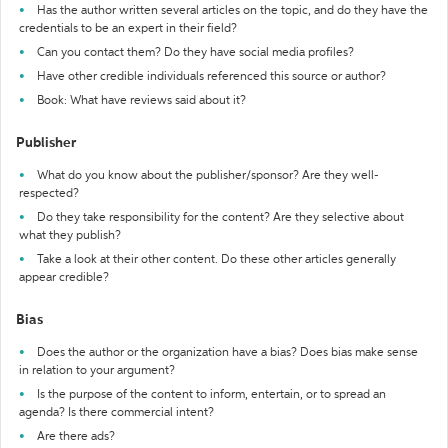
Has the author written several articles on the topic, and do they have the
credentials to be an expert in their field?
Can you contact them? Do they have social media profiles?
Have other credible individuals referenced this source or author?
Book: What have reviews said about it?
Publisher
What do you know about the publisher/sponsor? Are they well-
respected?
Do they take responsibility for the content? Are they selective about
what they publish?
Take a look at their other content. Do these other articles generally
appear credible?
Bias
Does the author or the organization have a bias? Does bias make sense
in relation to your argument?
Is the purpose of the content to inform, entertain, or to spread an
agenda? Is there commercial intent?
Are there ads?