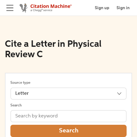
Sign up
Sign in
Cite a Letter in Physical
Review C
Source type
Letter
Search
Search