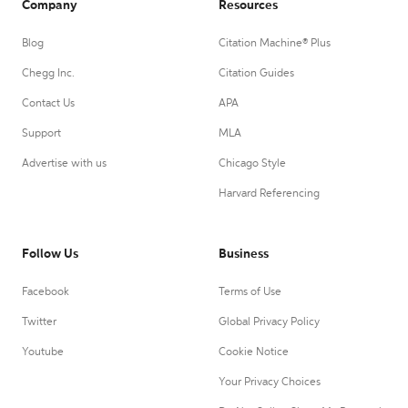
Company
Resources
Blog
Citation Machine® Plus
Chegg Inc.
Citation Guides
Contact Us
APA
Support
MLA
Advertise with us
Chicago Style
Harvard Referencing
Follow Us
Business
Facebook
Terms of Use
Twitter
Global Privacy Policy
Youtube
Cookie Notice
Your Privacy Choices