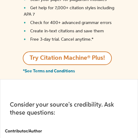
Get help for 7,000+ citation styles including
APA 7
Check for 400+ advanced grammar errors
Create in-text citations and save them
Free 3-day trial. Cancel anytime.*️
Try Citation Machine® Plus!
*See Terms and Conditions
Consider your source's credibility. Ask
these questions:
Contributor/Author