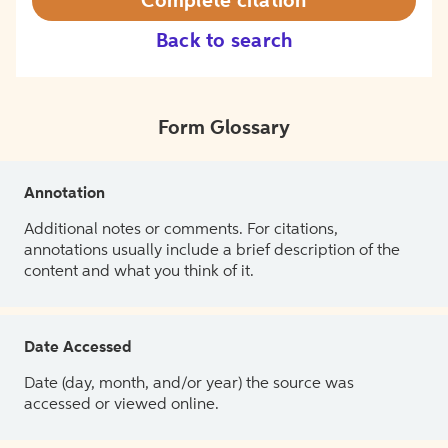
Complete citation
Back to search
Form Glossary
Annotation
Additional notes or comments. For citations,
annotations usually include a brief description of the
content and what you think of it.
Date Accessed
Date (day, month, and/or year) the source was
accessed or viewed online.