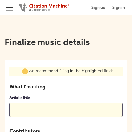
Sign up
Sign in
Finalize music details
We recommend filling in the highlighted fields.
What I'm citing
Article title
Contributors