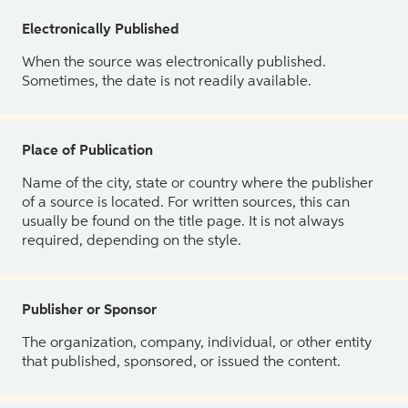
Electronically Published
When the source was electronically published.
Sometimes, the date is not readily available.
Place of Publication
Name of the city, state or country where the publisher
of a source is located. For written sources, this can
usually be found on the title page. It is not always
required, depending on the style.
Publisher or Sponsor
The organization, company, individual, or other entity
that published, sponsored, or issued the content.