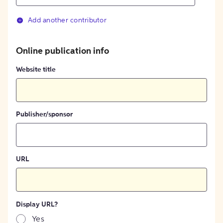
Add another contributor
Online publication info
Website title
Publisher/sponsor
URL
Display URL?
Yes