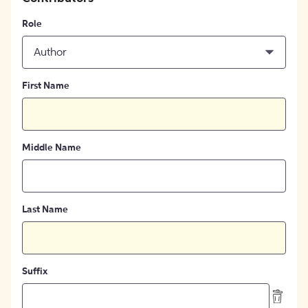
Role
Author
First Name
Middle Name
Last Name
Suffix