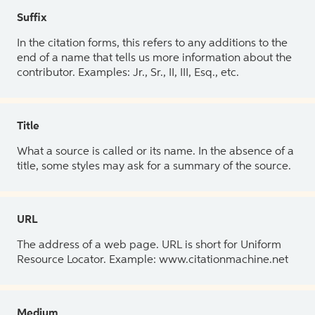
Suffix
In the citation forms, this refers to any additions to the
end of a name that tells us more information about the
contributor. Examples: Jr., Sr., II, III, Esq., etc.
Title
What a source is called or its name. In the absence of a
title, some styles may ask for a summary of the source.
URL
The address of a web page. URL is short for Uniform
Resource Locator. Example: www.citationmachine.net
Medium