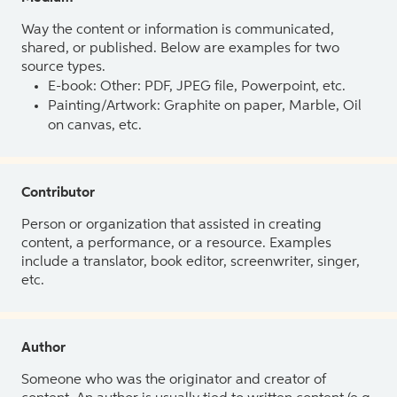
Way the content or information is communicated,
shared, or published. Below are examples for two
source types.
E-book: Other: PDF, JPEG file, Powerpoint, etc.
Painting/Artwork: Graphite on paper, Marble, Oil
on canvas, etc.
Contributor
Person or organization that assisted in creating
content, a performance, or a resource. Examples
include a translator, book editor, screenwriter, singer,
etc.
Author
Someone who was the originator and creator of