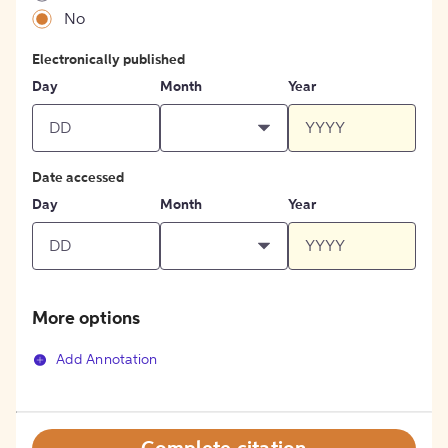
No
Electronically published
Day
Month
Year
Date accessed
Day
Month
Year
More options
Add Annotation