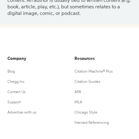
content. An author is usually tied to written content (e.g.
book, article, play, etc.), but sometimes relates to a
digital image, comic, or podcast.
Company
Resources
Blog
Citation Machine® Plus
Chegg Inc.
Citation Guides
Contact Us
APA
Support
MLA
Advertise with us
Chicago Style
Harvard Referencing