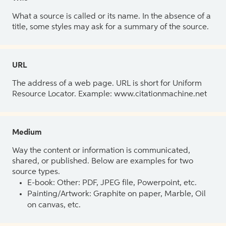
What a source is called or its name. In the absence of a
title, some styles may ask for a summary of the source.
URL
The address of a web page. URL is short for Uniform
Resource Locator. Example: www.citationmachine.net
Medium
Way the content or information is communicated,
shared, or published. Below are examples for two
source types.
E-book: Other: PDF, JPEG file, Powerpoint, etc.
Painting/Artwork: Graphite on paper, Marble, Oil
on canvas, etc.