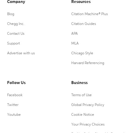
Company
Resources
Blog
Citation Machine® Plus
Chegg Inc.
Citation Guides
Contact Us
APA
Support
MLA
Advertise with us
Chicago Style
Harvard Referencing
Follow Us
Business
Facebook
Terms of Use
Twitter
Global Privacy Policy
Youtube
Cookie Notice
Your Privacy Choices