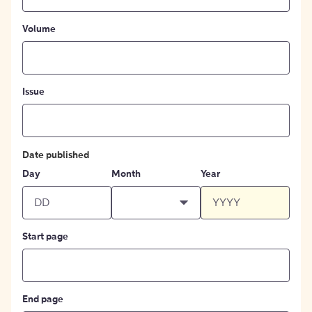
Volume
Issue
Date published
Day
Month
Year
Start page
End page