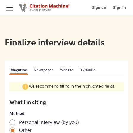
Sign up
Sign in
Finalize interview details
Magazine
Newspaper
Website
TV/Radio
We recommend filling in the highlighted fields.
What I'm citing
Method
Personal interview (by you)
Other