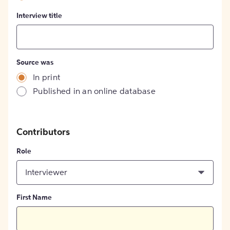
Interview title
Source was
In print
Published in an online database
Contributors
Role
Interviewer
First Name