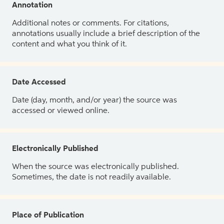
Annotation
Additional notes or comments. For citations,
annotations usually include a brief description of the
content and what you think of it.
Date Accessed
Date (day, month, and/or year) the source was
accessed or viewed online.
Electronically Published
When the source was electronically published.
Sometimes, the date is not readily available.
Place of Publication