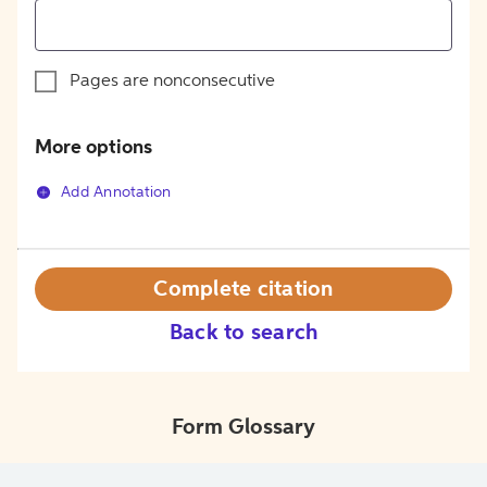
Pages are nonconsecutive
More options
Add Annotation
Complete citation
Back to search
Form Glossary