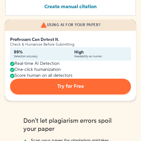
Create manual citation
USING AI FOR YOUR PAPER?
Professors Can Detect It.
Check & Humanize Before Submitting
99%
High
Detection Accuracy
Readability as Human
Real-time AI Detection
One-click humanization
Score human on all detectors
Try for Free
Don't let plagiarism errors spoil
your paper
Scan your paper for plagiarism mistakes