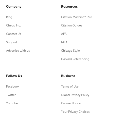
Company
Resources
Blog
Citation Machine® Plus
Chegg Inc.
Citation Guides
Contact Us
APA
Support
MLA
Advertise with us
Chicago Style
Harvard Referencing
Follow Us
Business
Facebook
Terms of Use
Twitter
Global Privacy Policy
Youtube
Cookie Notice
Your Privacy Choices