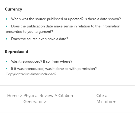
Currency
When was the source published or updated? Is there a date shown?
Does the publication date make sense in relation to the information
presented to your argument?
Does the source even have a date?
Reproduced
Was it reproduced? If so, from where?
If it was reproduced, was it done so with permission?
Copyright/disclaimer included?
Home
>
Physical Review A Citation
Cite a
Generator
>
Microform