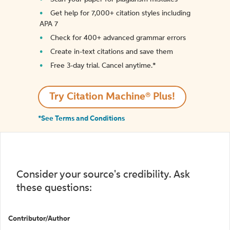
Get help for 7,000+ citation styles including
APA 7
Check for 400+ advanced grammar errors
Create in-text citations and save them
Free 3-day trial. Cancel anytime.*️
Try Citation Machine® Plus!
*See Terms and Conditions
Consider your source's credibility. Ask
these questions:
Contributor/Author