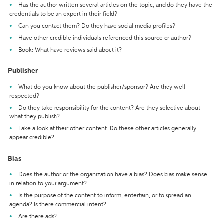
Has the author written several articles on the topic, and do they have the
credentials to be an expert in their field?
Can you contact them? Do they have social media profiles?
Have other credible individuals referenced this source or author?
Book: What have reviews said about it?
Publisher
What do you know about the publisher/sponsor? Are they well-
respected?
Do they take responsibility for the content? Are they selective about
what they publish?
Take a look at their other content. Do these other articles generally
appear credible?
Bias
Does the author or the organization have a bias? Does bias make sense
in relation to your argument?
Is the purpose of the content to inform, entertain, or to spread an
agenda? Is there commercial intent?
Are there ads?