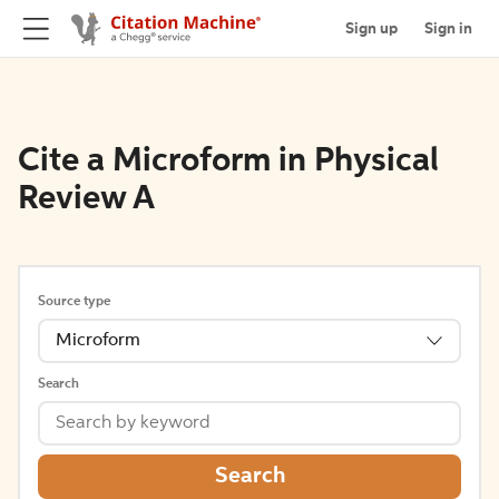
Sign up
Sign in
Cite a Microform in Physical
Review A
Source type
Microform
Search
Search