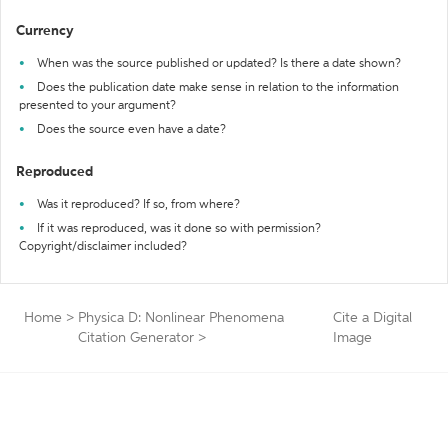
Currency
When was the source published or updated? Is there a date shown?
Does the publication date make sense in relation to the information
presented to your argument?
Does the source even have a date?
Reproduced
Was it reproduced? If so, from where?
If it was reproduced, was it done so with permission?
Copyright/disclaimer included?
Home
>
Physica D: Nonlinear Phenomena
Cite a Digital
Citation Generator
>
Image