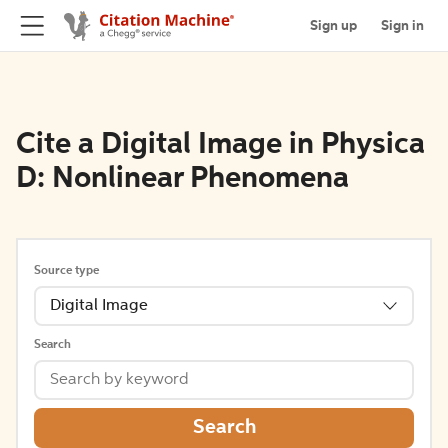
Sign up
Sign in
Cite a Digital Image in Physica
D: Nonlinear Phenomena
Source type
Digital Image
Search
Search