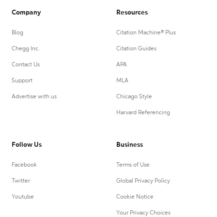
Company
Resources
Blog
Citation Machine® Plus
Chegg Inc.
Citation Guides
Contact Us
APA
Support
MLA
Advertise with us
Chicago Style
Harvard Referencing
Follow Us
Business
Facebook
Terms of Use
Twitter
Global Privacy Policy
Youtube
Cookie Notice
Your Privacy Choices