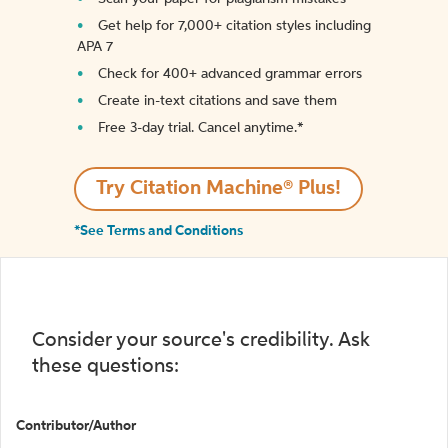
Get help for 7,000+ citation styles including
APA 7
Check for 400+ advanced grammar errors
Create in-text citations and save them
Free 3-day trial. Cancel anytime.*️
Try Citation Machine® Plus!
*See Terms and Conditions
Consider your source's credibility. Ask
these questions:
Contributor/Author