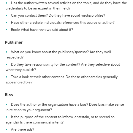
Has the author written several articles on the topic, and do they have the
credentials to be an expert in their field?
Can you contact them? Do they have social media profiles?
Have other credible individuals referenced this source or author?
Book: What have reviews said about it?
Publisher
What do you know about the publisher/sponsor? Are they well-
respected?
Do they take responsibility for the content? Are they selective about
what they publish?
Take a look at their other content. Do these other articles generally
appear credible?
Bias
Does the author or the organization have a bias? Does bias make sense
in relation to your argument?
Is the purpose of the content to inform, entertain, or to spread an
agenda? Is there commercial intent?
Are there ads?