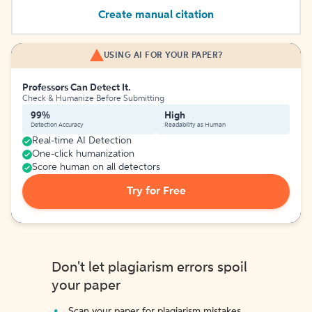
Create manual citation
USING AI FOR YOUR PAPER?
Professors Can Detect It.
Check & Humanize Before Submitting
99%
High
Detection Accuracy
Readability as Human
Real-time AI Detection
One-click humanization
Score human on all detectors
Try for Free
Don't let plagiarism errors spoil
your paper
Scan your paper for plagiarism mistakes