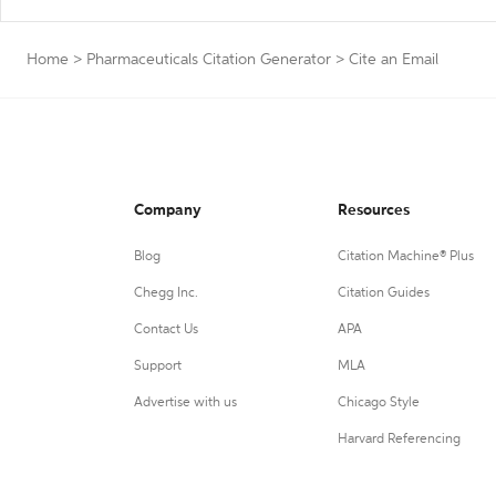
Home
>
Pharmaceuticals Citation Generator
>
Cite an Email
Company
Resources
Blog
Citation Machine® Plus
Chegg Inc.
Citation Guides
Contact Us
APA
Support
MLA
Advertise with us
Chicago Style
Harvard Referencing