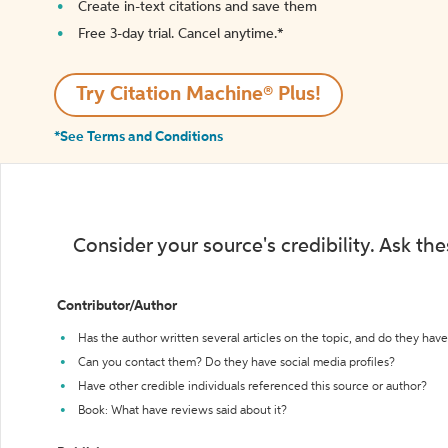
Create in-text citations and save them
Free 3-day trial. Cancel anytime.*️
Try Citation Machine® Plus!
*See Terms and Conditions
Consider your source's credibility. Ask th
Contributor/Author
Has the author written several articles on the topic, and do they have 
Can you contact them? Do they have social media profiles?
Have other credible individuals referenced this source or author?
Book: What have reviews said about it?