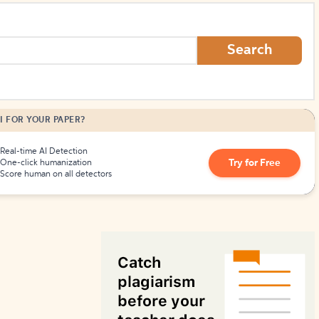
How to Create Citations
Search
I FOR YOUR PAPER?
Real-time AI Detection
Try for Free
One-click humanization
Score human on all detectors