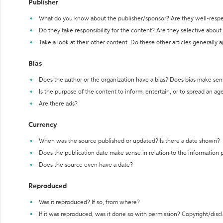
Publisher
What do you know about the publisher/sponsor? Are they well-resp
Do they take responsibility for the content? Are they selective abou
Take a look at their other content. Do these other articles generally 
Bias
Does the author or the organization have a bias? Does bias make sen
Is the purpose of the content to inform, entertain, or to spread an a
Are there ads?
Currency
When was the source published or updated? Is there a date shown?
Does the publication date make sense in relation to the information
Does the source even have a date?
Reproduced
Was it reproduced? If so, from where?
If it was reproduced, was it done so with permission? Copyright/disc