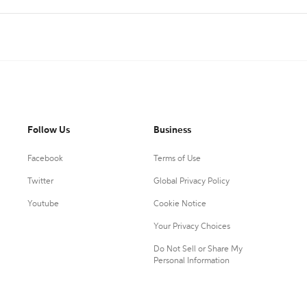
Follow Us
Business
Facebook
Terms of Use
Twitter
Global Privacy Policy
Youtube
Cookie Notice
Your Privacy Choices
Do Not Sell or Share My
Personal Information