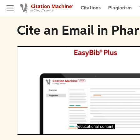
Citations
Plagiarism
Cite an Email in Pha
[educational content]