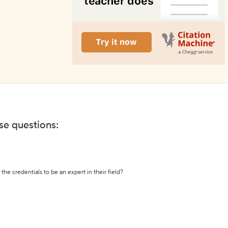
ese questions:
the credentials to be an expert in their field?