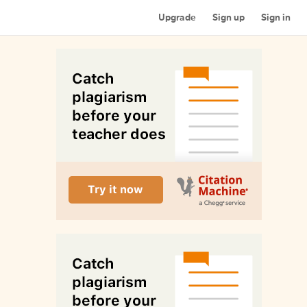
Upgrade
Sign up
Sign in