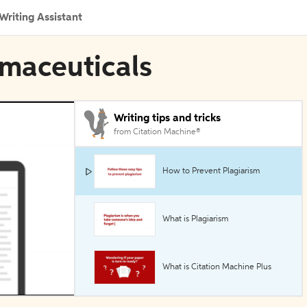
Writing Assistant
rmaceuticals
Writing tips and tricks
from Citation Machine®
How to Prevent Plagiarism
What is Plagiarism
What is Citation Machine Plus