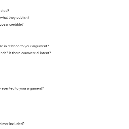
ected?
t what they publish?
appear credible?
se in relation to your argument?
genda? Is there commercial intent?
 presented to your argument?
laimer included?