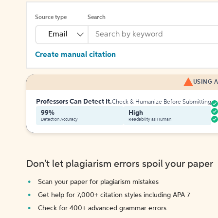
Source type
Search
Email
Create manual citation
USING A
Professors Can Detect It.
Check & Humanize Before Submitting
99%
High
Detection Accuracy
Readability as Human
Don't let plagiarism errors spoil your paper
Scan your paper for plagiarism mistakes
Get help for 7,000+ citation styles including APA 7
Check for 400+ advanced grammar errors