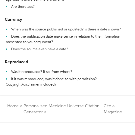
Are there ads?
Currency
When was the source published or updated? Is there a date shown?
Does the publication date make sense in relation to the information
presented to your argument?
Does the source even have a date?
Reproduced
Was it reproduced? If so, from where?
If it was reproduced, was it done so with permission?
Copyright/disclaimer included?
Home
>
Personalized Medicine Universe Citation
Cite a
Generator
>
Magazine