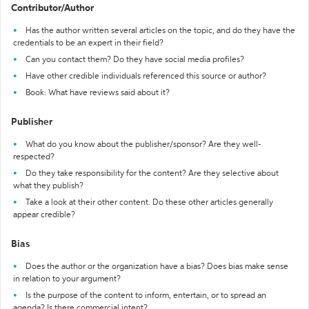
Contributor/Author
Has the author written several articles on the topic, and do they have the
credentials to be an expert in their field?
Can you contact them? Do they have social media profiles?
Have other credible individuals referenced this source or author?
Book: What have reviews said about it?
Publisher
What do you know about the publisher/sponsor? Are they well-
respected?
Do they take responsibility for the content? Are they selective about
what they publish?
Take a look at their other content. Do these other articles generally
appear credible?
Bias
Does the author or the organization have a bias? Does bias make sense
in relation to your argument?
Is the purpose of the content to inform, entertain, or to spread an
agenda? Is there commercial intent?