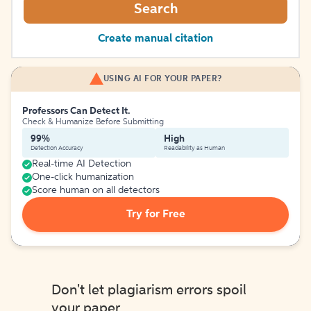
Search
Create manual citation
USING AI FOR YOUR PAPER?
Professors Can Detect It.
Check & Humanize Before Submitting
99%
High
Detection Accuracy
Readability as Human
Real-time AI Detection
One-click humanization
Score human on all detectors
Try for Free
Don't let plagiarism errors spoil
your paper