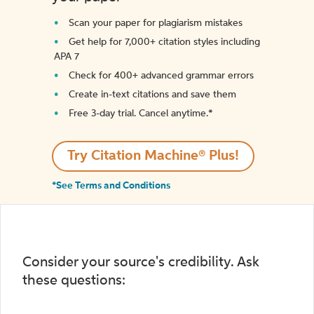
Scan your paper for plagiarism mistakes
Get help for 7,000+ citation styles including
APA 7
Check for 400+ advanced grammar errors
Create in-text citations and save them
Free 3-day trial. Cancel anytime.*️
Try Citation Machine® Plus!
*See Terms and Conditions
Consider your source's credibility. Ask
these questions: