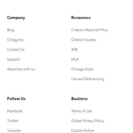
Company
Resources
Blog
Citation Machine® Plus
Chegg Inc.
Citation Guides
Contact Us
APA
Support
MLA
Advertise with us
Chicago Style
Harvard Referencing
Follow Us
Business
Facebook
Terms of Use
Twitter
Global Privacy Policy
Youtube
Cookie Notice