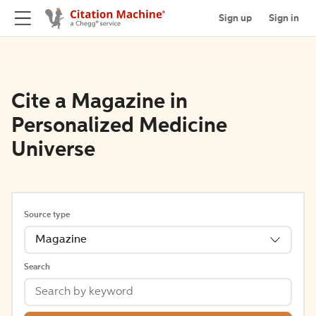
Sign up
Sign in
Cite a Magazine in
Personalized Medicine
Universe
Source type
Magazine
Search