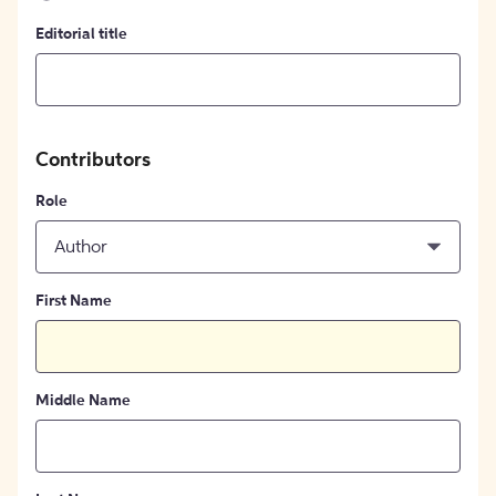
Editorial title
Contributors
Role
Author
First Name
Middle Name