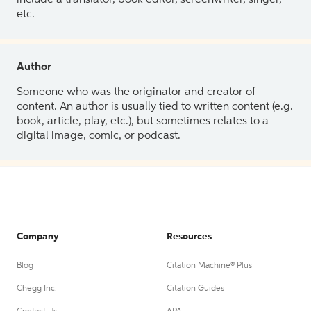
etc.
Author
Someone who was the originator and creator of
content. An author is usually tied to written content (e.g.
book, article, play, etc.), but sometimes relates to a
digital image, comic, or podcast.
Company
Resources
Blog
Citation Machine® Plus
Chegg Inc.
Citation Guides