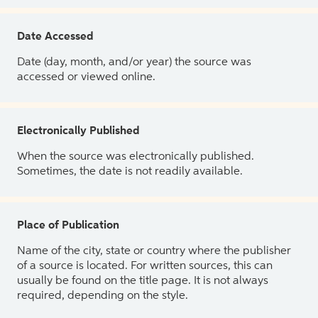
Date Accessed
Date (day, month, and/or year) the source was
accessed or viewed online.
Electronically Published
When the source was electronically published.
Sometimes, the date is not readily available.
Place of Publication
Name of the city, state or country where the publisher
of a source is located. For written sources, this can
usually be found on the title page. It is not always
required, depending on the style.