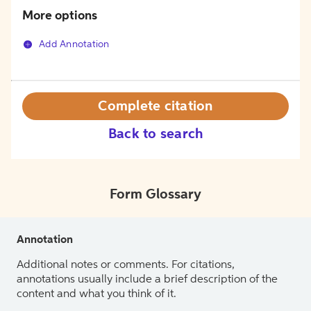
More options
Add Annotation
Complete citation
Back to search
Form Glossary
Annotation
Additional notes or comments. For citations,
annotations usually include a brief description of the
content and what you think of it.