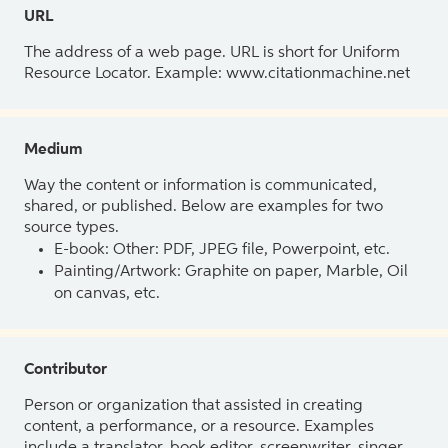
URL
The address of a web page. URL is short for Uniform
Resource Locator. Example: www.citationmachine.net
Medium
Way the content or information is communicated,
shared, or published. Below are examples for two
source types.
E-book: Other: PDF, JPEG file, Powerpoint, etc.
Painting/Artwork: Graphite on paper, Marble, Oil
on canvas, etc.
Contributor
Person or organization that assisted in creating
content, a performance, or a resource. Examples
include a translator, book editor, screenwriter, singer,