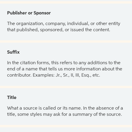
Publisher or Sponsor
The organization, company, individual, or other entity
that published, sponsored, or issued the content.
Suffix
In the citation forms, this refers to any additions to the
end of a name that tells us more information about the
contributor. Examples: Jr., Sr., II, III, Esq., etc.
Title
What a source is called or its name. In the absence of a
title, some styles may ask for a summary of the source.