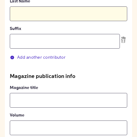
Last Name
Suffix
Add another contributor
Magazine publication info
Magazine title
Volume