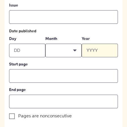
Issue
Date published
Day
Month
Year
Start page
End page
Pages are nonconsecutive