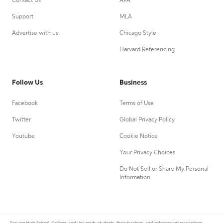
Contact Us
APA
Support
MLA
Advertise with us
Chicago Style
Harvard Referencing
Follow Us
Business
Facebook
Terms of Use
Twitter
Global Privacy Policy
Youtube
Cookie Notice
Your Privacy Choices
Do Not Sell or Share My Personal
Information