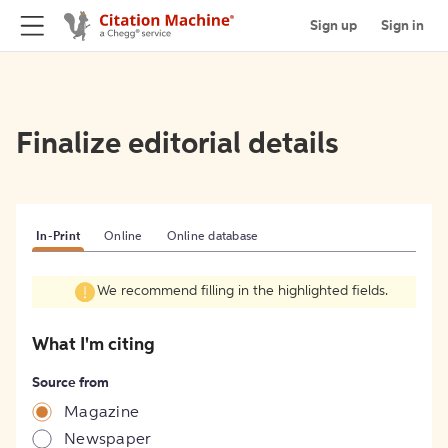
Sign up
Sign in
Finalize editorial details
In-Print
Online
Online database
We recommend filling in the highlighted fields.
What I'm citing
Source from
Magazine
Newspaper