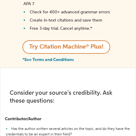
APA 7
Check for 400+ advanced grammar errors
Create in-text citations and save them
Free 3-day trial. Cancel anytime.*️
Try Citation Machine® Plus!
*See Terms and Conditions
Consider your source's credibility. Ask
these questions:
Contributor/Author
Has the author written several articles on the topic, and do they have the
credentials to be an expert in their field?