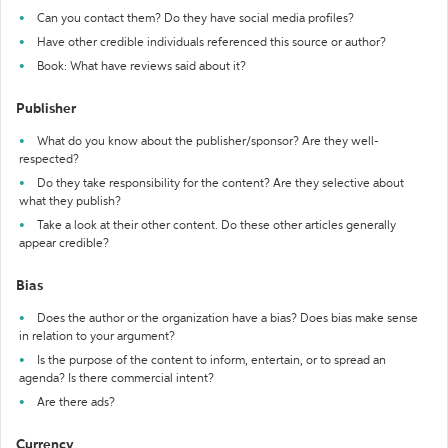
Can you contact them? Do they have social media profiles?
Have other credible individuals referenced this source or author?
Book: What have reviews said about it?
Publisher
What do you know about the publisher/sponsor? Are they well-
respected?
Do they take responsibility for the content? Are they selective about
what they publish?
Take a look at their other content. Do these other articles generally
appear credible?
Bias
Does the author or the organization have a bias? Does bias make sense
in relation to your argument?
Is the purpose of the content to inform, entertain, or to spread an
agenda? Is there commercial intent?
Are there ads?
Currency