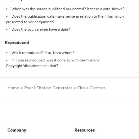
When was the source published or updated? Is there a date shown?
Does the publication date make sense in relation to the information
presented to your argument?
Does the source even have a date?
Reproduced
Was it reproduced? If so, from where?
If it was reproduced, was it done so with permission?
Copyright/disclaimer included?
Home
>
PeerJ Citation Generator
>
Cite a Cartoon
Company
Resources