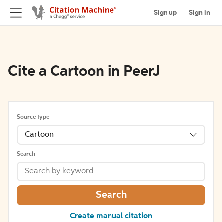
Sign up
Sign in
Cite a Cartoon in PeerJ
Source type
Cartoon
Search
Search
Create manual citation