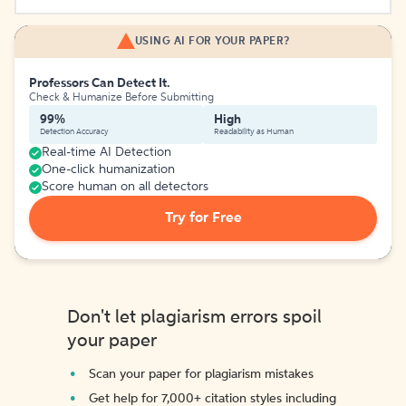
USING AI FOR YOUR PAPER?
Professors Can Detect It.
Check & Humanize Before Submitting
99%
High
Detection Accuracy
Readability as Human
Real-time AI Detection
One-click humanization
Score human on all detectors
Try for Free
Don't let plagiarism errors spoil
your paper
Scan your paper for plagiarism mistakes
Get help for 7,000+ citation styles including