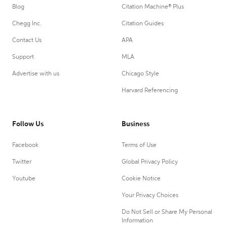
Blog
Citation Machine® Plus
Chegg Inc.
Citation Guides
Contact Us
APA
Support
MLA
Advertise with us
Chicago Style
Harvard Referencing
Follow Us
Business
Facebook
Terms of Use
Twitter
Global Privacy Policy
Youtube
Cookie Notice
Your Privacy Choices
Do Not Sell or Share My Personal
Information