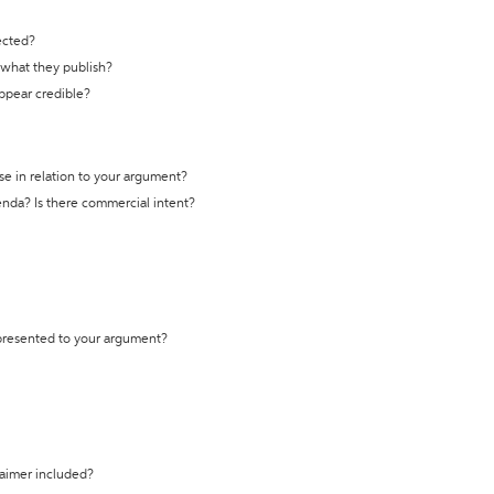
ected?
t what they publish?
appear credible?
se in relation to your argument?
genda? Is there commercial intent?
 presented to your argument?
laimer included?