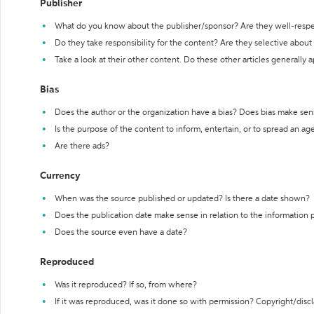
Publisher
What do you know about the publisher/sponsor? Are they well-resp
Do they take responsibility for the content? Are they selective abou
Take a look at their other content. Do these other articles generally 
Bias
Does the author or the organization have a bias? Does bias make sen
Is the purpose of the content to inform, entertain, or to spread an a
Are there ads?
Currency
When was the source published or updated? Is there a date shown?
Does the publication date make sense in relation to the information
Does the source even have a date?
Reproduced
Was it reproduced? If so, from where?
If it was reproduced, was it done so with permission? Copyright/disc