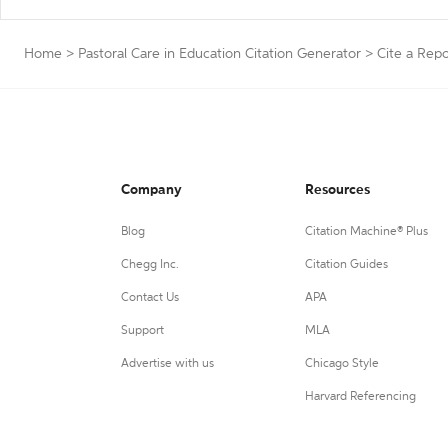
Home
>
Pastoral Care in Education Citation Generator
>
Cite a Repo
Company
Resources
Blog
Citation Machine® Plus
Chegg Inc.
Citation Guides
Contact Us
APA
Support
MLA
Advertise with us
Chicago Style
Harvard Referencing