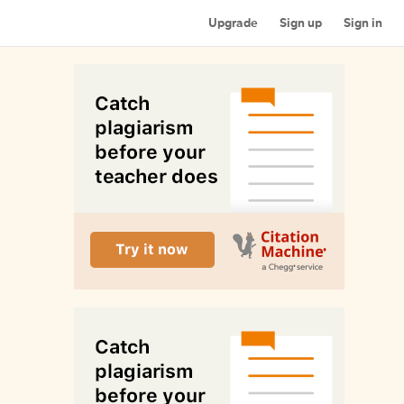
Upgrade
Sign up
Sign in