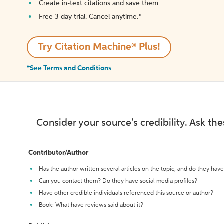
Create in-text citations and save them
Free 3-day trial. Cancel anytime.*️
Try Citation Machine® Plus!
*See Terms and Conditions
Consider your source's credibility. Ask th
Contributor/Author
Has the author written several articles on the topic, and do they have 
Can you contact them? Do they have social media profiles?
Have other credible individuals referenced this source or author?
Book: What have reviews said about it?