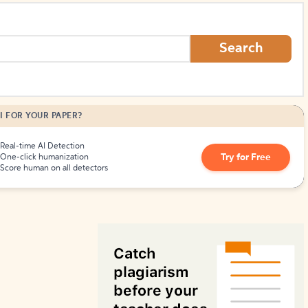
How to Create Citations
Search
I FOR YOUR PAPER?
Real-time AI Detection
Try for Free
One-click humanization
Score human on all detectors