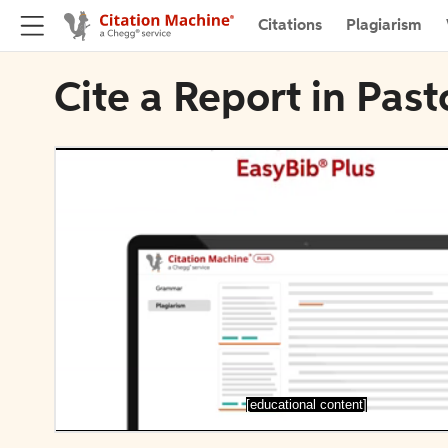
Citations
Plagiarism
Cite a Report in Past
[educational content]