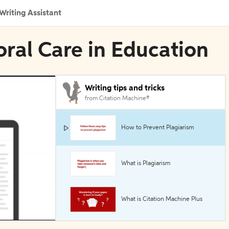
Writing Assistant
oral Care in Education
Writing tips and tricks
from Citation Machine®
How to Prevent Plagiarism
What is Plagiarism
What is Citation Machine Plus