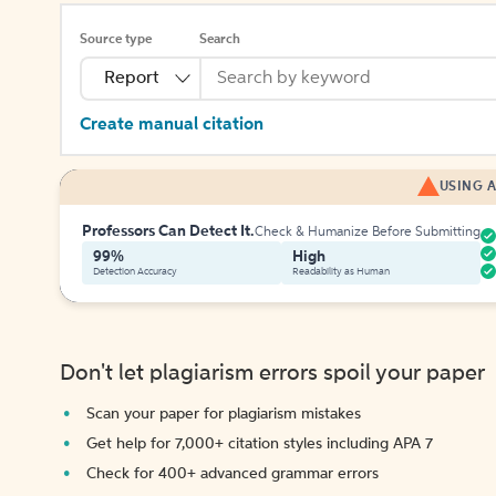
Source type
Search
Report
Create manual citation
USING A
Professors Can Detect It.
Check & Humanize Before Submitting
99%
High
Detection Accuracy
Readability as Human
Don't let plagiarism errors spoil your paper
Scan your paper for plagiarism mistakes
Get help for 7,000+ citation styles including APA 7
Check for 400+ advanced grammar errors