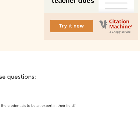
ese questions:
the credentials to be an expert in their field?