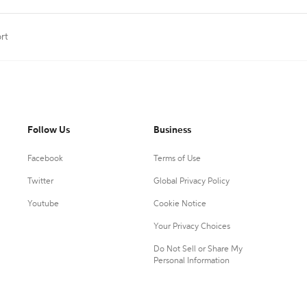
rt
Follow Us
Business
Facebook
Terms of Use
Twitter
Global Privacy Policy
Youtube
Cookie Notice
Your Privacy Choices
Do Not Sell or Share My
Personal Information