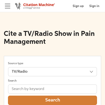
Sign up
Sign in
Cite a TV/Radio Show in Pain
Management
Source type
TV/Radio
Search
Search