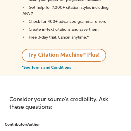
Get help for 7,000+ citation styles including
APA 7
Check for 400+ advanced grammar errors
Create in-text citations and save them
Free 3-day trial. Cancel anytime.*️
Try Citation Machine® Plus!
*See Terms and Conditions
Consider your source's credibility. Ask
these questions:
Contributor/Author