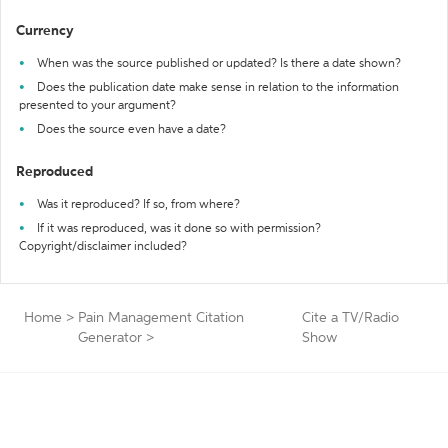
Currency
When was the source published or updated? Is there a date shown?
Does the publication date make sense in relation to the information
presented to your argument?
Does the source even have a date?
Reproduced
Was it reproduced? If so, from where?
If it was reproduced, was it done so with permission?
Copyright/disclaimer included?
Home
>
Pain Management Citation
Cite a TV/Radio
Generator
>
Show