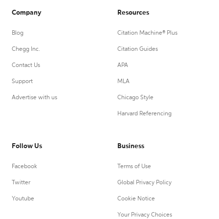
Company
Resources
Blog
Citation Machine® Plus
Chegg Inc.
Citation Guides
Contact Us
APA
Support
MLA
Advertise with us
Chicago Style
Harvard Referencing
Follow Us
Business
Facebook
Terms of Use
Twitter
Global Privacy Policy
Youtube
Cookie Notice
Your Privacy Choices