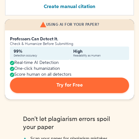
Create manual citation
USING AI FOR YOUR PAPER?
Professors Can Detect It.
Check & Humanize Before Submitting
99%
High
Detection Accuracy
Readability as Human
Real-time AI Detection
One-click humanization
Score human on all detectors
Try for Free
Don't let plagiarism errors spoil
your paper
Scan your paper for plagiarism mistakes