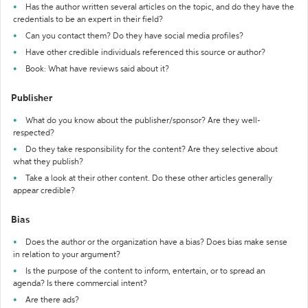
Has the author written several articles on the topic, and do they have the
credentials to be an expert in their field?
Can you contact them? Do they have social media profiles?
Have other credible individuals referenced this source or author?
Book: What have reviews said about it?
Publisher
What do you know about the publisher/sponsor? Are they well-
respected?
Do they take responsibility for the content? Are they selective about
what they publish?
Take a look at their other content. Do these other articles generally
appear credible?
Bias
Does the author or the organization have a bias? Does bias make sense
in relation to your argument?
Is the purpose of the content to inform, entertain, or to spread an
agenda? Is there commercial intent?
Are there ads?