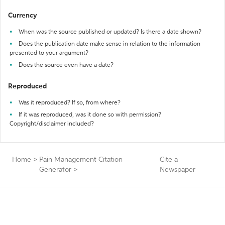
Currency
When was the source published or updated? Is there a date shown?
Does the publication date make sense in relation to the information
presented to your argument?
Does the source even have a date?
Reproduced
Was it reproduced? If so, from where?
If it was reproduced, was it done so with permission?
Copyright/disclaimer included?
Home
>
Pain Management Citation
Cite a
Generator
>
Newspaper