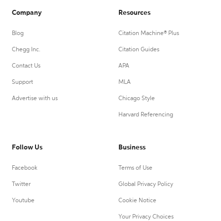
Company
Resources
Blog
Citation Machine® Plus
Chegg Inc.
Citation Guides
Contact Us
APA
Support
MLA
Advertise with us
Chicago Style
Harvard Referencing
Follow Us
Business
Facebook
Terms of Use
Twitter
Global Privacy Policy
Youtube
Cookie Notice
Your Privacy Choices