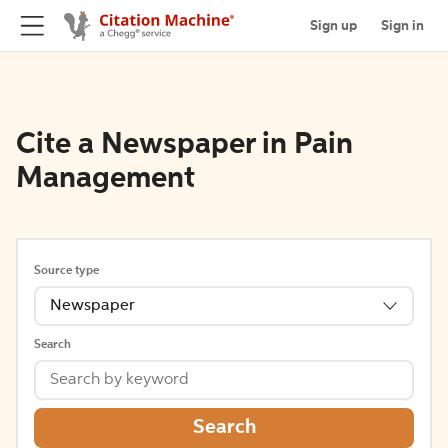
Sign up
Sign in
Cite a Newspaper in Pain
Management
Source type
Newspaper
Search
Search