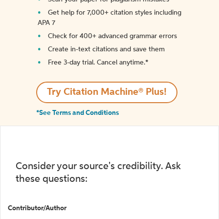
Get help for 7,000+ citation styles including
APA 7
Check for 400+ advanced grammar errors
Create in-text citations and save them
Free 3-day trial. Cancel anytime.*️
Try Citation Machine® Plus!
*See Terms and Conditions
Consider your source's credibility. Ask
these questions:
Contributor/Author