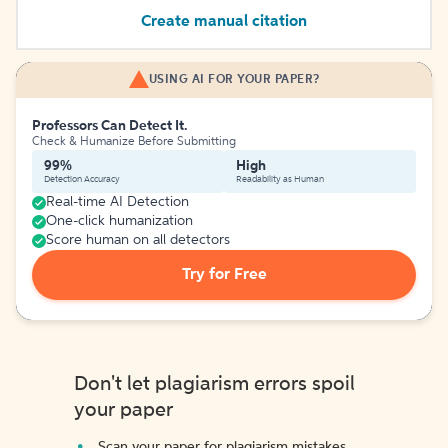
Create manual citation
USING AI FOR YOUR PAPER?
Professors Can Detect It.
Check & Humanize Before Submitting
99%
High
Detection Accuracy
Readability as Human
Real-time AI Detection
One-click humanization
Score human on all detectors
Try for Free
Don't let plagiarism errors spoil
your paper
Scan your paper for plagiarism mistakes