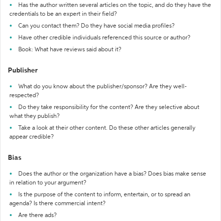
Has the author written several articles on the topic, and do they have the
credentials to be an expert in their field?
Can you contact them? Do they have social media profiles?
Have other credible individuals referenced this source or author?
Book: What have reviews said about it?
Publisher
What do you know about the publisher/sponsor? Are they well-
respected?
Do they take responsibility for the content? Are they selective about
what they publish?
Take a look at their other content. Do these other articles generally
appear credible?
Bias
Does the author or the organization have a bias? Does bias make sense
in relation to your argument?
Is the purpose of the content to inform, entertain, or to spread an
agenda? Is there commercial intent?
Are there ads?