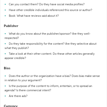
Can you contact them? Do they have social media profiles?
Have other credible individuals referenced this source or author?
Book: What have reviews said about it?
Publisher
What do you know about the publisher/sponsor? Are they well-
respected?
Do they take responsibility for the content? Are they selective about
what they publish?
Take a look at their other content. Do these other articles generally
appear credible?
Bias
Does the author or the organization have a bias? Does bias make sense
in relation to your argument?
Is the purpose of the content to inform, entertain, or to spread an
agenda? Is there commercial intent?
Are there ads?
Currency