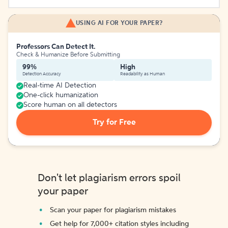
USING AI FOR YOUR PAPER?
Professors Can Detect It.
Check & Humanize Before Submitting
99%
High
Detection Accuracy
Readability as Human
Real-time AI Detection
One-click humanization
Score human on all detectors
Try for Free
Don't let plagiarism errors spoil
your paper
Scan your paper for plagiarism mistakes
Get help for 7,000+ citation styles including