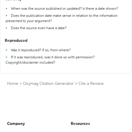
When was the source published or updated? Is there a date shown?
Does the publication date make sense in relation to the information
presented to your argument?
Does the source even have a date?
Reproduced
Was it reproduced? If so, from where?
If it was reproduced, was it done so with permission?
Copyright/disclaimer included?
Home
>
Oxymag Citation Generator
>
Cite a Review
Company
Resources