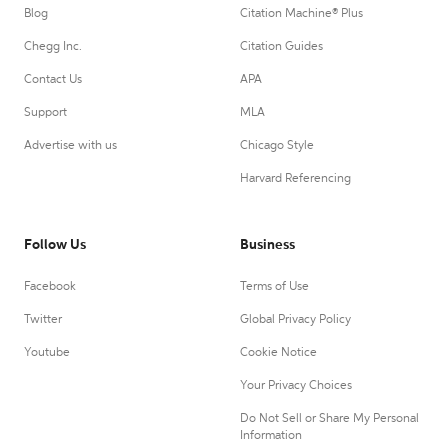
Blog
Citation Machine® Plus
Chegg Inc.
Citation Guides
Contact Us
APA
Support
MLA
Advertise with us
Chicago Style
Harvard Referencing
Follow Us
Business
Facebook
Terms of Use
Twitter
Global Privacy Policy
Youtube
Cookie Notice
Your Privacy Choices
Do Not Sell or Share My Personal
Information