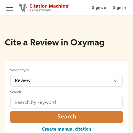
Sign up
Sign in
Cite a Review in Oxymag
Source type
Review
Search
Search
Create manual citation