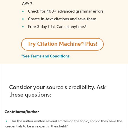
APA 7
Check for 400+ advanced grammar errors
Create in-text citations and save them
Free 3-day trial. Cancel anytime.*️
Try Citation Machine® Plus!
*See Terms and Conditions
Consider your source's credibility. Ask
these questions:
Contributor/Author
Has the author written several articles on the topic, and do they have the
credentials to be an expert in their field?