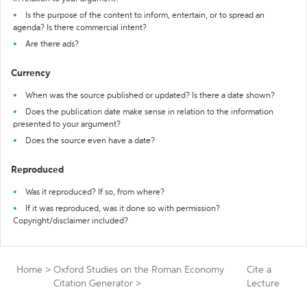
Is the purpose of the content to inform, entertain, or to spread an
agenda? Is there commercial intent?
Are there ads?
Currency
When was the source published or updated? Is there a date shown?
Does the publication date make sense in relation to the information
presented to your argument?
Does the source even have a date?
Reproduced
Was it reproduced? If so, from where?
If it was reproduced, was it done so with permission?
Copyright/disclaimer included?
Home
>
Oxford Studies on the Roman Economy
Cite a
Citation Generator
>
Lecture