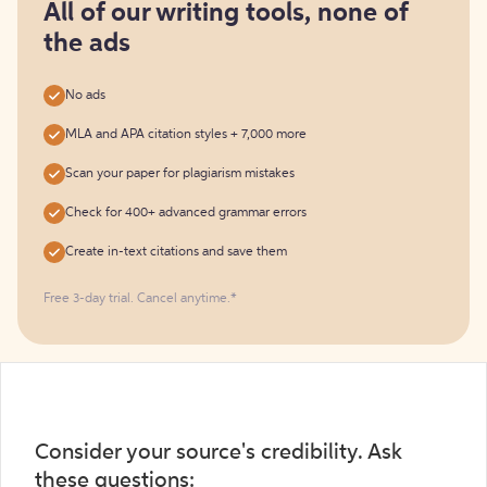
free
All of our writing tools, none of
the ads
No ads
MLA and APA citation styles + 7,000 more
Scan your paper for plagiarism mistakes
Check for 400+ advanced grammar errors
Create in-text citations and save them
Free 3-day trial. Cancel anytime.*️
Consider your source's credibility. Ask
these questions: