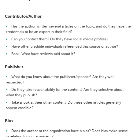
Contributor/Author
Has the author written several articles on the topic, and do they have the
credentials to be an expert in their field?
Can you contact them? Do they have social media profiles?
Have other credible individuals referenced this source or author?
Book: What have reviews said about it?
Publisher
What do you know about the publisher/sponsor? Are they well-
respected?
Do they take responsibility for the content? Are they selective about
what they publish?
Take a look at their other content. Do these other articles generally
appear credible?
Bias
Does the author or the organization have a bias? Does bias make sense
in relation to your argument?