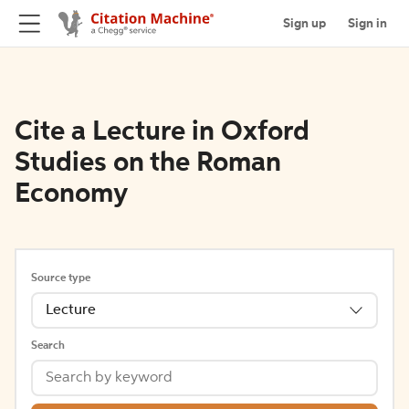
Sign up
Sign in
Cite a Lecture in Oxford
Studies on the Roman
Economy
Source type
Lecture
Search