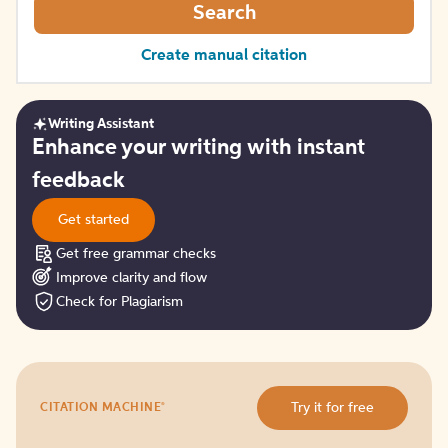
Search
Create manual citation
Writing Assistant
Get
Enhance your writing with instant
started
feedback
Get started
Get free grammar checks
Improve clarity and flow
Check for Plagiarism
Try
®
Try it for free
CITATION MACHINE
it
for