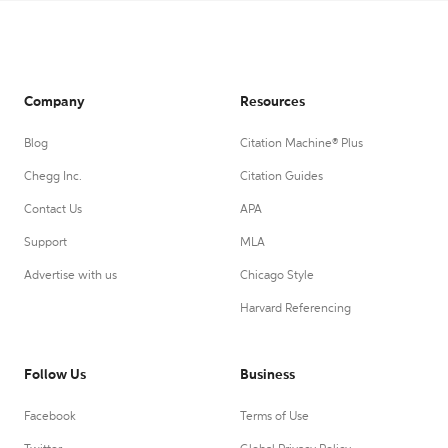
Company
Resources
Blog
Citation Machine® Plus
Chegg Inc.
Citation Guides
Contact Us
APA
Support
MLA
Advertise with us
Chicago Style
Harvard Referencing
Follow Us
Business
Facebook
Terms of Use