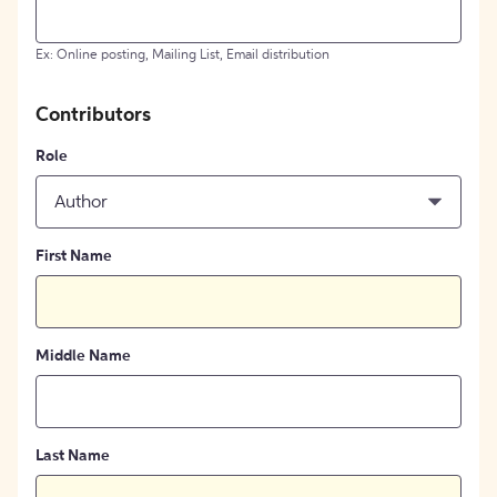
Ex: Online posting, Mailing List, Email distribution
Contributors
Role
Author
First Name
Middle Name
Last Name