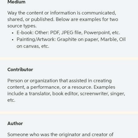
Medium
Way the content or information is communicated,
shared, or published. Below are examples for two
source types.
E-book: Other: PDF, JPEG file, Powerpoint, etc.
Painting/Artwork: Graphite on paper, Marble, Oil
on canvas, etc.
Contributor
Person or organization that assisted in creating
content, a performance, or a resource. Examples
include a translator, book editor, screenwriter, singer,
etc.
Author
Someone who was the originator and creator of