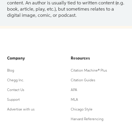
content. An author is usually tied to written content (e.g.
book, article, play, etc.), but sometimes relates to a
digital image, comic, or podcast.
Company
Resources
Blog
Citation Machine® Plus
Chegg Inc.
Citation Guides
Contact Us
APA
Support
MLA
Advertise with us
Chicago Style
Harvard Referencing