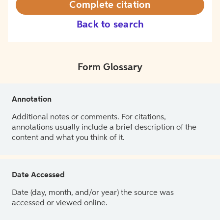
Complete citation
Back to search
Form Glossary
Annotation
Additional notes or comments. For citations,
annotations usually include a brief description of the
content and what you think of it.
Date Accessed
Date (day, month, and/or year) the source was
accessed or viewed online.