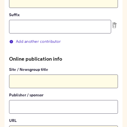
Suffix
Add another contributor
Online publication info
Site / Newsgroup title
Publisher / sponsor
URL