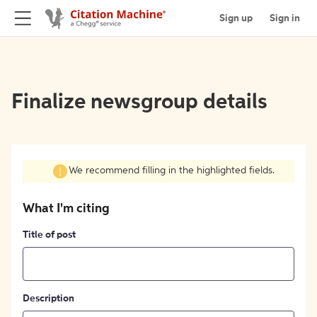
Sign up
Sign in
Finalize newsgroup details
We recommend filling in the highlighted fields.
What I'm citing
Title of post
Description