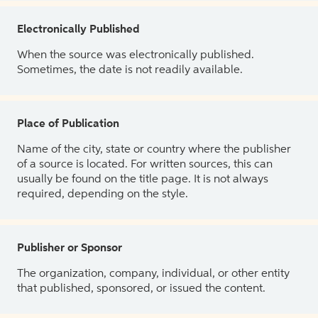
Electronically Published
When the source was electronically published.
Sometimes, the date is not readily available.
Place of Publication
Name of the city, state or country where the publisher
of a source is located. For written sources, this can
usually be found on the title page. It is not always
required, depending on the style.
Publisher or Sponsor
The organization, company, individual, or other entity
that published, sponsored, or issued the content.