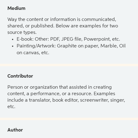
Medium
Way the content or information is communicated,
shared, or published. Below are examples for two
source types.
E-book: Other: PDF, JPEG file, Powerpoint, etc.
Painting/Artwork: Graphite on paper, Marble, Oil
on canvas, etc.
Contributor
Person or organization that assisted in creating
content, a performance, or a resource. Examples
include a translator, book editor, screenwriter, singer,
etc.
Author