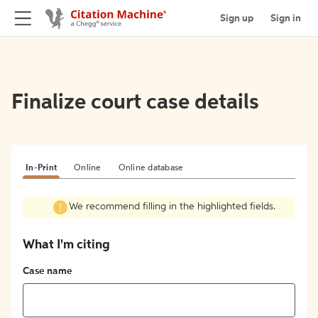
Sign up
Sign in
Finalize court case details
In-Print
Online
Online database
We recommend filling in the highlighted fields.
What I'm citing
Case name