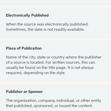
Electronically Published
When the source was electronically published.
Sometimes, the date is not readily available.
Place of Publication
Name of the city, state or country where the publisher
of a source is located. For written sources, this can
usually be found on the title page. It is not always
required, depending on the style.
Publisher or Sponsor
The organization, company, individual, or other entity
that published, sponsored, or issued the content.