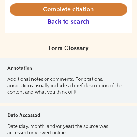
Complete citation
Back to search
Form Glossary
Annotation
Additional notes or comments. For citations,
annotations usually include a brief description of the
content and what you think of it.
Date Accessed
Date (day, month, and/or year) the source was
accessed or viewed online.