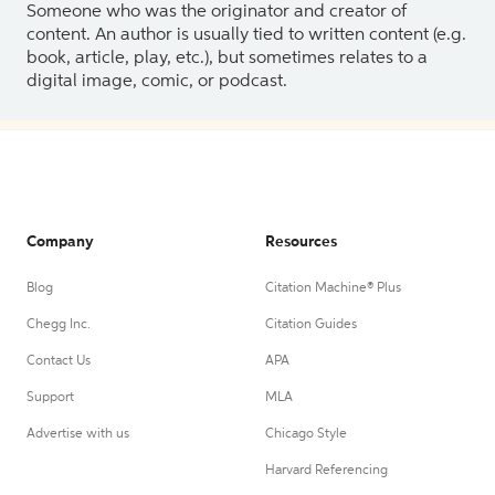
Someone who was the originator and creator of
content. An author is usually tied to written content (e.g.
book, article, play, etc.), but sometimes relates to a
digital image, comic, or podcast.
Company
Resources
Blog
Citation Machine® Plus
Chegg Inc.
Citation Guides
Contact Us
APA
Support
MLA
Advertise with us
Chicago Style
Harvard Referencing