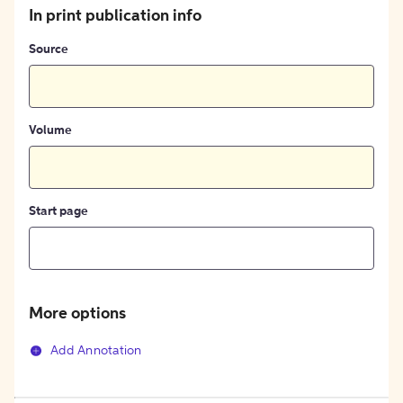
In print publication info
Source
Volume
Start page
More options
Add Annotation