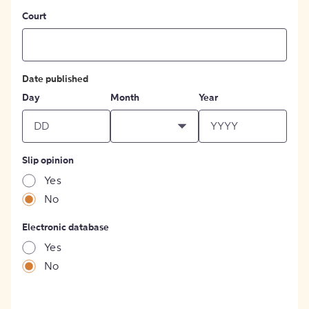
Court
Date published
Day
Month
Year
Slip opinion
Yes
No
Electronic database
Yes
No