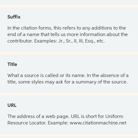
Suffix
In the citation forms, this refers to any additions to the
end of a name that tells us more information about the
contributor. Examples: Jr., Sr., II, III, Esq., etc.
Title
What a source is called or its name. In the absence of a
title, some styles may ask for a summary of the source.
URL
The address of a web page. URL is short for Uniform
Resource Locator. Example: www.citationmachine.net