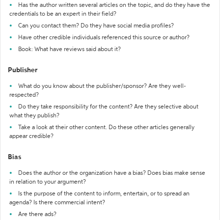
Has the author written several articles on the topic, and do they have the
credentials to be an expert in their field?
Can you contact them? Do they have social media profiles?
Have other credible individuals referenced this source or author?
Book: What have reviews said about it?
Publisher
What do you know about the publisher/sponsor? Are they well-
respected?
Do they take responsibility for the content? Are they selective about
what they publish?
Take a look at their other content. Do these other articles generally
appear credible?
Bias
Does the author or the organization have a bias? Does bias make sense
in relation to your argument?
Is the purpose of the content to inform, entertain, or to spread an
agenda? Is there commercial intent?
Are there ads?