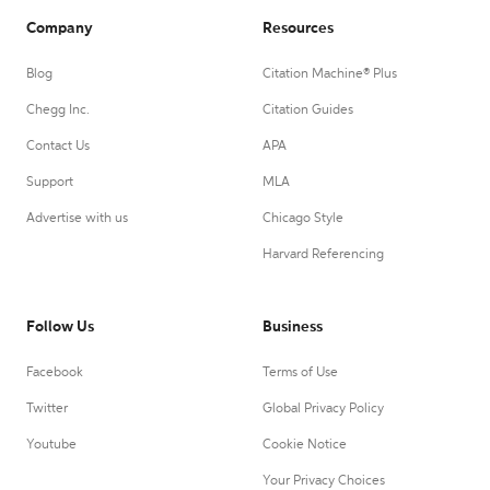
Company
Resources
Blog
Citation Machine® Plus
Chegg Inc.
Citation Guides
Contact Us
APA
Support
MLA
Advertise with us
Chicago Style
Harvard Referencing
Follow Us
Business
Facebook
Terms of Use
Twitter
Global Privacy Policy
Youtube
Cookie Notice
Your Privacy Choices