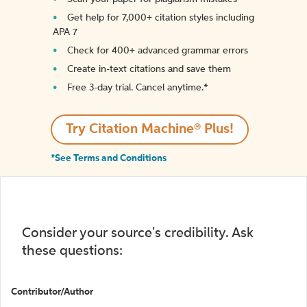
Get help for 7,000+ citation styles including
APA 7
Check for 400+ advanced grammar errors
Create in-text citations and save them
Free 3-day trial. Cancel anytime.*️
Try Citation Machine® Plus!
*See Terms and Conditions
Consider your source's credibility. Ask
these questions:
Contributor/Author