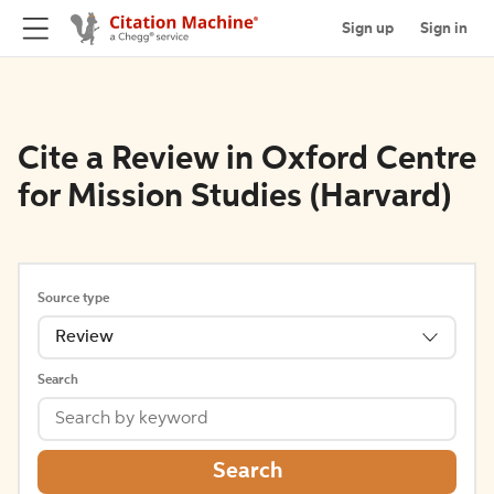
Sign up
Sign in
Cite a Review in Oxford Centre
for Mission Studies (Harvard)
Source type
Review
Search
Search