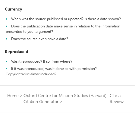
Currency
When was the source published or updated? Is there a date shown?
Does the publication date make sense in relation to the information
presented to your argument?
Does the source even have a date?
Reproduced
Was it reproduced? If so, from where?
If it was reproduced, was it done so with permission?
Copyright/disclaimer included?
Home
>
Oxford Centre for Mission Studies (Harvard)
Cite a
Citation Generator
>
Review