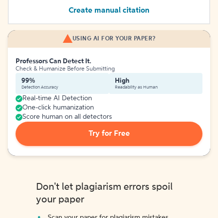
Create manual citation
USING AI FOR YOUR PAPER?
Professors Can Detect It.
Check & Humanize Before Submitting
99%
High
Detection Accuracy
Readability as Human
Real-time AI Detection
One-click humanization
Score human on all detectors
Try for Free
Don't let plagiarism errors spoil
your paper
Scan your paper for plagiarism mistakes