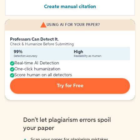
Create manual citation
USING AI FOR YOUR PAPER?
Professors Can Detect It.
Check & Humanize Before Submitting
99%
High
Detection Accuracy
Readability as Human
Real-time AI Detection
One-click humanization
Score human on all detectors
Try for Free
Don't let plagiarism errors spoil
your paper
Scan your paper for plagiarism mistakes