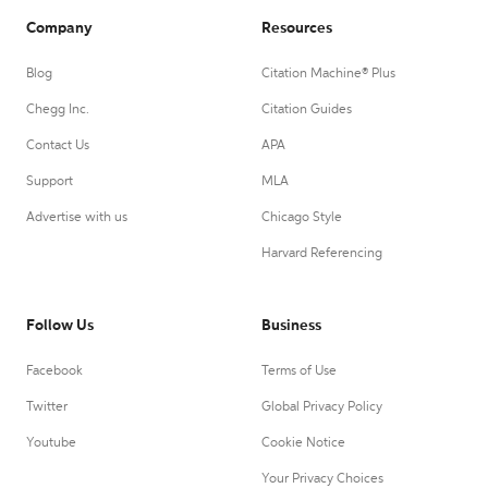
Company
Resources
Blog
Citation Machine® Plus
Chegg Inc.
Citation Guides
Contact Us
APA
Support
MLA
Advertise with us
Chicago Style
Harvard Referencing
Follow Us
Business
Facebook
Terms of Use
Twitter
Global Privacy Policy
Youtube
Cookie Notice
Your Privacy Choices