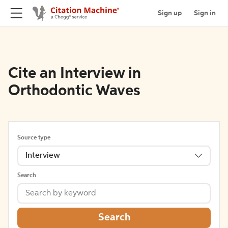
Sign up
Sign in
Cite an Interview in
Orthodontic Waves
Source type
Interview
Search
Search