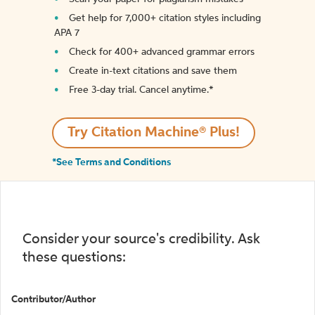
Get help for 7,000+ citation styles including
APA 7
Check for 400+ advanced grammar errors
Create in-text citations and save them
Free 3-day trial. Cancel anytime.*️
Try Citation Machine® Plus!
*See Terms and Conditions
Consider your source's credibility. Ask
these questions:
Contributor/Author