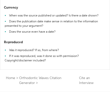
Currency
When was the source published or updated? Is there a date shown?
Does the publication date make sense in relation to the information
presented to your argument?
Does the source even have a date?
Reproduced
Was it reproduced? If so, from where?
If it was reproduced, was it done so with permission?
Copyright/disclaimer included?
Home
>
Orthodontic Waves Citation
Cite an
Generator
>
Interview