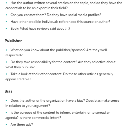
Has the author written several articles on the topic, and do they have the
credentials to be an expert in their field?
Can you contact them? Do they have social media profiles?
Have other credible individuals referenced this source or author?
Book: What have reviews said about it?
Publisher
What do you know about the publisher/sponsor? Are they well-
respected?
Do they take responsibility for the content? Are they selective about
what they publish?
Take a look at their other content. Do these other articles generally
appear credible?
Bias
Does the author or the organization have a bias? Does bias make sense
in relation to your argument?
Is the purpose of the content to inform, entertain, or to spread an
agenda? Is there commercial intent?
Are there ads?