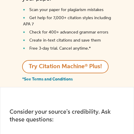
Scan your paper for plagiarism mistakes
Get help for 7,000+ citation styles including
APA 7
Check for 400+ advanced grammar errors
Create in-text citations and save them
Free 3-day trial. Cancel anytime.*️
Try Citation Machine® Plus!
*See Terms and Conditions
Consider your source's credibility. Ask
these questions: