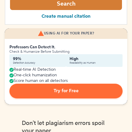
Search
Create manual citation
USING AI FOR YOUR PAPER?
Professors Can Detect It.
Check & Humanize Before Submitting
99%
High
Detection Accuracy
Readability as Human
Real-time AI Detection
One-click humanization
Score human on all detectors
Try for Free
Don't let plagiarism errors spoil
your paper