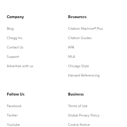
Company
Resources
Blog
Citation Machine® Plus
Chegg Inc.
Citation Guides
Contact Us
APA
Support
MLA
Advertise with us
Chicago Style
Harvard Referencing
Follow Us
Business
Facebook
Terms of Use
Twitter
Global Privacy Policy
Youtube
Cookie Notice