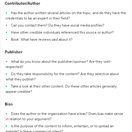
Contributor/Author
Has the author written several articles on the topic, and do they have the
credentials to be an expert in their field?
Can you contact them? Do they have social media profiles?
Have other credible individuals referenced this source or author?
Book: What have reviews said about it?
Publisher
What do you know about the publisher/sponsor? Are they well-
respected?
Do they take responsibility for the content? Are they selective about
what they publish?
Take a look at their other content. Do these other articles generally
appear credible?
Bias
Does the author or the organization have a bias? Does bias make sense
in relation to your argument?
Is the purpose of the content to inform, entertain, or to spread an
agenda? Is there commercial intent?