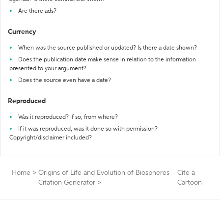
Are there ads?
Currency
When was the source published or updated? Is there a date shown?
Does the publication date make sense in relation to the information
presented to your argument?
Does the source even have a date?
Reproduced
Was it reproduced? If so, from where?
If it was reproduced, was it done so with permission?
Copyright/disclaimer included?
Home
>
Origins of Life and Evolution of Biospheres
Cite a
Citation Generator
>
Cartoon