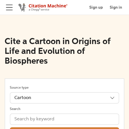
Sign up
Sign in
Cite a Cartoon in Origins of
Life and Evolution of
Biospheres
Source type
Cartoon
Search