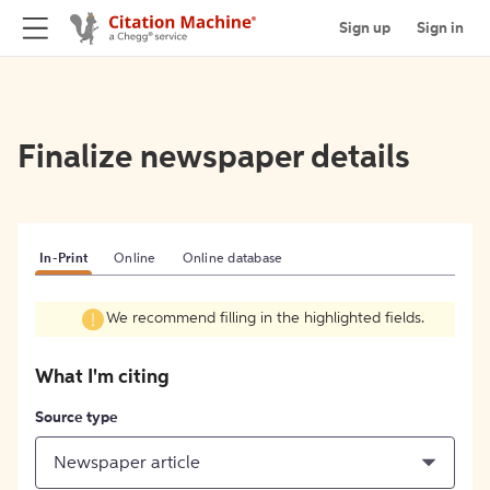
Sign up
Sign in
Finalize newspaper details
In-Print
Online
Online database
We recommend filling in the highlighted fields.
What I'm citing
Source type
Newspaper article