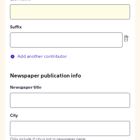
Suffix
Add another contributor
Newspaper publication info
Newspaper title
City
Only include if city is not in newspaper name