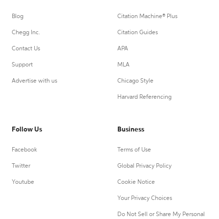
Blog
Citation Machine® Plus
Chegg Inc.
Citation Guides
Contact Us
APA
Support
MLA
Advertise with us
Chicago Style
Harvard Referencing
Follow Us
Business
Facebook
Terms of Use
Twitter
Global Privacy Policy
Youtube
Cookie Notice
Your Privacy Choices
Do Not Sell or Share My Personal