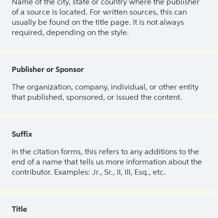
Name of the city, state or country where the publisher
of a source is located. For written sources, this can
usually be found on the title page. It is not always
required, depending on the style.
Publisher or Sponsor
The organization, company, individual, or other entity
that published, sponsored, or issued the content.
Suffix
In the citation forms, this refers to any additions to the
end of a name that tells us more information about the
contributor. Examples: Jr., Sr., II, III, Esq., etc.
Title