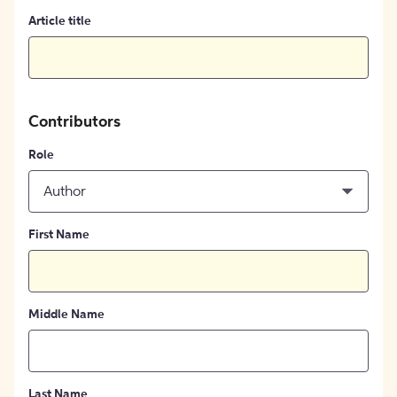
Article title
Contributors
Role
Author
First Name
Middle Name
Last Name