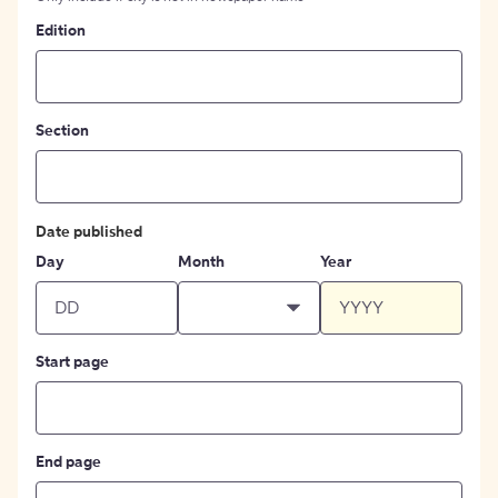
Edition
Section
Date published
Day
Month
Year
Start page
End page