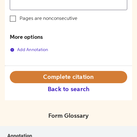
Pages are nonconsecutive
More options
Add Annotation
Complete citation
Back to search
Form Glossary
Annotation