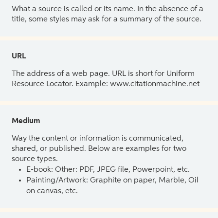
What a source is called or its name. In the absence of a
title, some styles may ask for a summary of the source.
URL
The address of a web page. URL is short for Uniform
Resource Locator. Example: www.citationmachine.net
Medium
Way the content or information is communicated,
shared, or published. Below are examples for two
source types.
E-book: Other: PDF, JPEG file, Powerpoint, etc.
Painting/Artwork: Graphite on paper, Marble, Oil
on canvas, etc.