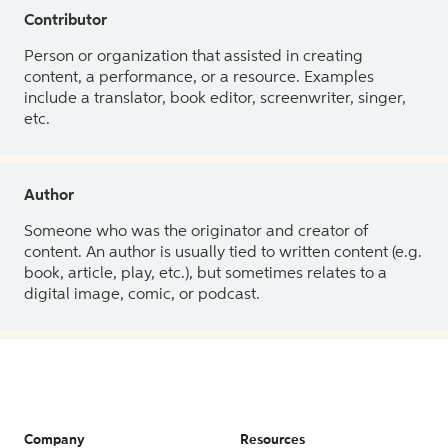
Contributor
Person or organization that assisted in creating
content, a performance, or a resource. Examples
include a translator, book editor, screenwriter, singer,
etc.
Author
Someone who was the originator and creator of
content. An author is usually tied to written content (e.g.
book, article, play, etc.), but sometimes relates to a
digital image, comic, or podcast.
Company
Resources