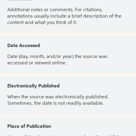
Additional notes or comments. For citations,
annotations usually include a brief description of the
content and what you think of it.
Date Accessed
Date (day, month, and/or year) the source was
accessed or viewed online.
Electronically Published
When the source was electronically published.
Sometimes, the date is not readily available.
Place of Publication