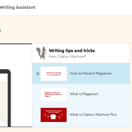
Writing Assistant
s
Writing tips and tricks
from Citation Machine®
How to Prevent Plagiarism
What is Plagiarism
What is Citation Machine Plus