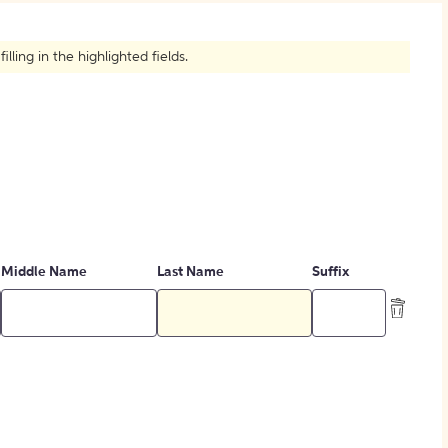
How to Create Citations
ling in the highlighted fields.
Middle Name
Last Name
Suffix