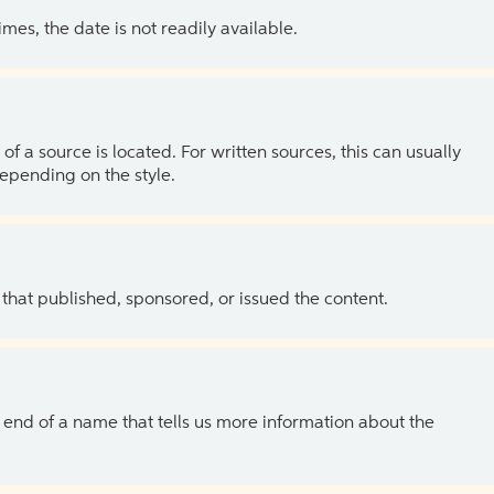
es, the date is not readily available.
of a source is located. For written sources, this can usually
depending on the style.
 that published, sponsored, or issued the content.
the end of a name that tells us more information about the