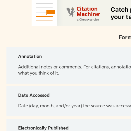
Form
Annotation
Additional notes or comments. For citations, annotatio
what you think of it.
Date Accessed
Date (day, month, and/or year) the source was access
Electronically Published