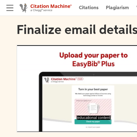
Citations
Plagiarism
Finalize email detail
[educational content]