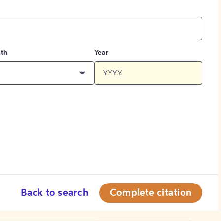
th
Year
Back to search
Complete citation