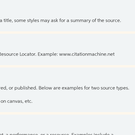
 a title, some styles may ask for a summary of the source.
 Resource Locator. Example: www.citationmachine.net
ed, or published. Below are examples for two source types.
on canvas, etc.