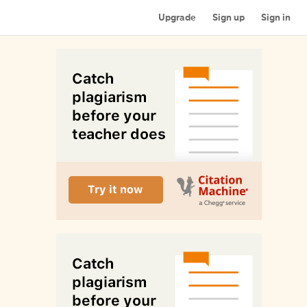
Upgrade
Sign up
Sign in