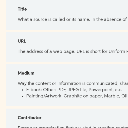
Title
What a source is called or its name. In the absence of
URL
The address of a web page. URL is short for Uniform
Medium
Way the content or information is communicated, shar
E-book: Other: PDF, JPEG file, Powerpoint, etc.
Painting/Artwork: Graphite on paper, Marble, Oil 
Contributor