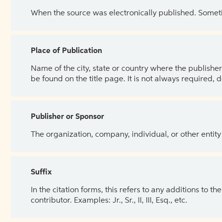
When the source was electronically published. Sometim
Place of Publication
Name of the city, state or country where the publisher 
be found on the title page. It is not always required, 
Publisher or Sponsor
The organization, company, individual, or other entity
Suffix
In the citation forms, this refers to any additions to 
contributor. Examples: Jr., Sr., II, III, Esq., etc.