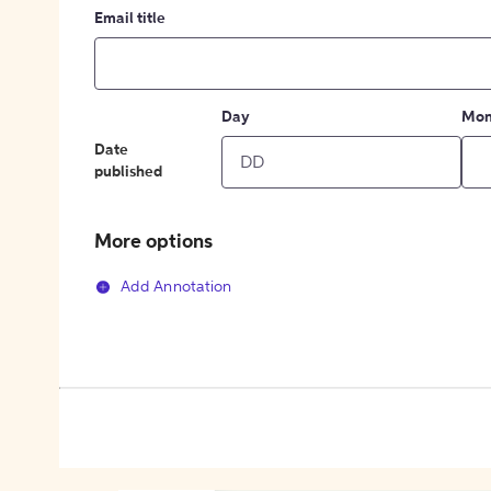
Email title
Day
Mon
Date
published
More options
Add Annotation