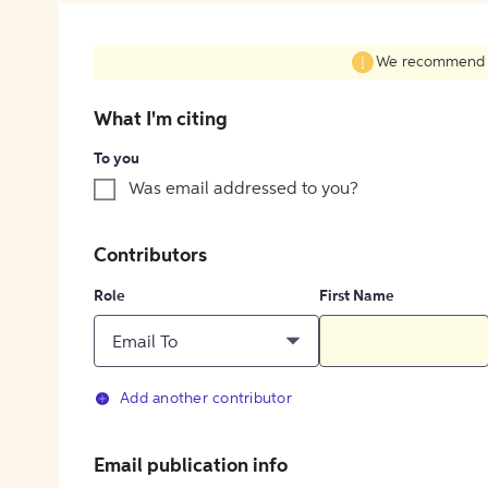
We recommend fil
What I'm citing
To you
Was email addressed to you?
Contributors
Role
First Name
Email To
Add another contributor
Email publication info