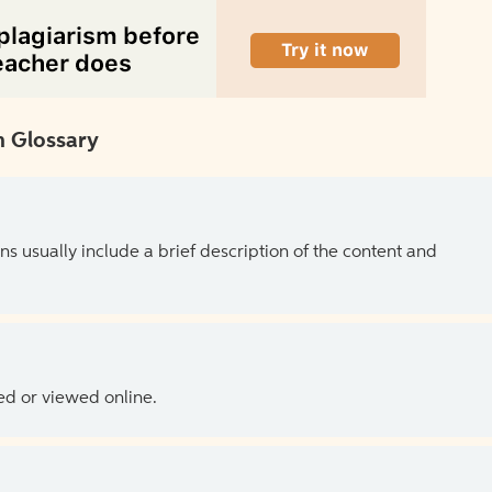
 Glossary
ns usually include a brief description of the content and
ed or viewed online.