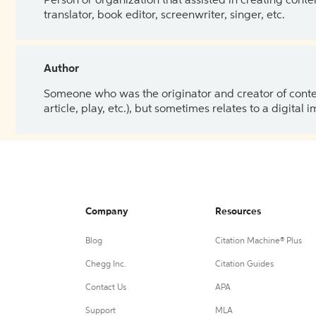
Person or organization that assisted in creating cont
translator, book editor, screenwriter, singer, etc.
Author
Someone who was the originator and creator of content.
article, play, etc.), but sometimes relates to a digital
Company
Resources
Blog
Citation Machine® Plus
Chegg Inc.
Citation Guides
Contact Us
APA
Support
MLA