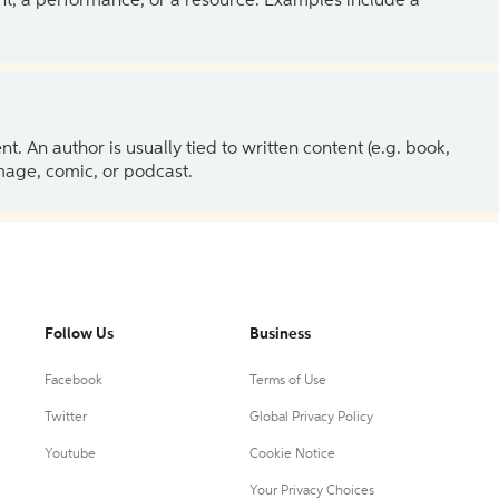
ent, a performance, or a resource. Examples include a
 An author is usually tied to written content (e.g. book,
 image, comic, or podcast.
Follow Us
Business
Facebook
Terms of Use
Twitter
Global Privacy Policy
Youtube
Cookie Notice
Your Privacy Choices