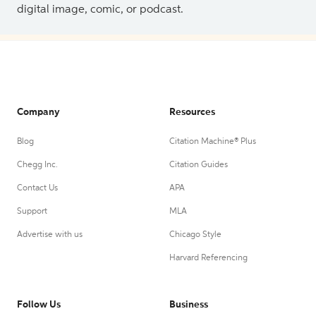
digital image, comic, or podcast.
Company
Resources
Blog
Citation Machine® Plus
Chegg Inc.
Citation Guides
Contact Us
APA
Support
MLA
Advertise with us
Chicago Style
Harvard Referencing
Follow Us
Business