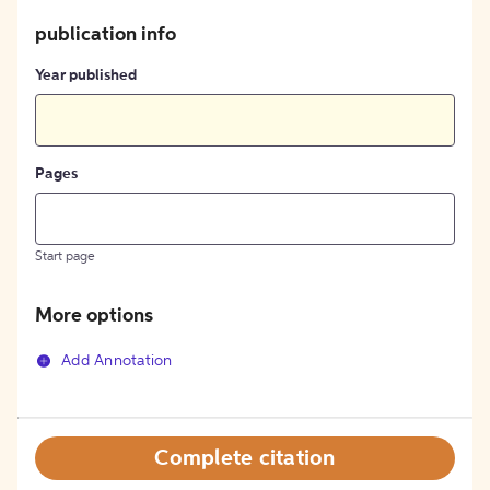
publication info
Year published
Pages
Start page
More options
Add Annotation
Complete citation