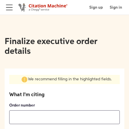
Sign up
Sign in
Finalize executive order
details
We recommend filling in the highlighted fields.
What I'm citing
Order number