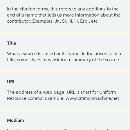
In the citation forms, this refers to any additions to the
end of a name that tells us more information about the
contributor. Examples: Jr., Sr., II, III, Esq., etc.
Title
What a source is called or its name. In the absence of a
title, some styles may ask for a summary of the source.
URL
The address of a web page. URL is short for Uniform
Resource Locator. Example: www.citationmachine.net
Medium