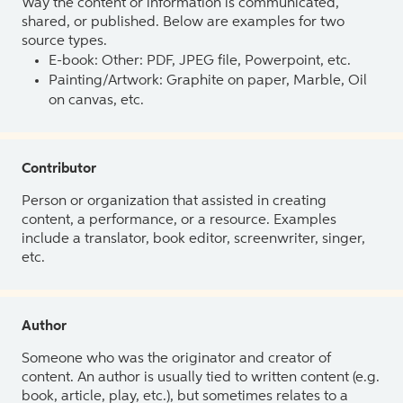
Way the content or information is communicated,
shared, or published. Below are examples for two
source types.
E-book: Other: PDF, JPEG file, Powerpoint, etc.
Painting/Artwork: Graphite on paper, Marble, Oil
on canvas, etc.
Contributor
Person or organization that assisted in creating
content, a performance, or a resource. Examples
include a translator, book editor, screenwriter, singer,
etc.
Author
Someone who was the originator and creator of
content. An author is usually tied to written content (e.g.
book, article, play, etc.), but sometimes relates to a