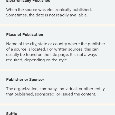
Electronically Published
When the source was electronically published.
Sometimes, the date is not readily available.
Place of Publication
Name of the city, state or country where the publisher
of a source is located. For written sources, this can
usually be found on the title page. It is not always
required, depending on the style.
Publisher or Sponsor
The organization, company, individual, or other entity
that published, sponsored, or issued the content.
Suffix