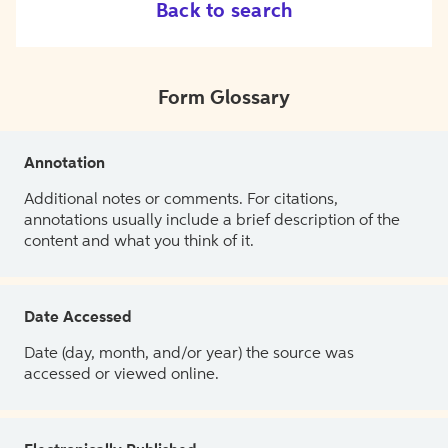
Back to search
Form Glossary
Annotation
Additional notes or comments. For citations,
annotations usually include a brief description of the
content and what you think of it.
Date Accessed
Date (day, month, and/or year) the source was
accessed or viewed online.