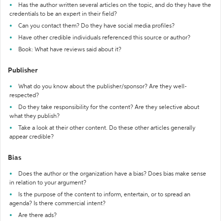
Has the author written several articles on the topic, and do they have the
credentials to be an expert in their field?
Can you contact them? Do they have social media profiles?
Have other credible individuals referenced this source or author?
Book: What have reviews said about it?
Publisher
What do you know about the publisher/sponsor? Are they well-
respected?
Do they take responsibility for the content? Are they selective about
what they publish?
Take a look at their other content. Do these other articles generally
appear credible?
Bias
Does the author or the organization have a bias? Does bias make sense
in relation to your argument?
Is the purpose of the content to inform, entertain, or to spread an
agenda? Is there commercial intent?
Are there ads?