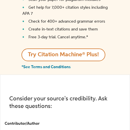
Get help for 7,000+ citation styles including
APA 7
Check for 400+ advanced grammar errors
Create in-text citations and save them
Free 3-day trial. Cancel anytime.*️
Try Citation Machine® Plus!
*See Terms and Conditions
Consider your source's credibility. Ask
these questions:
Contributor/Author