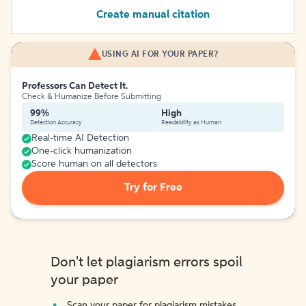
Create manual citation
USING AI FOR YOUR PAPER?
Professors Can Detect It.
Check & Humanize Before Submitting
99%
High
Detection Accuracy
Readability as Human
Real-time AI Detection
One-click humanization
Score human on all detectors
Try for Free
Don't let plagiarism errors spoil
your paper
Scan your paper for plagiarism mistakes