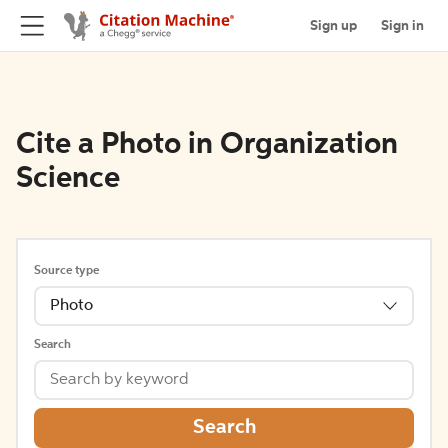
Sign up
Sign in
Cite a Photo in Organization
Science
Source type
Photo
Search
Search