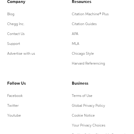
Company
Resources
Blog
Citation Machine® Plus
Chegg Inc.
Citation Guides
Contact Us
APA
Support
MLA
Advertise with us
Chicago Style
Harvard Referencing
Follow Us
Business
Facebook
Terms of Use
Twitter
Global Privacy Policy
Youtube
Cookie Notice
Your Privacy Choices