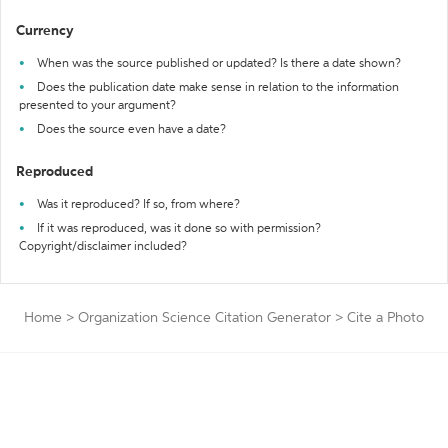
Currency
When was the source published or updated? Is there a date shown?
Does the publication date make sense in relation to the information
presented to your argument?
Does the source even have a date?
Reproduced
Was it reproduced? If so, from where?
If it was reproduced, was it done so with permission?
Copyright/disclaimer included?
Home
>
Organization Science Citation Generator
>
Cite a Photo