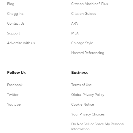
Blog
Citation Machine® Plus
Chegg Inc.
Citation Guides
Contact Us
APA
Support
MLA
Advertise with us
Chicago Style
Harvard Referencing
Follow Us
Business
Facebook
Terms of Use
Twitter
Global Privacy Policy
Youtube
Cookie Notice
Your Privacy Choices
Do Not Sell or Share My Personal
Information