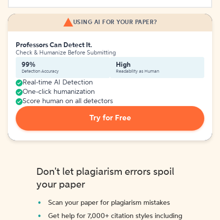
USING AI FOR YOUR PAPER?
Professors Can Detect It.
Check & Humanize Before Submitting
99%
High
Detection Accuracy
Readability as Human
Real-time AI Detection
One-click humanization
Score human on all detectors
Try for Free
Don't let plagiarism errors spoil
your paper
Scan your paper for plagiarism mistakes
Get help for 7,000+ citation styles including