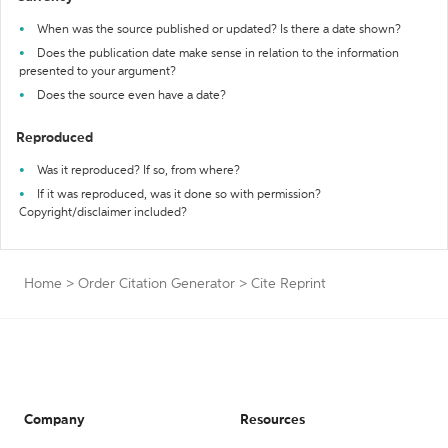
When was the source published or updated? Is there a date shown?
Does the publication date make sense in relation to the information
presented to your argument?
Does the source even have a date?
Reproduced
Was it reproduced? If so, from where?
If it was reproduced, was it done so with permission?
Copyright/disclaimer included?
Home
>
Order Citation Generator
>
Cite Reprint
Company
Resources