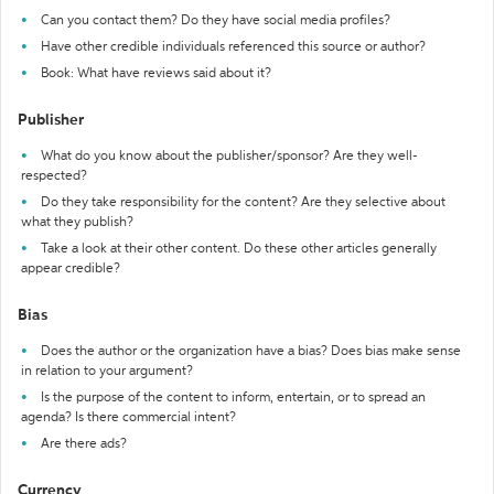
Can you contact them? Do they have social media profiles?
Have other credible individuals referenced this source or author?
Book: What have reviews said about it?
Publisher
What do you know about the publisher/sponsor? Are they well-
respected?
Do they take responsibility for the content? Are they selective about
what they publish?
Take a look at their other content. Do these other articles generally
appear credible?
Bias
Does the author or the organization have a bias? Does bias make sense
in relation to your argument?
Is the purpose of the content to inform, entertain, or to spread an
agenda? Is there commercial intent?
Are there ads?
Currency