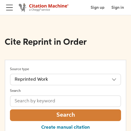
Sign up
Sign in
Cite Reprint in Order
Source type
Reprinted Work
Search
Search
Create manual citation