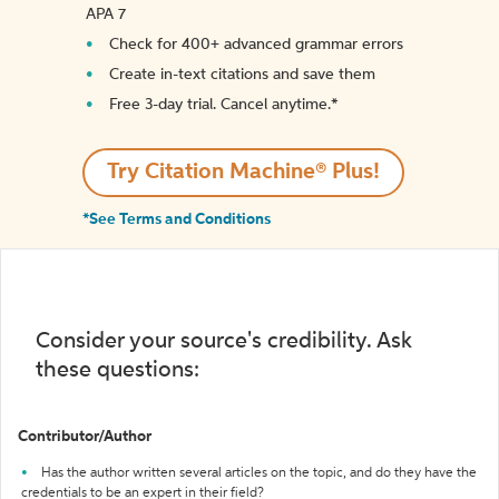
APA 7
Check for 400+ advanced grammar errors
Create in-text citations and save them
Free 3-day trial. Cancel anytime.*️
Try Citation Machine® Plus!
*See Terms and Conditions
Consider your source's credibility. Ask
these questions:
Contributor/Author
Has the author written several articles on the topic, and do they have the
credentials to be an expert in their field?