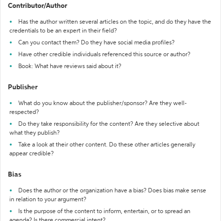
Contributor/Author
Has the author written several articles on the topic, and do they have the
credentials to be an expert in their field?
Can you contact them? Do they have social media profiles?
Have other credible individuals referenced this source or author?
Book: What have reviews said about it?
Publisher
What do you know about the publisher/sponsor? Are they well-
respected?
Do they take responsibility for the content? Are they selective about
what they publish?
Take a look at their other content. Do these other articles generally
appear credible?
Bias
Does the author or the organization have a bias? Does bias make sense
in relation to your argument?
Is the purpose of the content to inform, entertain, or to spread an
agenda? Is there commercial intent?