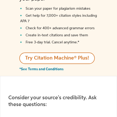
Scan your paper for plagiarism mistakes
Get help for 7,000+ citation styles including
APA 7
Check for 400+ advanced grammar errors
Create in-text citations and save them
Free 3-day trial. Cancel anytime.*️
Try Citation Machine® Plus!
*See Terms and Conditions
Consider your source's credibility. Ask
these questions: