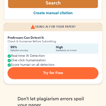
Search
Create manual citation
USING AI FOR YOUR PAPER?
Professors Can Detect It.
Check & Humanize Before Submitting
99%
High
Detection Accuracy
Readability as Human
Real-time AI Detection
One-click humanization
Score human on all detectors
Try for Free
Don't let plagiarism errors spoil
your paper