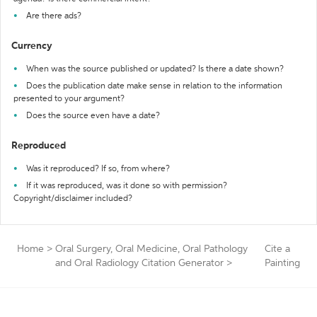
Are there ads?
Currency
When was the source published or updated? Is there a date shown?
Does the publication date make sense in relation to the information
presented to your argument?
Does the source even have a date?
Reproduced
Was it reproduced? If so, from where?
If it was reproduced, was it done so with permission?
Copyright/disclaimer included?
Home
>
Oral Surgery, Oral Medicine, Oral Pathology
Cite a
and Oral Radiology Citation Generator
>
Painting