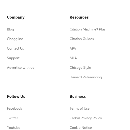
Company
Resources
Blog
Citation Machine® Plus
Chegg Inc.
Citation Guides
Contact Us
APA
Support
MLA
Advertise with us
Chicago Style
Harvard Referencing
Follow Us
Business
Facebook
Terms of Use
Twitter
Global Privacy Policy
Youtube
Cookie Notice