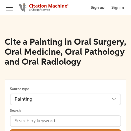
Sign up
Sign in
Cite a Painting in Oral Surgery,
Oral Medicine, Oral Pathology
and Oral Radiology
Source type
Painting
Search