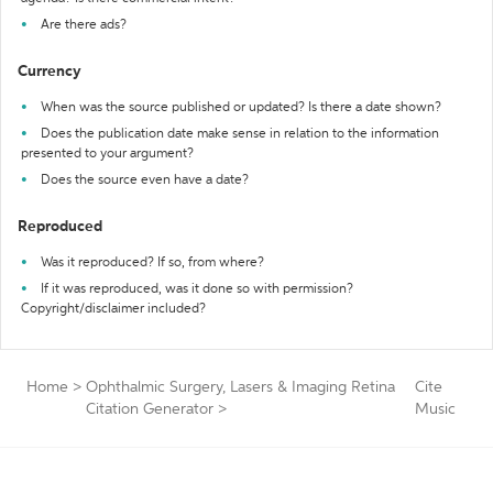
Are there ads?
Currency
When was the source published or updated? Is there a date shown?
Does the publication date make sense in relation to the information
presented to your argument?
Does the source even have a date?
Reproduced
Was it reproduced? If so, from where?
If it was reproduced, was it done so with permission?
Copyright/disclaimer included?
Home
>
Ophthalmic Surgery, Lasers & Imaging Retina
Cite
Citation Generator
>
Music