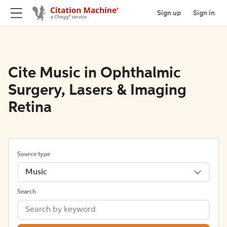
Sign up
Sign in
Cite Music in Ophthalmic
Surgery, Lasers & Imaging
Retina
Source type
Music
Search