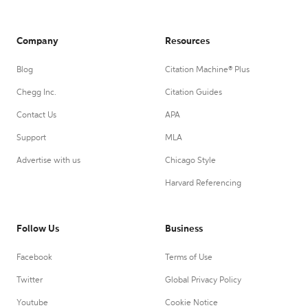
Company
Resources
Blog
Citation Machine® Plus
Chegg Inc.
Citation Guides
Contact Us
APA
Support
MLA
Advertise with us
Chicago Style
Harvard Referencing
Follow Us
Business
Facebook
Terms of Use
Twitter
Global Privacy Policy
Youtube
Cookie Notice