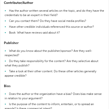
Contributor/Author
Has the author written several articles on the topic, and do they have the
credentials to be an expert in their field?
Can you contact them? Do they have social media profiles?
Have other credible individuals referenced this source or author?
Book: What have reviews said about it?
Publisher
What do you know about the publisher/sponsor? Are they well-
respected?
Do they take responsibility for the content? Are they selective about
what they publish?
Take a look at their other content. Do these other articles generally
appear credible?
Bias
Does the author or the organization have a bias? Does bias make sense
in relation to your argument?
Is the purpose of the content to inform, entertain, or to spread an
agenda? Is there commercial intent?