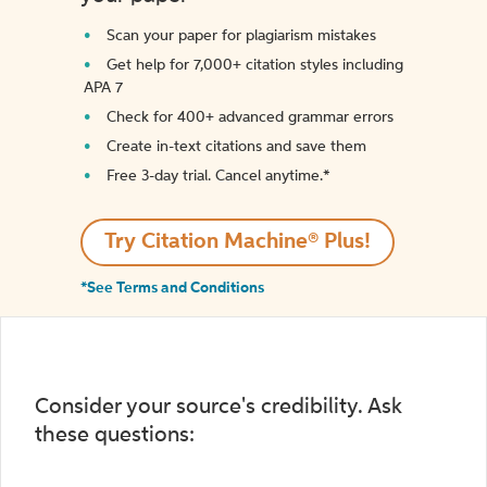
Scan your paper for plagiarism mistakes
Get help for 7,000+ citation styles including
APA 7
Check for 400+ advanced grammar errors
Create in-text citations and save them
Free 3-day trial. Cancel anytime.*️
Try Citation Machine® Plus!
*See Terms and Conditions
Consider your source's credibility. Ask
these questions: