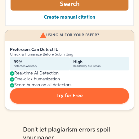
Search
Create manual citation
USING AI FOR YOUR PAPER?
Professors Can Detect It.
Check & Humanize Before Submitting
99%
High
Detection Accuracy
Readability as Human
Real-time AI Detection
One-click humanization
Score human on all detectors
Try for Free
Don't let plagiarism errors spoil
your paper