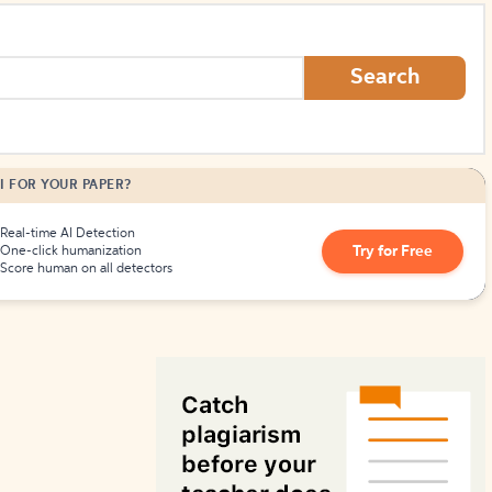
How to Create Citations
Search
I FOR YOUR PAPER?
Real-time AI Detection
Try for Free
One-click humanization
Score human on all detectors