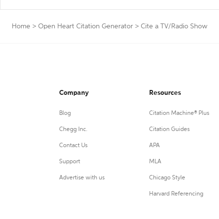
Home
>
Open Heart Citation Generator
>
Cite a TV/Radio Show
Company
Resources
Blog
Citation Machine® Plus
Chegg Inc.
Citation Guides
Contact Us
APA
Support
MLA
Advertise with us
Chicago Style
Harvard Referencing