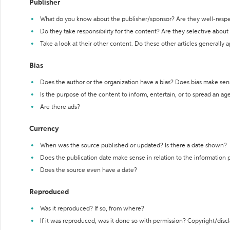
Publisher
What do you know about the publisher/sponsor? Are they well-resp
Do they take responsibility for the content? Are they selective abou
Take a look at their other content. Do these other articles generally 
Bias
Does the author or the organization have a bias? Does bias make sen
Is the purpose of the content to inform, entertain, or to spread an a
Are there ads?
Currency
When was the source published or updated? Is there a date shown?
Does the publication date make sense in relation to the information
Does the source even have a date?
Reproduced
Was it reproduced? If so, from where?
If it was reproduced, was it done so with permission? Copyright/disc