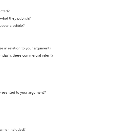
ected?
t what they publish?
appear credible?
se in relation to your argument?
genda? Is there commercial intent?
 presented to your argument?
laimer included?