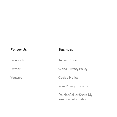
Follow Us
Business
Facebook
Terms of Use
Twitter
Global Privacy Policy
Youtube
Cookie Notice
Your Privacy Choices
Do Not Sell or Share My
Personal Information