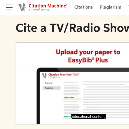
Citations
Plagiarism
Cite a TV/Radio Sho
[educational content]