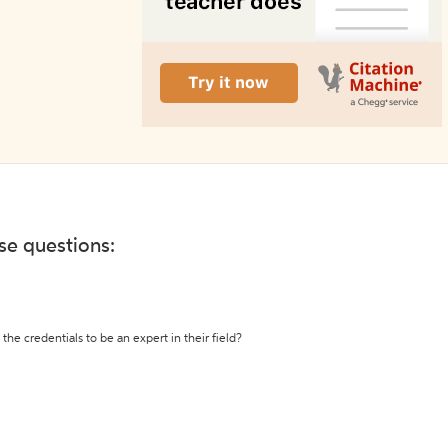
ese questions:
the credentials to be an expert in their field?