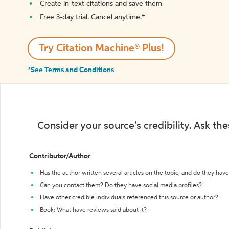
Create in-text citations and save them
Free 3-day trial. Cancel anytime.*️
Try Citation Machine® Plus!
*See Terms and Conditions
Consider your source's credibility. Ask th
Contributor/Author
Has the author written several articles on the topic, and do they have 
Can you contact them? Do they have social media profiles?
Have other credible individuals referenced this source or author?
Book: What have reviews said about it?