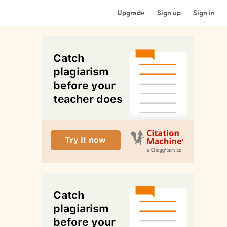
Upgrade
Sign up
Sign in