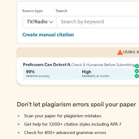
Source type
Search
TV/Radio
Create manual citation
USING A
Professors Can Detect It.
Check & Humanize Before Submitting
99%
High
Detection Accuracy
Readability as Human
Don't let plagiarism errors spoil your paper
Scan your paper for plagiarism mistakes
Get help for 7,000+ citation styles including APA 7
Check for 400+ advanced grammar errors