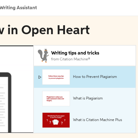
Writing Assistant
w in Open Heart
Writing tips and tricks
from Citation Machine®
How to Prevent Plagiarism
What is Plagiarism
What is Citation Machine Plus