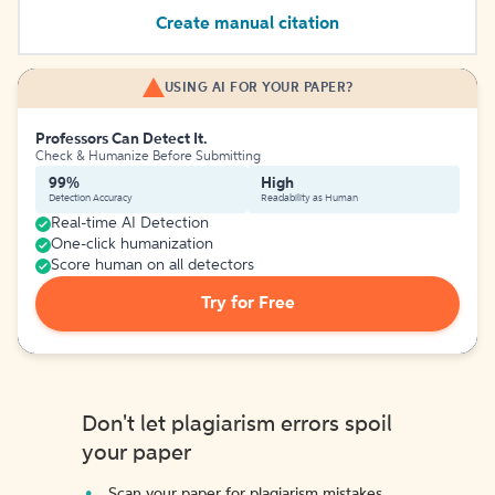
Create manual citation
USING AI FOR YOUR PAPER?
Professors Can Detect It.
Check & Humanize Before Submitting
99%
High
Detection Accuracy
Readability as Human
Real-time AI Detection
One-click humanization
Score human on all detectors
Try for Free
Don't let plagiarism errors spoil
your paper
Scan your paper for plagiarism mistakes