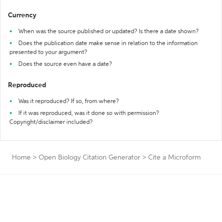
Currency
When was the source published or updated? Is there a date shown?
Does the publication date make sense in relation to the information
presented to your argument?
Does the source even have a date?
Reproduced
Was it reproduced? If so, from where?
If it was reproduced, was it done so with permission?
Copyright/disclaimer included?
Home
>
Open Biology Citation Generator
>
Cite a Microform