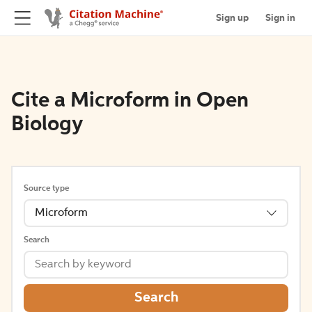
Sign up
Sign in
Cite a Microform in Open
Biology
Source type
Microform
Search
Search