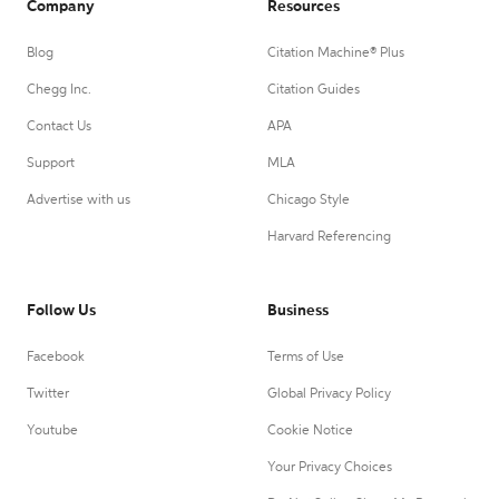
Company
Resources
Blog
Citation Machine® Plus
Chegg Inc.
Citation Guides
Contact Us
APA
Support
MLA
Advertise with us
Chicago Style
Harvard Referencing
Follow Us
Business
Facebook
Terms of Use
Twitter
Global Privacy Policy
Youtube
Cookie Notice
Your Privacy Choices