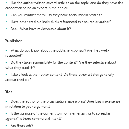
Has the author written several articles on the topic, and do they have the
credentials to be an expert in their field?
Can you contact them? Do they have social media profiles?
Have other credible individuals referenced this source or author?
Book: What have reviews said about it?
Publisher
What do you know about the publisher/sponsor? Are they well-
respected?
Do they take responsibility for the content? Are they selective about
what they publish?
Take a look at their other content. Do these other articles generally
appear credible?
Bias
Does the author or the organization have a bias? Does bias make sense
in relation to your argument?
Is the purpose of the content to inform, entertain, or to spread an
agenda? Is there commercial intent?
Are there ads?