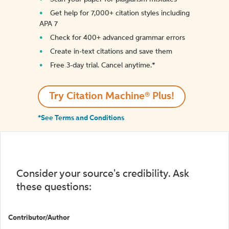
Get help for 7,000+ citation styles including
APA 7
Check for 400+ advanced grammar errors
Create in-text citations and save them
Free 3-day trial. Cancel anytime.*️
Try Citation Machine® Plus!
*See Terms and Conditions
Consider your source's credibility. Ask
these questions:
Contributor/Author