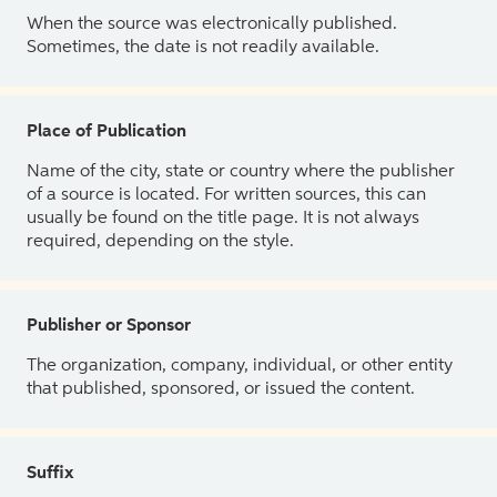
When the source was electronically published.
Sometimes, the date is not readily available.
Place of Publication
Name of the city, state or country where the publisher
of a source is located. For written sources, this can
usually be found on the title page. It is not always
required, depending on the style.
Publisher or Sponsor
The organization, company, individual, or other entity
that published, sponsored, or issued the content.
Suffix