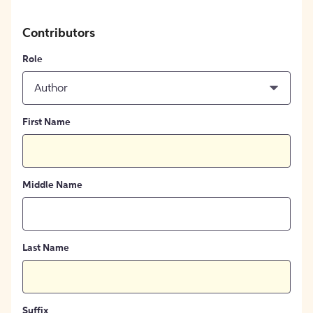
Contributors
Role
Author
First Name
Middle Name
Last Name
Suffix