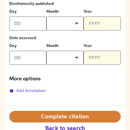
Electronically published
Day
Month
Year
Date accessed
Day
Month
Year
More options
Add Annotation
Complete citation
Back to search