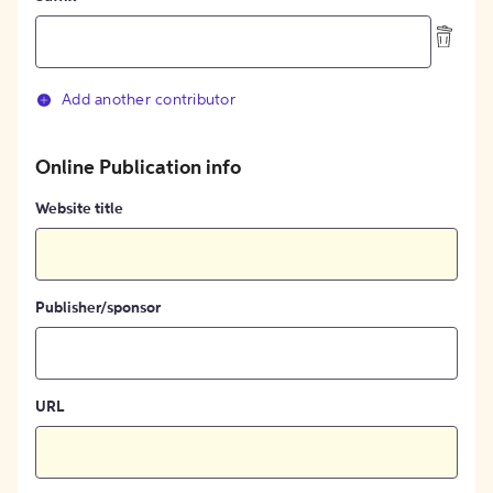
Add another contributor
Online Publication info
Website title
Publisher/sponsor
URL