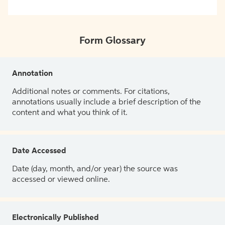
Form Glossary
Annotation
Additional notes or comments. For citations,
annotations usually include a brief description of the
content and what you think of it.
Date Accessed
Date (day, month, and/or year) the source was
accessed or viewed online.
Electronically Published