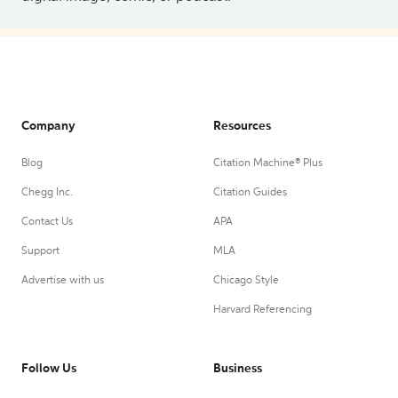
Company
Resources
Blog
Citation Machine® Plus
Chegg Inc.
Citation Guides
Contact Us
APA
Support
MLA
Advertise with us
Chicago Style
Harvard Referencing
Follow Us
Business