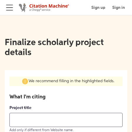
Sign up
Sign in
Finalize scholarly project
details
We recommend filling in the highlighted fields.
What I'm citing
Project title
Add only if different from Website name.