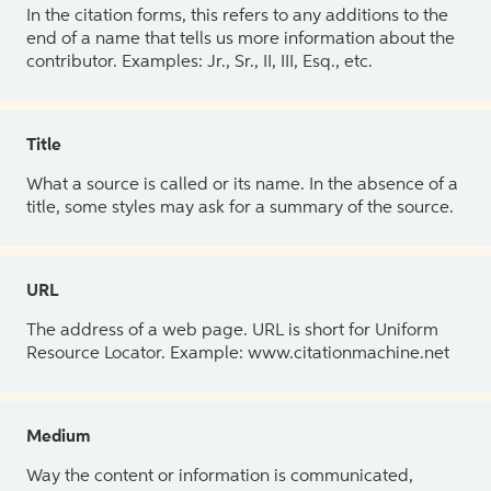
In the citation forms, this refers to any additions to the
end of a name that tells us more information about the
contributor. Examples: Jr., Sr., II, III, Esq., etc.
Title
What a source is called or its name. In the absence of a
title, some styles may ask for a summary of the source.
URL
The address of a web page. URL is short for Uniform
Resource Locator. Example: www.citationmachine.net
Medium
Way the content or information is communicated,