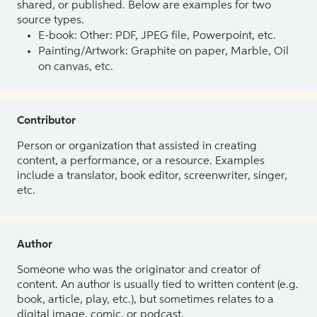
shared, or published. Below are examples for two
source types.
E-book: Other: PDF, JPEG file, Powerpoint, etc.
Painting/Artwork: Graphite on paper, Marble, Oil
on canvas, etc.
Contributor
Person or organization that assisted in creating
content, a performance, or a resource. Examples
include a translator, book editor, screenwriter, singer,
etc.
Author
Someone who was the originator and creator of
content. An author is usually tied to written content (e.g.
book, article, play, etc.), but sometimes relates to a
digital image, comic, or podcast.