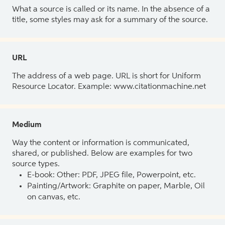
What a source is called or its name. In the absence of a
title, some styles may ask for a summary of the source.
URL
The address of a web page. URL is short for Uniform
Resource Locator. Example: www.citationmachine.net
Medium
Way the content or information is communicated,
shared, or published. Below are examples for two
source types.
E-book: Other: PDF, JPEG file, Powerpoint, etc.
Painting/Artwork: Graphite on paper, Marble, Oil
on canvas, etc.