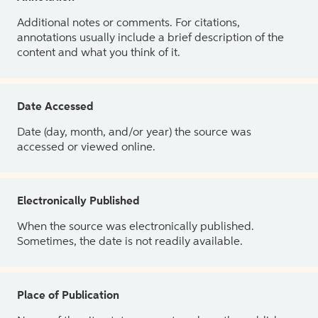
Additional notes or comments. For citations,
annotations usually include a brief description of the
content and what you think of it.
Date Accessed
Date (day, month, and/or year) the source was
accessed or viewed online.
Electronically Published
When the source was electronically published.
Sometimes, the date is not readily available.
Place of Publication