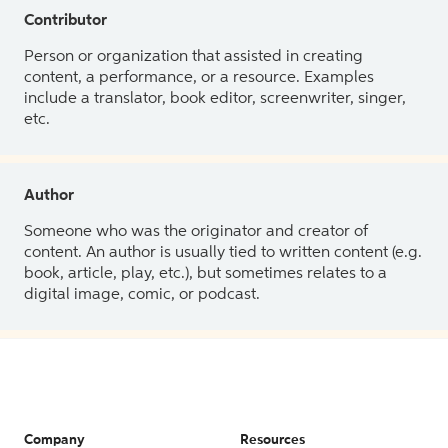
Contributor
Person or organization that assisted in creating
content, a performance, or a resource. Examples
include a translator, book editor, screenwriter, singer,
etc.
Author
Someone who was the originator and creator of
content. An author is usually tied to written content (e.g.
book, article, play, etc.), but sometimes relates to a
digital image, comic, or podcast.
Company
Resources