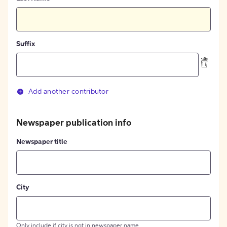
Suffix
Add another contributor
Newspaper publication info
Newspaper title
City
Only include if city is not in newspaper name