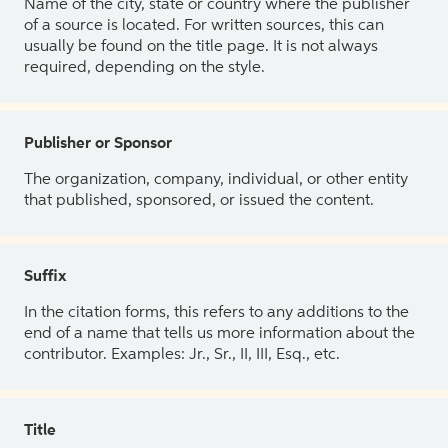
Name of the city, state or country where the publisher
of a source is located. For written sources, this can
usually be found on the title page. It is not always
required, depending on the style.
Publisher or Sponsor
The organization, company, individual, or other entity
that published, sponsored, or issued the content.
Suffix
In the citation forms, this refers to any additions to the
end of a name that tells us more information about the
contributor. Examples: Jr., Sr., II, III, Esq., etc.
Title