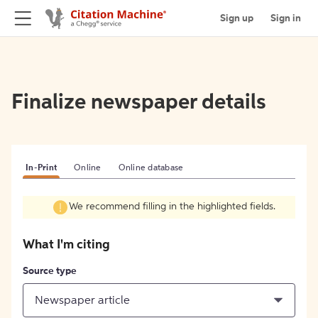
Sign up
Sign in
Finalize newspaper details
In-Print
Online
Online database
We recommend filling in the highlighted fields.
What I'm citing
Source type
Newspaper article