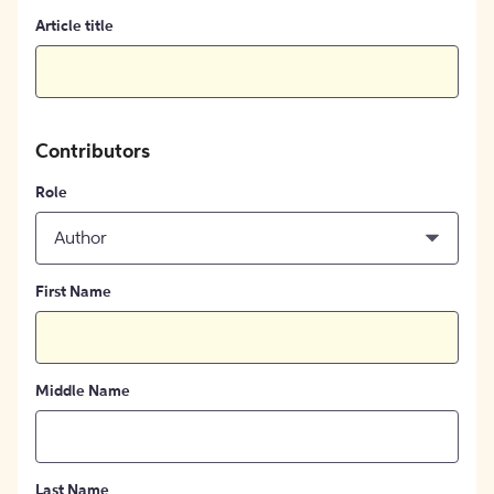
Article title
Contributors
Role
Author
First Name
Middle Name
Last Name