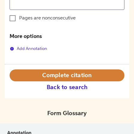
Pages are nonconsecutive
More options
Add Annotation
Complete citation
Back to search
Form Glossary
Annotation