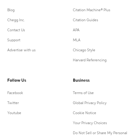
Blog
Citation Machine® Plus
Chegg Inc.
Citation Guides
Contact Us
APA
Support
MLA
Advertise with us
Chicago Style
Harvard Referencing
Follow Us
Business
Facebook
Terms of Use
Twitter
Global Privacy Policy
Youtube
Cookie Notice
Your Privacy Choices
Do Not Sell or Share My Personal