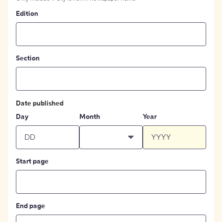
Edition
Section
Date published
Day
Month
Year
Start page
End page