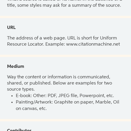
title, some styles may ask for a summary of the source.
URL
The address of a web page. URL is short for Uniform
Resource Locator. Example: www.citationmachine.net
Medium
Way the content or information is communicated,
shared, or published. Below are examples for two
source types.
E-book: Other: PDF, JPEG file, Powerpoint, etc.
Painting/Artwork: Graphite on paper, Marble, Oil
on canvas, etc.