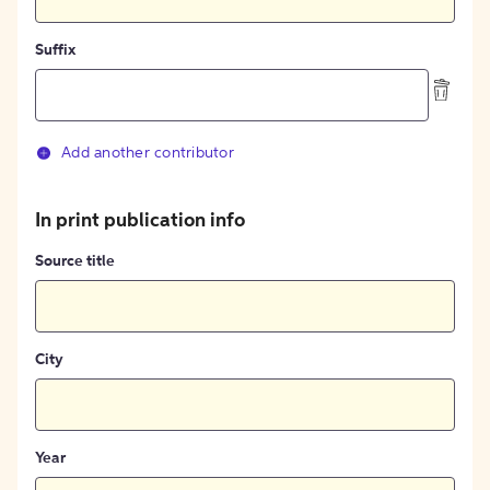
Suffix
Add another contributor
In print publication info
Source title
City
Year