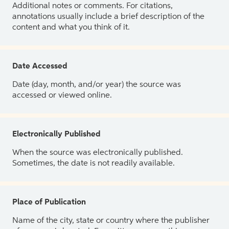
Additional notes or comments. For citations,
annotations usually include a brief description of the
content and what you think of it.
Date Accessed
Date (day, month, and/or year) the source was
accessed or viewed online.
Electronically Published
When the source was electronically published.
Sometimes, the date is not readily available.
Place of Publication
Name of the city, state or country where the publisher