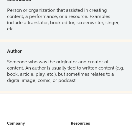
Contributor
Person or organization that assisted in creating
content, a performance, or a resource. Examples
include a translator, book editor, screenwriter, singer,
etc.
Author
Someone who was the originator and creator of
content. An author is usually tied to written content (e.g.
book, article, play, etc.), but sometimes relates to a
digital image, comic, or podcast.
Company
Resources