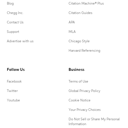
Blog
Citation Machine® Plus
Chegg Inc.
Citation Guides
Contact Us
APA
Support
MLA
Advertise with us
Chicago Style
Harvard Referencing
Follow Us
Business
Facebook
Terms of Use
Twitter
Global Privacy Policy
Youtube
Cookie Notice
Your Privacy Choices
Do Not Sell or Share My Personal
Information