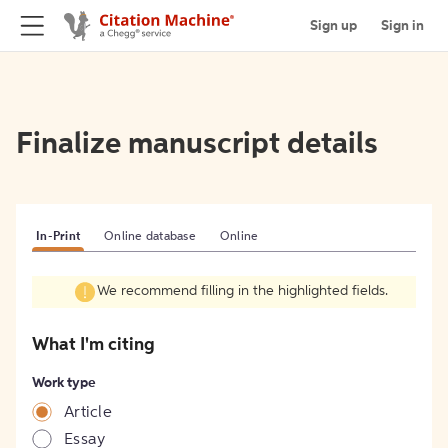
Sign up
Sign in
Finalize manuscript details
In-Print
Online database
Online
We recommend filling in the highlighted fields.
What I'm citing
Work type
Article
Essay