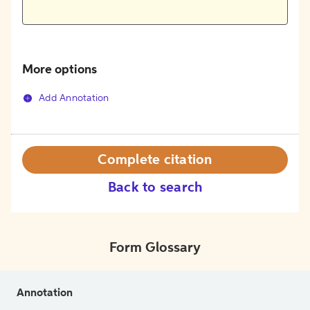
More options
Add Annotation
Complete citation
Back to search
Form Glossary
Annotation