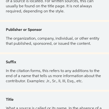
of a source is located. For written sources, this can
usually be found on the title page. It is not always
required, depending on the style.
Publisher or Sponsor
The organization, company, individual, or other entity
that published, sponsored, or issued the content.
Suffix
In the citation forms, this refers to any additions to the
end of a name that tells us more information about the
contributor. Examples: Jr., Sr., II, III, Esq., etc.
Title
What a source is called or its name. In the absence of a