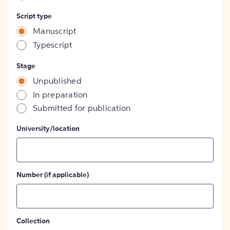
Script type
Manuscript
Typescript
Stage
Unpublished
In preparation
Submitted for publication
University/location
Number (if applicable)
Collection