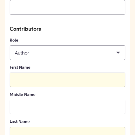
Contributors
Role
Author
First Name
Middle Name
Last Name