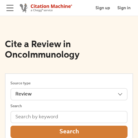
Sign up
Sign in
Cite a Review in
OncoImmunology
Source type
Review
Search
Search