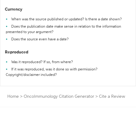
Currency
When was the source published or updated? Is there a date shown?
Does the publication date make sense in relation to the information
presented to your argument?
Does the source even have a date?
Reproduced
Was it reproduced? If so, from where?
If it was reproduced, was it done so with permission?
Copyright/disclaimer included?
Home
>
OncoImmunology Citation Generator
>
Cite a Review