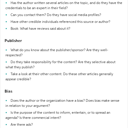
Has the author written several articles on the topic, and do they have the
credentials to be an expert in their field?
Can you contact them? Do they have social media profiles?
Have other credible individuals referenced this source or author?
Book: What have reviews said about it?
Publisher
What do you know about the publisher/sponsor? Are they well-
respected?
Do they take responsibility for the content? Are they selective about
what they publish?
Take a look at their other content. Do these other articles generally
appear credible?
Bias
Does the author or the organization have a bias? Does bias make sense
in relation to your argument?
Is the purpose of the content to inform, entertain, or to spread an
agenda? Is there commercial intent?
Are there ads?