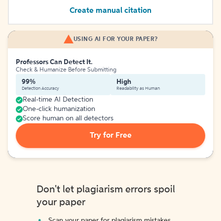
Create manual citation
USING AI FOR YOUR PAPER?
Professors Can Detect It.
Check & Humanize Before Submitting
99%
High
Detection Accuracy
Readability as Human
Real-time AI Detection
One-click humanization
Score human on all detectors
Try for Free
Don't let plagiarism errors spoil
your paper
Scan your paper for plagiarism mistakes