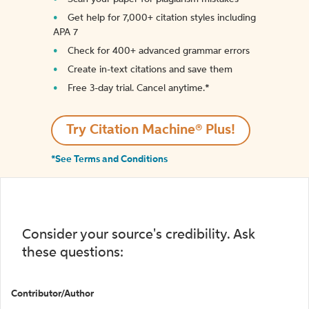
Get help for 7,000+ citation styles including
APA 7
Check for 400+ advanced grammar errors
Create in-text citations and save them
Free 3-day trial. Cancel anytime.*️
Try Citation Machine® Plus!
*See Terms and Conditions
Consider your source's credibility. Ask
these questions:
Contributor/Author