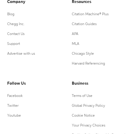
Company
Resources
Blog
Citation Machine® Plus
Chegg Inc.
Citation Guides
Contact Us
APA
Support
MLA
Advertise with us
Chicago Style
Harvard Referencing
Follow Us
Business
Facebook
Terms of Use
Twitter
Global Privacy Policy
Youtube
Cookie Notice
Your Privacy Choices