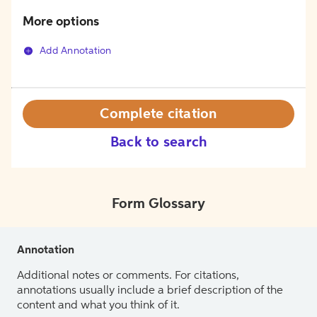
More options
Add Annotation
Complete citation
Back to search
Form Glossary
Annotation
Additional notes or comments. For citations,
annotations usually include a brief description of the
content and what you think of it.