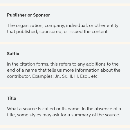
Publisher or Sponsor
The organization, company, individual, or other entity
that published, sponsored, or issued the content.
Suffix
In the citation forms, this refers to any additions to the
end of a name that tells us more information about the
contributor. Examples: Jr., Sr., II, III, Esq., etc.
Title
What a source is called or its name. In the absence of a
title, some styles may ask for a summary of the source.