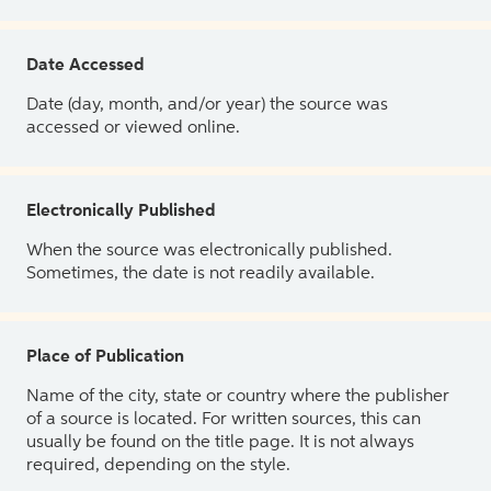
Date Accessed
Date (day, month, and/or year) the source was
accessed or viewed online.
Electronically Published
When the source was electronically published.
Sometimes, the date is not readily available.
Place of Publication
Name of the city, state or country where the publisher
of a source is located. For written sources, this can
usually be found on the title page. It is not always
required, depending on the style.