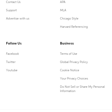
Contact Us
APA
Support
MLA
Advertise with us
Chicago Style
Harvard Referencing
Follow Us
Business
Facebook
Terms of Use
Twitter
Global Privacy Policy
Youtube
Cookie Notice
Your Privacy Choices
Do Not Sell or Share My Personal
Information