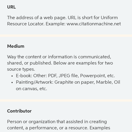
URL
The address of a web page. URL is short for Uniform
Resource Locator. Example: www.citationmachine.net
Medium
Way the content or information is communicated,
shared, or published. Below are examples for two
source types.
E-book: Other: PDF, JPEG file, Powerpoint, etc.
Painting/Artwork: Graphite on paper, Marble, Oil
on canvas, etc.
Contributor
Person or organization that assisted in creating
content, a performance, or a resource. Examples