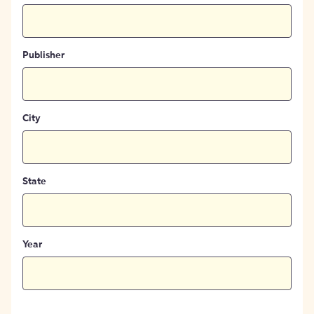
Publisher
City
State
Year