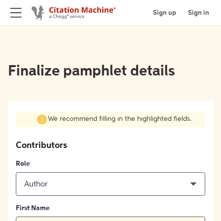
Sign up
Sign in
Finalize pamphlet details
We recommend filling in the highlighted fields.
Contributors
Role
Author
First Name