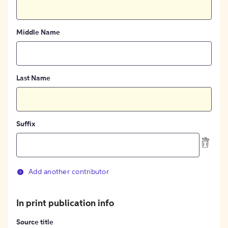
Middle Name
Last Name
Suffix
Add another contributor
In print publication info
Source title