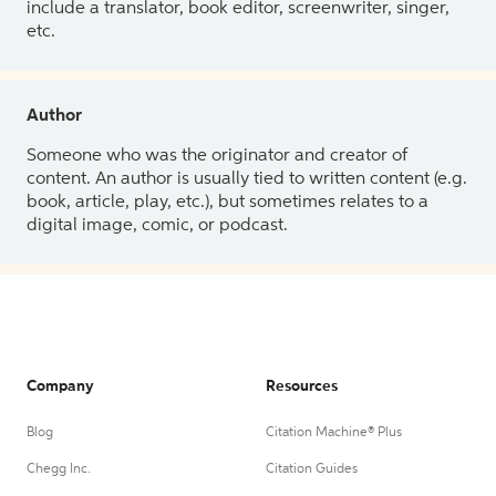
include a translator, book editor, screenwriter, singer,
etc.
Author
Someone who was the originator and creator of
content. An author is usually tied to written content (e.g.
book, article, play, etc.), but sometimes relates to a
digital image, comic, or podcast.
Company
Resources
Blog
Citation Machine® Plus
Chegg Inc.
Citation Guides