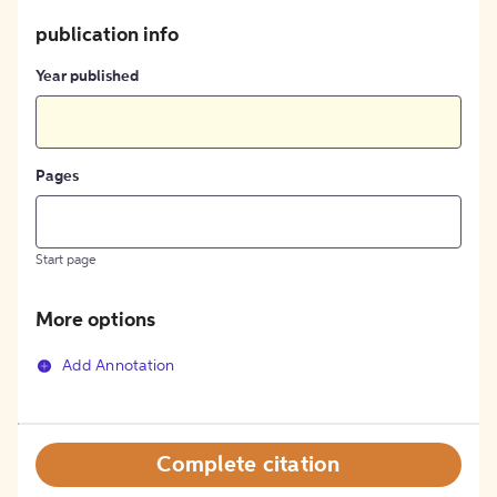
publication info
Year published
Pages
Start page
More options
Add Annotation
Complete citation