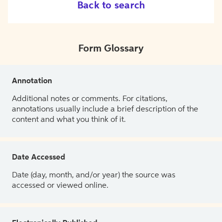
Back to search
Form Glossary
Annotation
Additional notes or comments. For citations,
annotations usually include a brief description of the
content and what you think of it.
Date Accessed
Date (day, month, and/or year) the source was
accessed or viewed online.