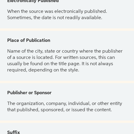
Electronically Published
When the source was electronically published.
Sometimes, the date is not readily available.
Place of Publication
Name of the city, state or country where the publisher
of a source is located. For written sources, this can
usually be found on the title page. It is not always
required, depending on the style.
Publisher or Sponsor
The organization, company, individual, or other entity
that published, sponsored, or issued the content.
Suffix