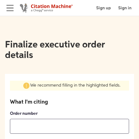
Sign up
Sign in
Finalize executive order
details
We recommend filling in the highlighted fields.
What I'm citing
Order number