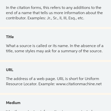
In the citation forms, this refers to any additions to the
end of a name that tells us more information about the
contributor. Examples: Jr., Sr., II, III, Esq., etc.
Title
What a source is called or its name. In the absence of a
title, some styles may ask for a summary of the source.
URL
The address of a web page. URL is short for Uniform
Resource Locator. Example: www.citationmachine.net
Medium