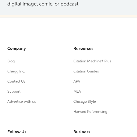
digital image, comic, or podcast.
Company
Resources
Blog
Citation Machine® Plus
Chegg Inc.
Citation Guides
Contact Us
APA
Support
MLA
Advertise with us
Chicago Style
Harvard Referencing
Follow Us
Business