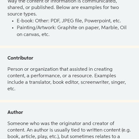
Way the content or information is communicated,
shared, or published. Below are examples for two
source types.
E-book: Other: PDF, JPEG file, Powerpoint, etc.
Painting/Artwork: Graphite on paper, Marble, Oil
on canvas, etc.
Contributor
Person or organization that assisted in creating
content, a performance, or a resource. Examples
include a translator, book editor, screenwriter, singer,
etc.
Author
Someone who was the originator and creator of
content. An author is usually tied to written content (e.g.
book, article, play, etc.), but sometimes relates to a