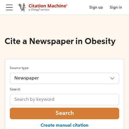
Sign up
Sign in
Cite a Newspaper in Obesity
Source type
Newspaper
Search
Search
Create manual citation