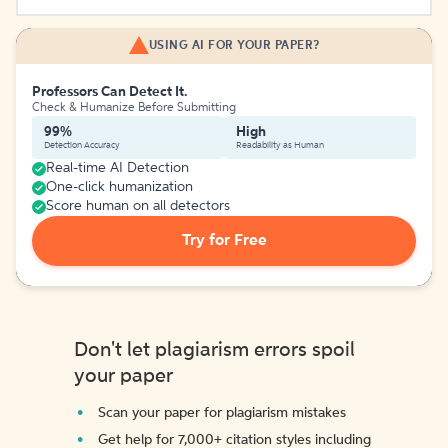
USING AI FOR YOUR PAPER?
Professors Can Detect It.
Check & Humanize Before Submitting
99%
High
Detection Accuracy
Readability as Human
Real-time AI Detection
One-click humanization
Score human on all detectors
Try for Free
Don't let plagiarism errors spoil
your paper
Scan your paper for plagiarism mistakes
Get help for 7,000+ citation styles including