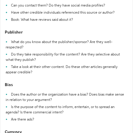
Can you contact them? Do they have social media profiles?
Have other credible individuals referenced this source or author?
Book: What have reviews said about it?
Publisher
What do you know about the publisher/sponsor? Are they well-
respected?
Do they take responsibility for the content? Are they selective about
what they publish?
Take a look at their other content. Do these other articles generally
appear credible?
Bias
Does the author or the organization have a bias? Does bias make sense
in relation to your argument?
Is the purpose of the content to inform, entertain, or to spread an
agenda? Is there commercial intent?
Are there ads?
Currency