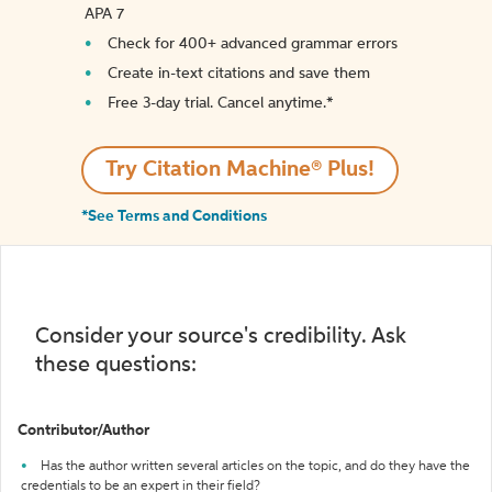
APA 7
Check for 400+ advanced grammar errors
Create in-text citations and save them
Free 3-day trial. Cancel anytime.*️
Try Citation Machine® Plus!
*See Terms and Conditions
Consider your source's credibility. Ask
these questions:
Contributor/Author
Has the author written several articles on the topic, and do they have the
credentials to be an expert in their field?