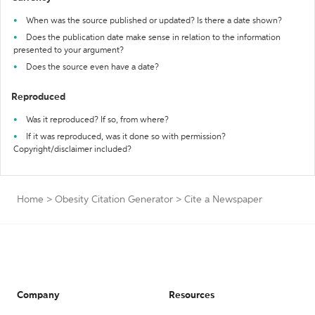
When was the source published or updated? Is there a date shown?
Does the publication date make sense in relation to the information
presented to your argument?
Does the source even have a date?
Reproduced
Was it reproduced? If so, from where?
If it was reproduced, was it done so with permission?
Copyright/disclaimer included?
Home
>
Obesity Citation Generator
>
Cite a Newspaper
Company
Resources