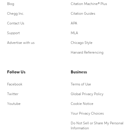
Blog
Citation Machine® Plus
Chegg Inc.
Citation Guides
Contact Us
APA
Support
MLA
Advertise with us
Chicago Style
Harvard Referencing
Follow Us
Business
Facebook
Terms of Use
Twitter
Global Privacy Policy
Youtube
Cookie Notice
Your Privacy Choices
Do Not Sell or Share My Personal
Information