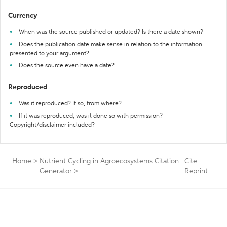
Currency
When was the source published or updated? Is there a date shown?
Does the publication date make sense in relation to the information
presented to your argument?
Does the source even have a date?
Reproduced
Was it reproduced? If so, from where?
If it was reproduced, was it done so with permission?
Copyright/disclaimer included?
Home
>
Nutrient Cycling in Agroecosystems Citation
Cite
Generator
>
Reprint