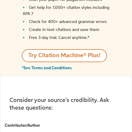
Get help for 7,000+ citation styles including
APA 7
Check for 400+ advanced grammar errors
Create in-text citations and save them
Free 3-day trial. Cancel anytime.*️
Try Citation Machine® Plus!
*See Terms and Conditions
Consider your source's credibility. Ask
these questions:
Contributor/Author