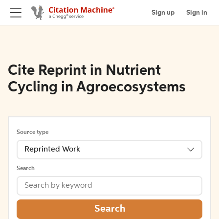
Sign up
Sign in
Cite Reprint in Nutrient
Cycling in Agroecosystems
Source type
Reprinted Work
Search
Search