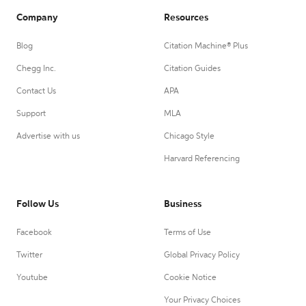
Company
Resources
Blog
Citation Machine® Plus
Chegg Inc.
Citation Guides
Contact Us
APA
Support
MLA
Advertise with us
Chicago Style
Harvard Referencing
Follow Us
Business
Facebook
Terms of Use
Twitter
Global Privacy Policy
Youtube
Cookie Notice
Your Privacy Choices