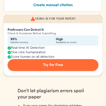
Create manual citation
USING AI FOR YOUR PAPER?
Professors Can Detect It.
Check & Humanize Before Submitting
99%
High
Detection Accuracy
Readability as Human
Real-time AI Detection
One-click humanization
Score human on all detectors
Try for Free
Don't let plagiarism errors spoil
your paper
Scan your paper for plagiarism mistakes