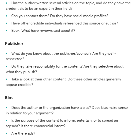
Has the author written several articles on the topic, and do they have the
credentials to be an expert in their field?
Can you contact them? Do they have social media profiles?
Have other credible individuals referenced this source or author?
Book: What have reviews said about it?
Publisher
What do you know about the publisher/sponsor? Are they well-
respected?
Do they take responsibility for the content? Are they selective about
what they publish?
Take a look at their other content. Do these other articles generally
appear credible?
Bias
Does the author or the organization have a bias? Does bias make sense
in relation to your argument?
Is the purpose of the content to inform, entertain, or to spread an
agenda? Is there commercial intent?
Are there ads?