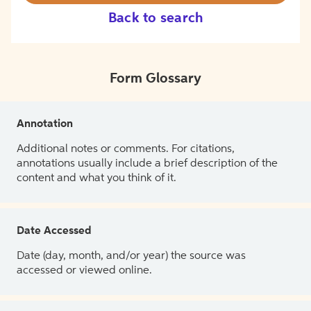
Back to search
Form Glossary
Annotation
Additional notes or comments. For citations,
annotations usually include a brief description of the
content and what you think of it.
Date Accessed
Date (day, month, and/or year) the source was
accessed or viewed online.