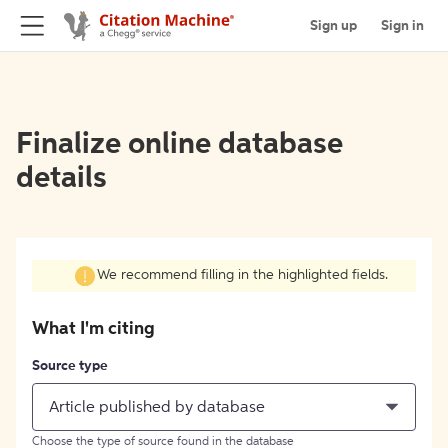
Sign up
Sign in
Finalize online database
details
We recommend filling in the highlighted fields.
What I'm citing
Source type
Article published by database
Choose the type of source found in the database