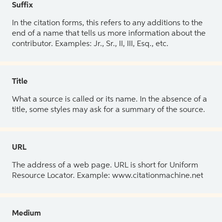
Suffix
In the citation forms, this refers to any additions to the
end of a name that tells us more information about the
contributor. Examples: Jr., Sr., II, III, Esq., etc.
Title
What a source is called or its name. In the absence of a
title, some styles may ask for a summary of the source.
URL
The address of a web page. URL is short for Uniform
Resource Locator. Example: www.citationmachine.net
Medium