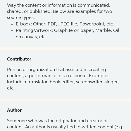
Way the content or information is communicated,
shared, or published. Below are examples for two
source types.
E-book: Other: PDF, JPEG file, Powerpoint, etc.
Painting/Artwork: Graphite on paper, Marble, Oil
on canvas, etc.
Contributor
Person or organization that assisted in creating
content, a performance, or a resource. Examples
include a translator, book editor, screenwriter, singer,
etc.
Author
Someone who was the originator and creator of
content. An author is usually tied to written content (e.g.