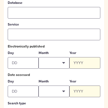
Database
Service
Electronically published
Day
Month
Year
Date accessed
Day
Month
Year
Search type