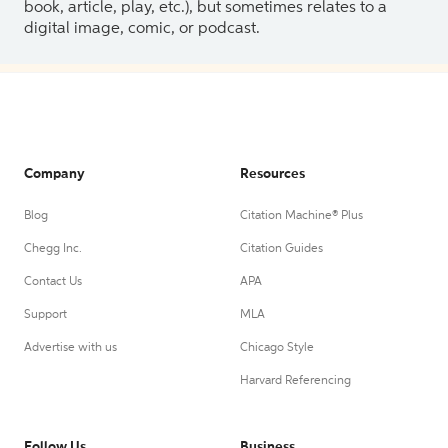
book, article, play, etc.), but sometimes relates to a
digital image, comic, or podcast.
Company
Resources
Blog
Citation Machine® Plus
Chegg Inc.
Citation Guides
Contact Us
APA
Support
MLA
Advertise with us
Chicago Style
Harvard Referencing
Follow Us
Business