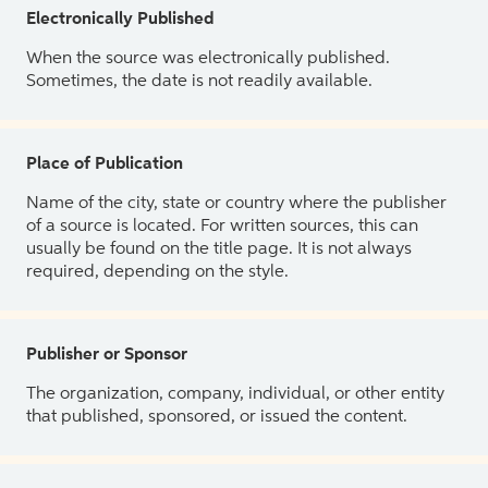
Electronically Published
When the source was electronically published.
Sometimes, the date is not readily available.
Place of Publication
Name of the city, state or country where the publisher
of a source is located. For written sources, this can
usually be found on the title page. It is not always
required, depending on the style.
Publisher or Sponsor
The organization, company, individual, or other entity
that published, sponsored, or issued the content.