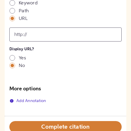
Keyword
Path
URL
input
for
[object
Object]
Display URL?
option
Yes
No
More options
Add Annotation
Complete citation