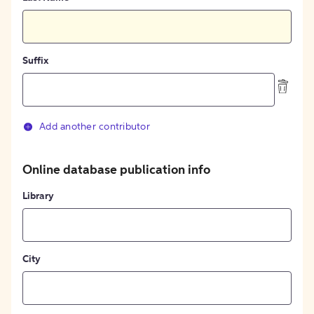
Suffix
Add another contributor
Online database publication info
Library
City