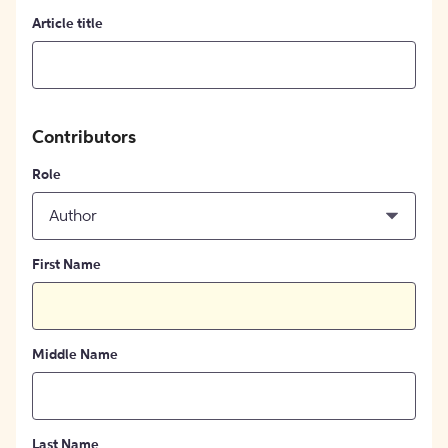
Article title
Contributors
Role
Author
First Name
Middle Name
Last Name