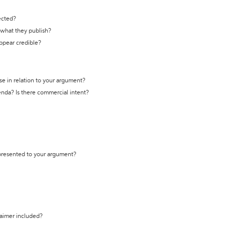
ected?
t what they publish?
appear credible?
se in relation to your argument?
genda? Is there commercial intent?
 presented to your argument?
laimer included?