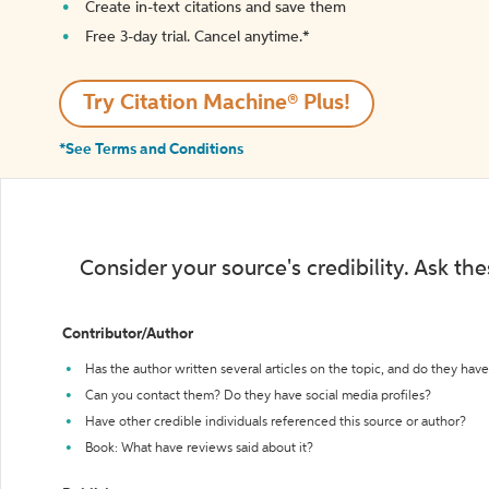
Create in-text citations and save them
Free 3-day trial. Cancel anytime.*️
Try Citation Machine® Plus!
*See Terms and Conditions
Consider your source's credibility. Ask th
Contributor/Author
Has the author written several articles on the topic, and do they have 
Can you contact them? Do they have social media profiles?
Have other credible individuals referenced this source or author?
Book: What have reviews said about it?