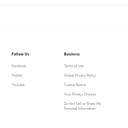
Follow Us
Business
Facebook
Terms of Use
Twitter
Global Privacy Policy
Youtube
Cookie Notice
Your Privacy Choices
Do Not Sell or Share My
Personal Information