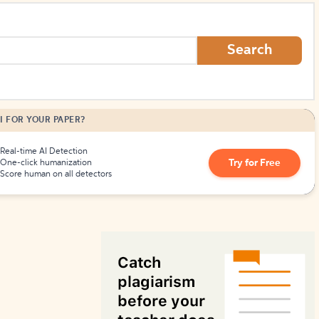
How to Create Citations
Search
I FOR YOUR PAPER?
Real-time AI Detection
Try for Free
One-click humanization
Score human on all detectors