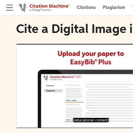
Citations
Plagiarism
Cite a Digital Image 
[educational content]