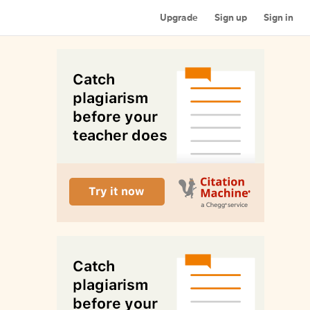
Upgrade
Sign up
Sign in