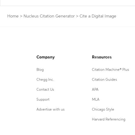
Home
>
Nucleus Citation Generator
>
Cite a Digital Image
Company
Resources
Blog
Citation Machine® Plus
Chegg Inc.
Citation Guides
Contact Us
APA
Support
MLA
Advertise with us
Chicago Style
Harvard Referencing