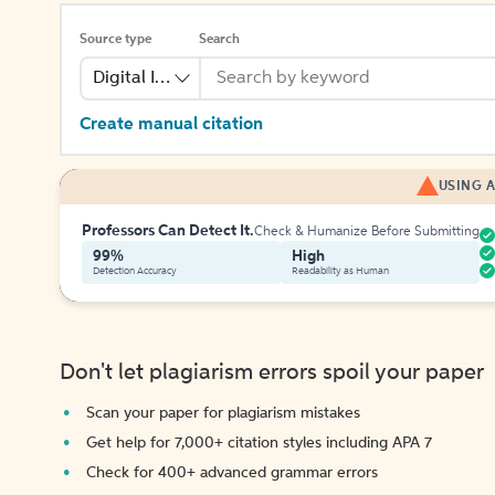
Source type
Search
Digital Image
Create manual citation
USING A
Professors Can Detect It.
Check & Humanize Before Submitting
99%
High
Detection Accuracy
Readability as Human
Don't let plagiarism errors spoil your paper
Scan your paper for plagiarism mistakes
Get help for 7,000+ citation styles including APA 7
Check for 400+ advanced grammar errors