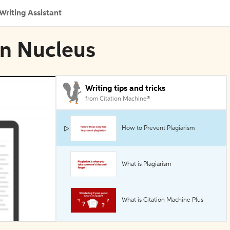
Writing Assistant
in Nucleus
Writing tips and tricks
from Citation Machine®
How to Prevent Plagiarism
What is Plagiarism
What is Citation Machine Plus