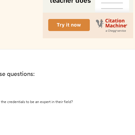
ese questions:
the credentials to be an expert in their field?