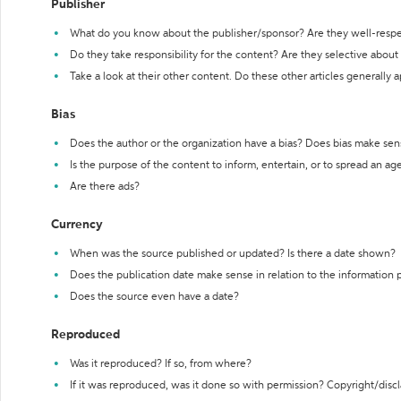
Publisher
What do you know about the publisher/sponsor? Are they well-resp
Do they take responsibility for the content? Are they selective abou
Take a look at their other content. Do these other articles generally 
Bias
Does the author or the organization have a bias? Does bias make sen
Is the purpose of the content to inform, entertain, or to spread an a
Are there ads?
Currency
When was the source published or updated? Is there a date shown?
Does the publication date make sense in relation to the information
Does the source even have a date?
Reproduced
Was it reproduced? If so, from where?
If it was reproduced, was it done so with permission? Copyright/disc